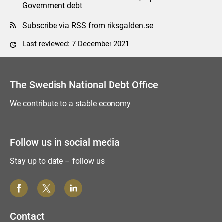
Government debt
Subscribe via RSS from riksgalden.se
Last reviewed: 7 December 2021
Comment this page
The Swedish National Debt Office
We contribute to a stable economy
Follow us in social media
Stay up to date – follow us
Contact