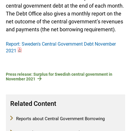
central government debt at the end of each month.
The Debt Office also gives a monthly report on the
net outcome of the central government’s revenues
and payments (the net borrowing requirement).
Report: Sweden's Central Government Debt November
2021
Press release: Surplus for Swedish central government in
November 2021
Related Content
Reports about Central Government Borrowing