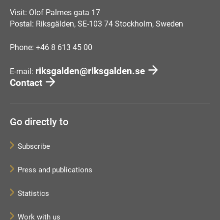
Visit: Olof Palmes gata 17
Postal: Riksgälden, SE-103 74 Stockholm, Sweden
Phone: +46 8 613 45 00
riksgalden@riksgalden.se
E-mail:
Contact
Go directly to
Subscribe
Press and publications
Statistics
Work with us