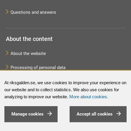
Questions and answers
About the content
About the website
Processing of personal data
Sitemap
At riksgalden.se, we use cookies to improve your experience on
our website and to collect statistics. We also use cookies for
analyzing to improve our website.
More about cookies.
Manage cookies
Accept all cookies