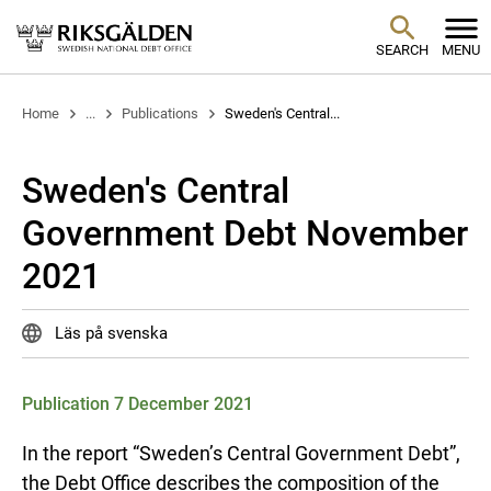
SEARCH
MENU
Home
...
Publications
Sweden's Central...
Sweden's Central
Government Debt November
2021
Läs på svenska
Publication 7 December 2021
In the report “Sweden’s Central Government Debt”,
the Debt Office describes the composition of the