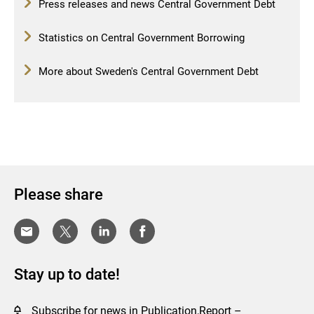
Press releases and news Central Government Debt
Statistics on Central Government Borrowing
More about Sweden's Central Government Debt
Please share
Stay up to date!
Subscribe for news in Publication,Report –