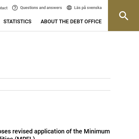
Läs på svenska
Questions and answers
tact
STATISTICS
ABOUT THE DEBT OFFICE
ses revised application of the Minimum