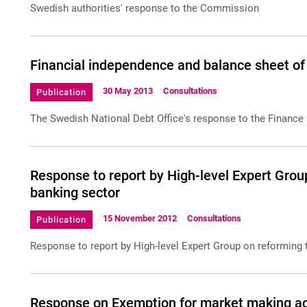
Swedish authorities' response to the Commission
Financial independence and balance sheet of
30 May 2013
Consultations
Publication
The Swedish National Debt Office's response to the Finance 
Response to report by High-level Expert Group
banking sector
15 November 2012
Consultations
Publication
Response to report by High-level Expert Group on reforming 
Response on Exemption for market making act