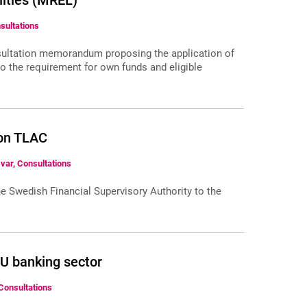
lities (MREL)
nsultations
nsultation memorandum proposing the application of
to the requirement for own funds and eligible
 on TLAC
var, Consultations
e Swedish Financial Supervisory Authority to the
EU banking sector
Consultations