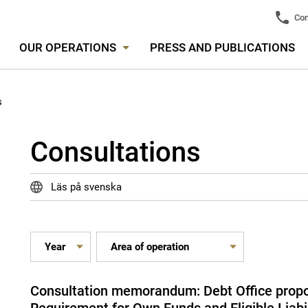
Con
OUR OPERATIONS
PRESS AND PUBLICATIONS
s
Consultations
Läs på svenska
Consultation memorandum: Debt Office propo