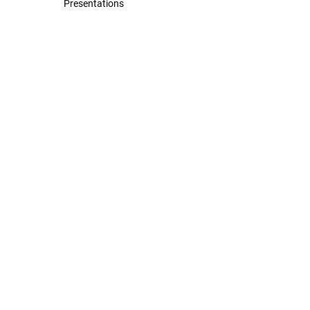
Presentations