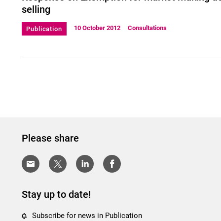
selling
10 October 2012
Consultations
Publication
Please share
Stay up to date!
Subscribe for news in Publication