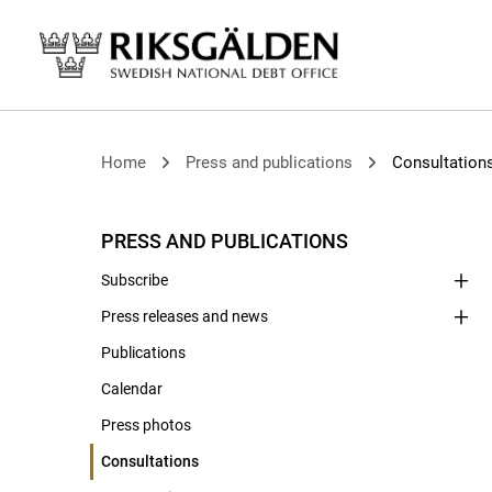
Home
Press and publications
Consultation
PRESS AND PUBLICATIONS
Subscribe
Press releases and news
Publications
Calendar
Press photos
Consultations