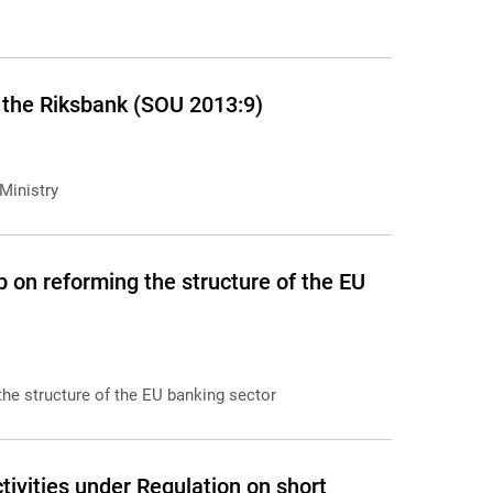
 the Riksbank (SOU 2013:9)
Ministry
 on reforming the structure of the EU
the structure of the EU banking sector
ivities under Regulation on short