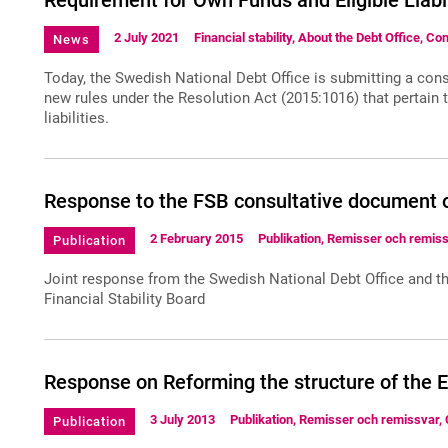
Requirement for Own Funds and Eligible Liabi
2 July 2021
Financial stability, About the Debt Office, Co
News
Today, the Swedish National Debt Office is submitting a co
new rules under the Resolution Act (2015:1016) that pertain 
liabilities.
Response to the FSB consultative document
2 February 2015
Publikation, Remisser och remiss
Publication
Joint response from the Swedish National Debt Office and th
Financial Stability Board
Response on Reforming the structure of the 
3 July 2013
Publikation, Remisser och remissvar, 
Publication