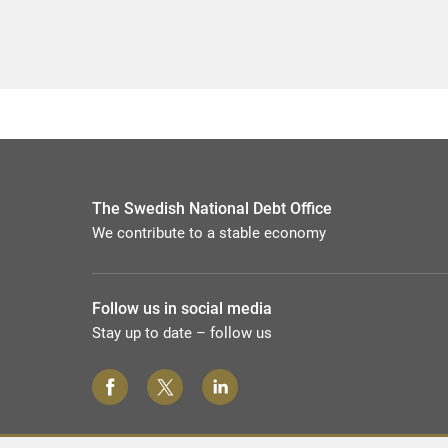
The Swedish National Debt Office
We contribute to a stable economy
Follow us in social media
Stay up to date – follow us