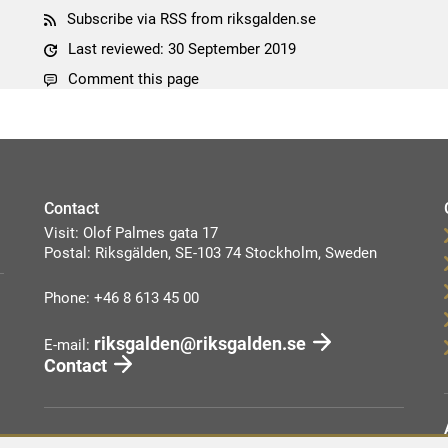
Subscribe via RSS from riksgalden.se
Last reviewed: 30 September 2019
Comment this page
Contact
Visit: Olof Palmes gata 17
Postal: Riksgälden, SE-103 74 Stockholm, Sweden
Phone: +46 8 613 45 00
riksgalden@riksgalden.se
E-mail:
Contact