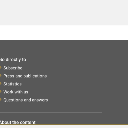
Go directly to
Subscribe
Press and publications
Statistics
Work with us
Questions and answers
About the content