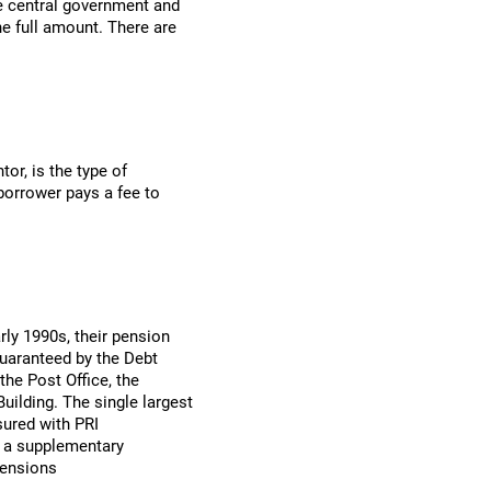
he central government and
he full amount. There are
tor, is the type of
orrower pays a fee to
rly 1990s, their pension
uaranteed by the Debt
he Post Office, the
uilding. The single largest
sured with PRI
d a supplementary
pensions