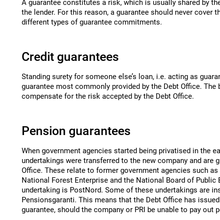
A guarantee constitutes a risk, which is usually shared by t
the lender. For this reason, a guarantee should never cover t
different types of guarantee commitments.
Credit guarantees
Standing surety for someone else’s loan, i.e. acting as guaran
guarantee most commonly provided by the Debt Office. The b
compensate for the risk accepted by the Debt Office.
Pension guarantees
When government agencies started being privatised in the ea
undertakings were transferred to the new company and are g
Office. These relate to former government agencies such as t
National Forest Enterprise and the National Board of Public B
undertaking is PostNord. Some of these undertakings are in
Pensionsgaranti. This means that the Debt Office has issue
guarantee, should the company or PRI be unable to pay out 