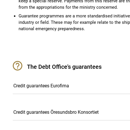
keep a special reserve. Payments from this reserve are 
from the appropriations for the ministry concerned.
Guarantee programmes are a more standardised initiative 
industry or field. These may for example relate to the ship
national emergency preparedness.
The Debt Office's guarantees
Credit guarantees Eurofima
Credit guarantees Öresundsbro Konsortiet