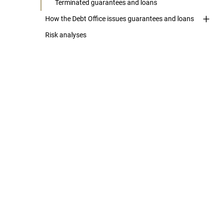
Terminated guarantees and loans
How the Debt Office issues guarantees and loans
Risk analyses