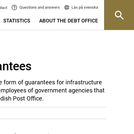
Läs på svenska
Questions and answers
tact
STATISTICS
ABOUT THE DEBT OFFICE
antees
 form of guarantees for infrastructure
r employees of government agencies that
dish Post Office.