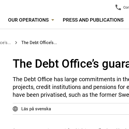
Con
OUR OPERATIONS
PRESS AND PUBLICATIONS
ce's...
The Debt Office’s...
The Debt Office’s guar
The Debt Office has large commitments in the
projects, credit institutions and pensions fo
have been privatised, such as the former Swe
Läs på svenska