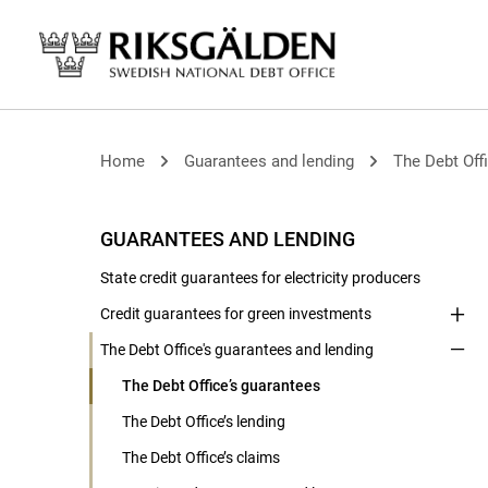
Home
Guarantees and lending
The Debt Offi
GUARANTEES AND LENDING
State credit guarantees for electricity producers
Credit guarantees for green investments
The Debt Office's guarantees and lending
The Debt Office’s guarantees
The Debt Office’s lending
The Debt Office’s claims