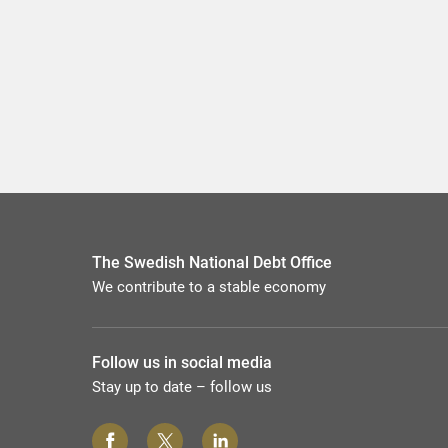
The Swedish National Debt Office
We contribute to a stable economy
Follow us in social media
Stay up to date – follow us