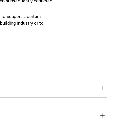
then subsequently deducted
to support a certain
building industry or to
+
+