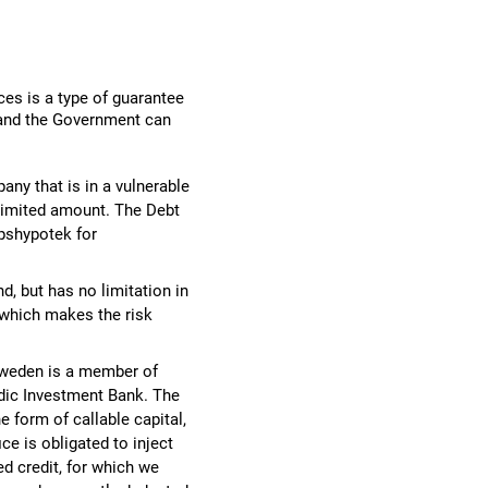
ces is a type of guarantee
 and the Government can
any that is in a vulnerable
a limited amount. The Debt
pshypotek for
d, but has no limitation in
 which makes the risk
– Sweden is a member of
ordic Investment Bank. The
 form of callable capital,
ce is obligated to inject
ed credit, for which we