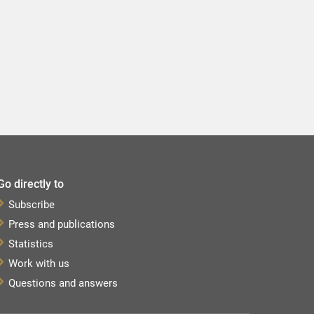
Go directly to
Subscribe
Press and publications
Statistics
Work with us
Questions and answers