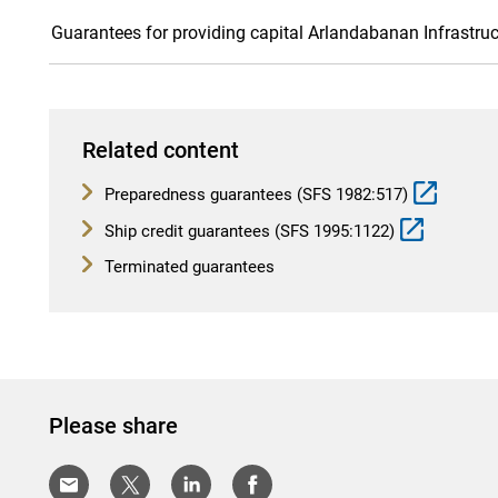
Guarantees for providing capital Arlandabanan Infrastruc
Related content
Preparedness guarantees (SFS 1982:517)
Ship credit guarantees (SFS 1995:1122)
Terminated guarantees
Please share