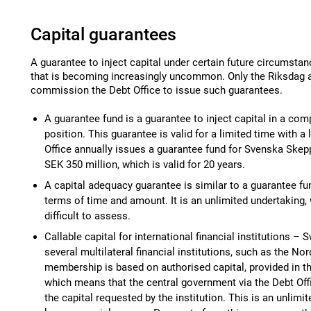
Capital guarantees
A guarantee to inject capital under certain future circumstan
that is becoming increasingly uncommon. Only the Riksdag
commission the Debt Office to issue such guarantees.
A guarantee fund is a guarantee to inject capital in a comp
position. This guarantee is valid for a limited time with 
Office annually issues a guarantee fund for Svenska Skep
SEK 350 million, which is valid for 20 years.
A capital adequacy guarantee is similar to a guarantee fun
terms of time and amount. It is an unlimited undertaking,
difficult to assess.
Callable capital for international financial institutions 
several multilateral financial institutions, such as the N
membership is based on authorised capital, provided in the
which means that the central government via the Debt Offi
the capital requested by the institution. This is an unlimit