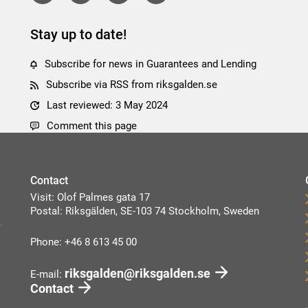
Stay up to date!
Subscribe for news in Guarantees and Lending
Subscribe via RSS from riksgalden.se
Last reviewed: 3 May 2024
Comment this page
Contact
Visit: Olof Palmes gata 17
Postal: Riksgälden, SE-103 74 Stockholm, Sweden
Phone: +46 8 613 45 00
riksgalden@riksgalden.se
E-mail:
Contact