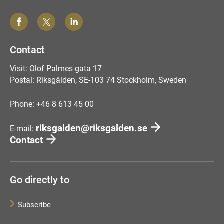
Contact
Visit: Olof Palmes gata 17
Postal: Riksgälden, SE-103 74 Stockholm, Sweden
Phone: +46 8 613 45 00
riksgalden@riksgalden.se
E-mail:
Contact
Go directly to
Subscribe