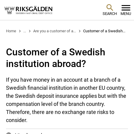
SEARCH
MENU
Home
...
Are you a customer of a...
Customer of a Swedish...
Customer of a Swedish
institution abroad?
If you have money in an account at a branch of a
Swedish financial institution in another EU country,
the Swedish deposit insurance applies but with the
compensation level of the branch country.
Therefore, there are no exchange rate risks to
consider.