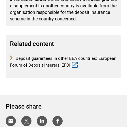
a supplement in another country is available from the
organisation responsible for the deposit insurance
scheme in the country concerned.
Related content
Deposit guarantees in other EEA countries: European
Forum of Deposit Insurers, EFDI
Please share