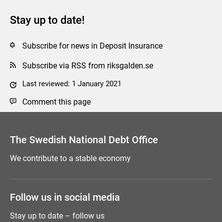
Stay up to date!
Subscribe for news in Deposit Insurance
Subscribe via RSS from riksgalden.se
Last reviewed: 1 January 2021
Comment this page
The Swedish National Debt Office
We contribute to a stable economy
Follow us in social media
Stay up to date – follow us