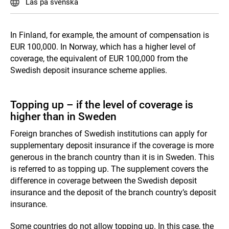
Läs på svenska
In Finland, for example, the amount of compensation is
EUR 100,000. In Norway, which has a higher level of
coverage, the equivalent of EUR 100,000 from the
Swedish deposit insurance scheme applies.
Topping up – if the level of coverage is
higher than in Sweden
Foreign branches of Swedish institutions can apply for
supplementary deposit insurance if the coverage is more
generous in the branch country than it is in Sweden. This
is referred to as topping up. The supplement covers the
difference in coverage between the Swedish deposit
insurance and the deposit of the branch country’s deposit
insurance.
Some countries do not allow topping up. In this case, the