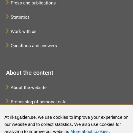
Press and publications
Statistics
Work with us
Questions and answers
About the content
About the website
Processing of personal data
Sitemap
At riksgalden.se, we use cookies to improve your experience on
our website and to collect statistics. We also use cookies for
analyzing to improve our website.
More about cookies.