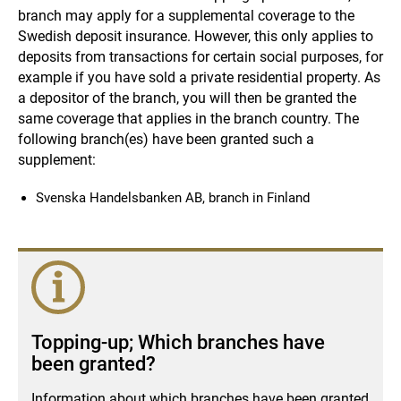
branch may apply for a supplemental coverage to the
Swedish deposit insurance. However, this only applies to
deposits from transactions for certain social purposes, for
example if you have sold a private residential property. As
a depositor of the branch, you will then be granted the
same coverage that applies in the branch country. The
following branch(es) have been granted such a
supplement:
Svenska Handelsbanken AB, branch in Finland
Topping-up; Which branches have
been granted?
Information about which branches have been granted