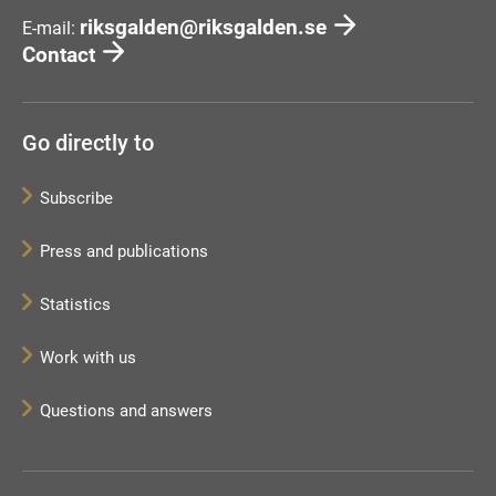
riksgalden@riksgalden.se
E-mail:
Contact
Go directly to
Subscribe
Press and publications
Statistics
Work with us
Questions and answers