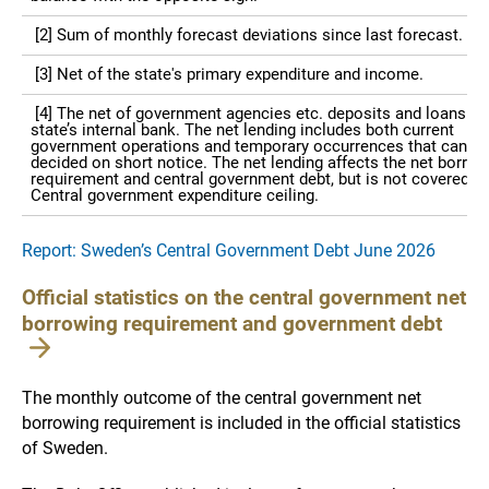
[2] Sum of monthly forecast deviations since last forecast.
[3] Net of the state's primary expenditure and income.
[4] The net of government agencies etc. deposits and loans in 
state’s internal bank. The net lending includes both current
government operations and temporary occurrences that can be
decided on short notice. The net lending affects the net borrow
requirement and central government debt, but is not covered by
Central government expenditure ceiling.
Report: Sweden’s Central Government Debt June 2026
Official statistics on the central government net
borrowing requirement and government debt
The monthly outcome of the central government net
borrowing requirement is included in the official statistics
of Sweden.