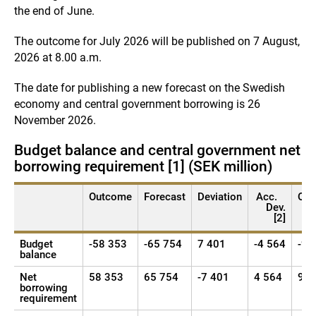
the end of June.
The outcome for July 2026 will be published on 7 August,
2026 at 8.00 a.m.
The date for publishing a new forecast on the Swedish
economy and central government borrowing is 26
November 2026.
Budget balance and central government net
borrowing requirement [1] (SEK million)
Outcome
Forecast
Deviation
Acc.
Ou
Dev.
[2]
Budget
-58 353
-65 754
7 401
-4 564
-98
balance
Net
58 353
65 754
-7 401
4 564
98 
borrowing
requirement