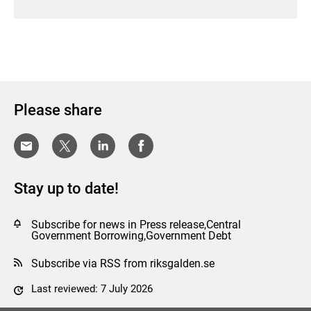
Please share
Stay up to date!
Subscribe for news in Press release,Central
Government Borrowing,Government Debt
Subscribe via RSS from riksgalden.se
Last reviewed: 7 July 2026