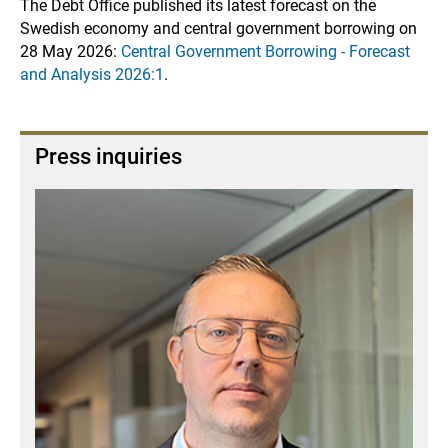
The Debt Office published its latest forecast on the
Swedish economy and central government borrowing on
28 May 2026:
Central Government Borrowing - Forecast
and Analysis 2026:1
.
Press inquiries