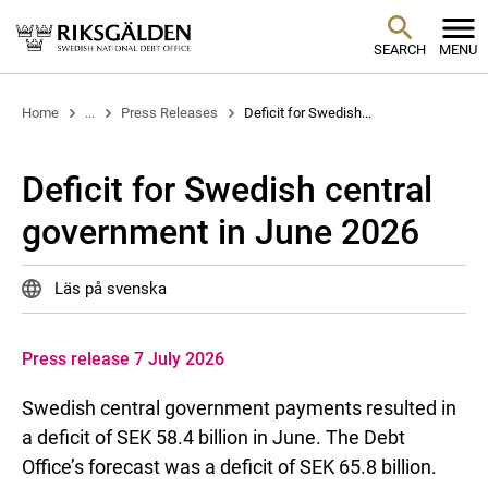
SEARCH
MENU
Home
...
Press Releases
Deficit for Swedish...
Deficit for Swedish central
government in June 2026
Läs på svenska
Press release 7 July 2026
Swedish central government payments resulted in
a deficit of SEK 58.4 billion in June. The Debt
Office’s forecast was a deficit of SEK 65.8 billion.