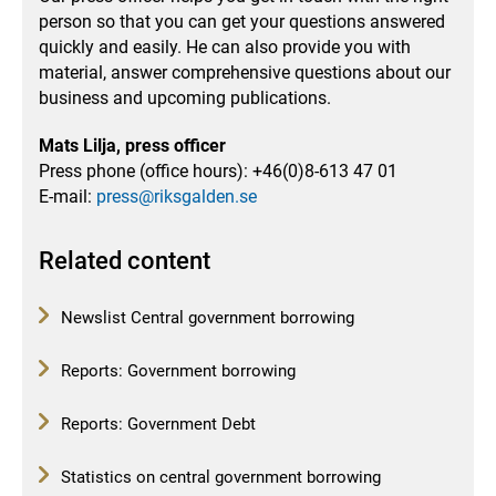
person so that you can get your questions answered
quickly and easily.
He can also provide you with
material, answer comprehensive questions about our
business and upcoming publications.
Mats Lilja, press officer
Press phone (office hours): +46(0)8-613 47 01
E-mail:
press@riksgalden.se
Related content
Newslist Central government borrowing
Reports: Government borrowing
Reports: Government Debt
Statistics on central government borrowing