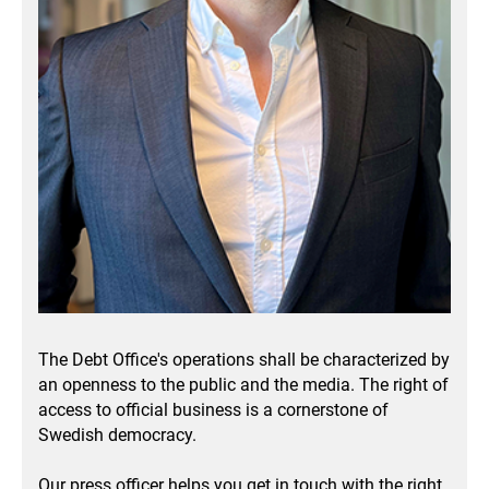
The Debt Office's operations shall be characterized by
an openness to the public and the media.
The right of
access to official business is a cornerstone of
Swedish democracy.
Our press officer helps you get in touch with the right