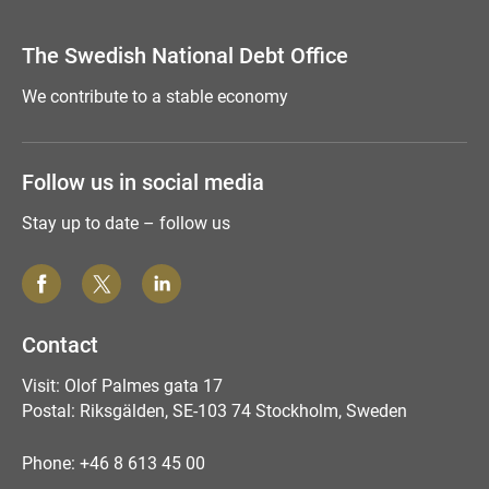
Comment this page
The Swedish National Debt Office
We contribute to a stable economy
Follow us in social media
Stay up to date – follow us
Contact
Visit: Olof Palmes gata 17
Postal: Riksgälden, SE-103 74 Stockholm, Sweden
Phone: +46 8 613 45 00