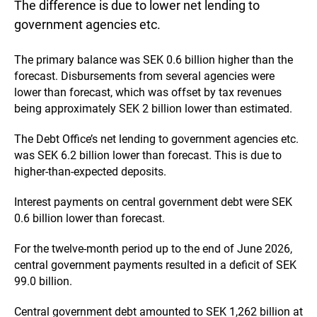
The difference is due to lower net lending to
government agencies etc.
The primary balance was SEK 0.6 billion higher than the
forecast. Disbursements from several agencies were
lower than forecast, which was offset by tax revenues
being approximately SEK 2 billion lower than estimated.
The Debt Office’s net lending to government agencies etc.
was SEK 6.2 billion lower than forecast. This is due to
higher-than-expected deposits.
Interest payments on central government debt were SEK
0.6 billion lower than forecast.
For the twelve-month period up to the end of June 2026,
central government payments resulted in a deficit of SEK
99.0 billion.
Central government debt amounted to SEK 1,262 billion at