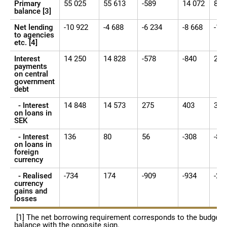
Primary
55 025
55 613
-589
14 072
84 
balance [3]
Net lending
-10 922
-4 688
-6 234
-8 668
-14
to agencies
etc. [4]
Interest
14 250
14 828
-578
-840
28 
payments
on central
government
debt
- Interest
14 848
14 573
275
403
31 
on loans in
SEK
- Interest
136
80
56
-308
-80
on loans in
foreign
currency
- Realised
-734
174
-909
-934
-2 
currency
gains and
losses
[1] The net borrowing requirement corresponds to the budget
balance with the opposite sign.