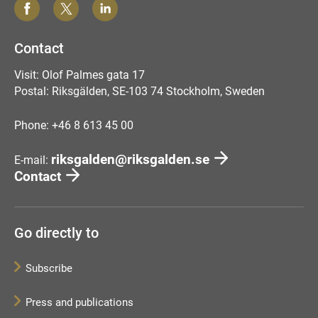
Contact
Visit: Olof Palmes gata 17
Postal: Riksgälden, SE-103 74 Stockholm, Sweden
Phone: +46 8 613 45 00
riksgalden@riksgalden.se
E-mail:
Contact
Go directly to
Subscribe
Press and publications