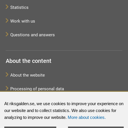
Statistics
Work with us
Questions and answers
About the content
About the website
Processing of personal data
Sitemap
At riksgalden.se, we use cookies to improve your experience on
our website and to collect statistics. We also use cookies for
analyzing to improve our website.
More about cookies.