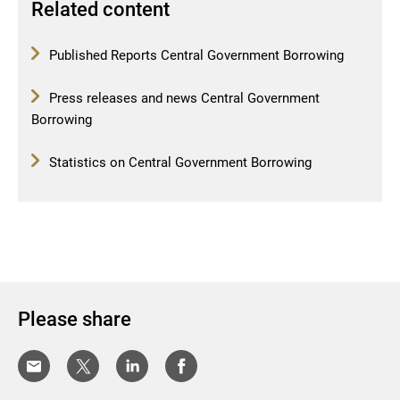
Related content
Published Reports Central Government Borrowing
Press releases and news Central Government
Borrowing
Statistics on Central Government Borrowing
Please share