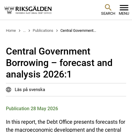
SEARCH
MENU
Home
...
Publications
Central Government...
Central Government
Borrowing – forecast and
analysis 2026:1
Läs på svenska
Publication 28 May 2026
In this report, the Debt Office presents forecasts for
the macroeconomic development and the central