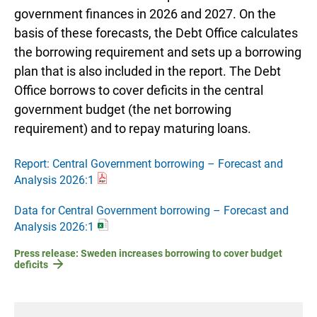
government finances in 2026 and 2027. On the
basis of these forecasts, the Debt Office calculates
the borrowing requirement and sets up a borrowing
plan that is also included in the report. The Debt
Office borrows to cover deficits in the central
government budget (the net borrowing
requirement) and to repay maturing loans.
Report: Central Government borrowing – Forecast and
Analysis 2026:1
Data for Central Government borrowing – Forecast and
Analysis 2026:1
Press release: Sweden increases borrowing to cover budget
deficits