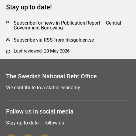
Stay up to date!
Subscribe for news in Publication,Report – Central
Government Borrowing
Subscribe via RSS from riksgalden.se
Last reviewed: 28 May 2026
Comment this page
The Swedish National Debt Office
We contribute to a stable economy
Follow us in social media
Stay up to date – follow us