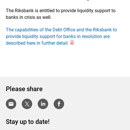
The Riksbank is entitled to provide liquidity support to
banks in crisis as well.
The capabilities of the Debt Office and the Riksbank to
provide liquidity support for banks in resolution are
described here in further detail.
Please share
Stay up to date!