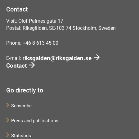
Contact
Visit: Olof Palmes gata 17
Postal: Riksgälden, SE-103 74 Stockholm, Sweden
Phone: +46 8 613 45 00
riksgalden@riksgalden.se
E-mail:
Contact
Go directly to
Subscribe
Press and publications
Statistics