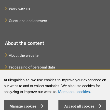
Work with us
Questions and answers
About the content
About the website
Processing of personal data
Sitemap
At riksgalden.se, we use cookies to improve your experience on
our website and to collect statistics. We also use cookies for
analyzing to improve our website.
More about cookies.
Manage cookies
Accept all cookies