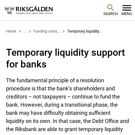
SEARCH
MENU
Home
...
Funding crisis...
Temporary liquidity...
Temporary liquidity support
for banks
The fundamental principle of a resolution
procedure is that the bank’s shareholders and
creditors – not taxpayers – continue to fund the
bank. However, during a transitional phase, the
bank may have difficulty obtaining sufficient
liquidity on its own. In that case, the Debt Office and
the Riksbank are able to grant temporary liquidity