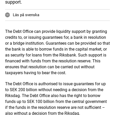
support.
Läs på svenska
The Debt Office can provide liquidity support by granting
credits to, or issuing guarantees for, a bank in resolution
or a bridge institution. Guarantees can be provided so that
the bank is able to borrow funds in the capital market, or
as security for loans from the Riksbank. Such support is
financed with funds from the resolution reserve. This
ensures that resolution can be carried out without
taxpayers having to bear the cost.
The Debt Office is authorised to issue guarantees for up
to SEK 200 billion without needing a decision from the
Riksdag. The Debt Office also has the right to borrow
funds up to SEK 100 billion from the central government
if the funds in the resolution reserve are not sufficient –
also without a decision from the Riksdag.