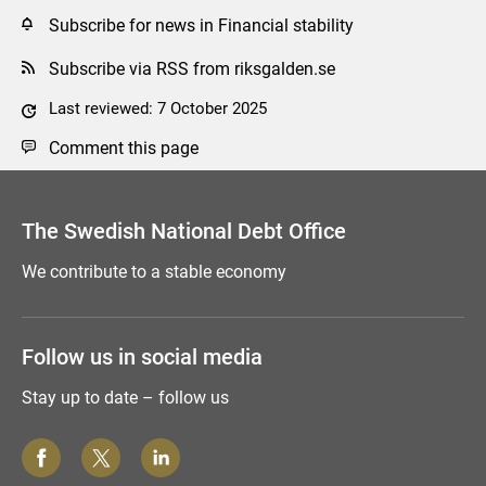
Subscribe for news in Financial stability
Subscribe via RSS from riksgalden.se
Last reviewed: 7 October 2025
Comment this page
The Swedish National Debt Office
We contribute to a stable economy
Follow us in social media
Stay up to date – follow us