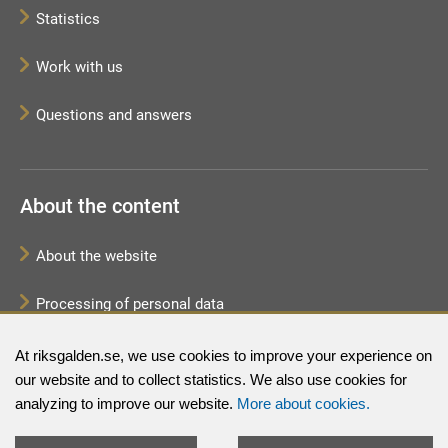
Statistics
Work with us
Questions and answers
About the content
About the website
Processing of personal data
Sitemap
At riksgalden.se, we use cookies to improve your experience on
our website and to collect statistics. We also use cookies for
analyzing to improve our website.
More about cookies.