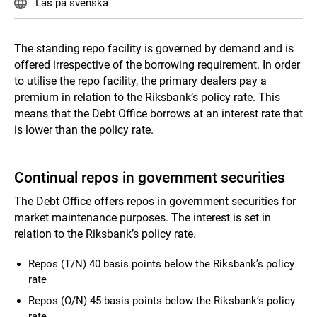
Läs på svenska
The standing repo facility is governed by demand and is
offered irrespective of the borrowing requirement. In order
to utilise the repo facility, the primary dealers pay a
premium in relation to the Riksbank’s policy rate. This
means that the Debt Office borrows at an interest rate that
is lower than the policy rate.
Continual repos in government securities
The Debt Office offers repos in government securities for
market maintenance purposes. The interest is set in
relation to the Riksbank’s policy rate.
Repos (T/N) 40 basis points below the Riksbank’s policy
rate
Repos (O/N) 45 basis points below the Riksbank’s policy
rate