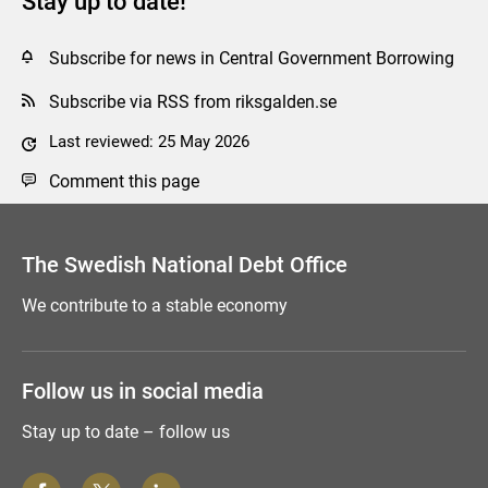
Stay up to date!
Subscribe for news in Central Government Borrowing
Subscribe via RSS from riksgalden.se
Last reviewed: 25 May 2026
Comment this page
The Swedish National Debt Office
We contribute to a stable economy
Follow us in social media
Stay up to date – follow us