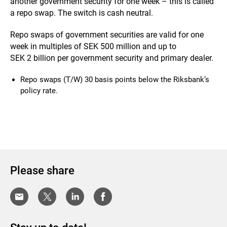
another government security for one week – this is called
a repo swap. The switch is cash neutral.
Repo swaps of government securities are valid for one
week in multiples of SEK 500 million and up to
SEK 2 billion per government security and primary dealer.
Repo swaps (T/W) 30 basis points below the Riksbank’s
policy rate.
Please share