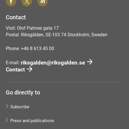
Contact
Visit: Olof Palmes gata 17
Postal: Riksgälden, SE-103 74 Stockholm, Sweden
Phone: +46 8 613 45 00
riksgalden@riksgalden.se
E-mail:
Contact
Go directly to
Subscribe
Press and publications