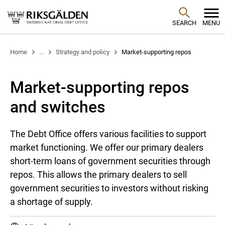
SEARCH
MENU
Home
...
Strategy and policy
Market-supporting repos
Market-supporting repos
and switches
The Debt Office offers various facilities to support
market functioning. We offer our primary dealers
short-term loans of government securities through
repos. This allows the primary dealers to sell
government securities to investors without risking
a shortage of supply.