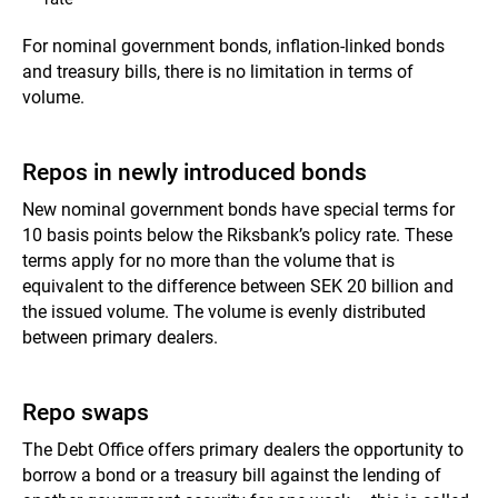
For nominal government bonds, inflation-linked bonds
and
treasury bills,
there is no limitation in terms of
volume.
Repos in newly introduced bonds
New nominal government bonds have special terms for
10 basis points below the Riksbank’s policy rate. These
terms apply for no more than the volume that is
equivalent to the difference between SEK 20 billion and
the issued volume. The volume is evenly distributed
between primary dealers.
Repo swaps
The Debt Office offers primary dealers the opportunity to
borrow a bond or a treasury bill against the lending of