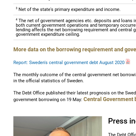
3
Net of the state's primary expenditure and income.
4
The net of government agencies etc. deposits and loans in 
both current government operations and temporary occurre
lending affects the net borrowing requirement and central g
government expenditure ceiling.
More data on the borrowing requirement and gov
Report: Sweden's central government debt August 2020
The monthly outcome of the central government net borrowi
in the official statistics of Sweden.
The Debt Office published their latest prognosis on the Swe
Central Government 
government borrowing on 19 May:
Press in
The Debt Offi