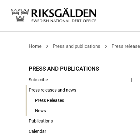
Home
Press and publications
Press releas
PRESS AND PUBLICATIONS
Subscribe
Press releases and news
Press Releases
News
Publications
Calendar