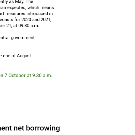
ently as May. The
than expected, which means
ort measures introduced in
recasts for 2020 and 2021,
ber 21, at 09.30 a.m.
entral government
e end of August.
n 7 October at 9.30 a.m.
ent net borrowing