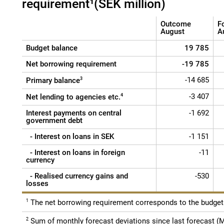
requirement¹(SEK million)
Outcome
F
August
A
Budget balance
19 785
Net borrowing requirement
-19 785
-14 685
Primary balance
3
-3 407
Net lending to agencies etc.
4
Interest payments on central
-1 692
government debt
- Interest on loans in SEK
-1 151
- Interest on loans in foreign
-11
currency
- Realised currency gains and
-530
losses
1
The net borrowing requirement corresponds to the budget 
2
Sum of monthly forecast deviations since last forecast (