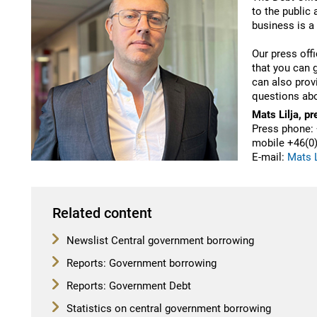
to the public
business is a
Our press offi
that you can 
can also prov
questions abo
Mats Lilja, pr
Press phone: 
mobile
+46(
0
E-mail:
Mats L
Related content
Newslist Central government borrowing
Reports: Government borrowing
Reports: Government Debt
Statistics on central government borrowing