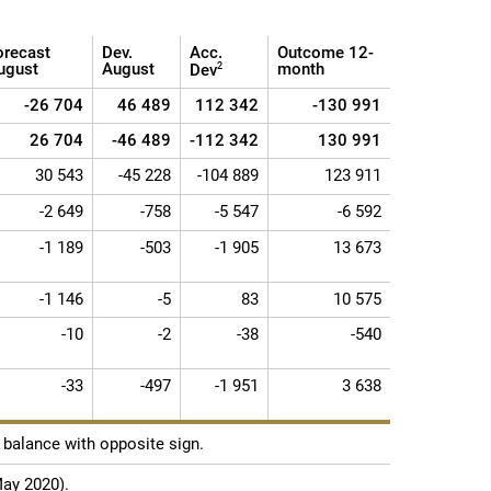
orecast
Dev.
Acc.
Outcome 12-
ugust
August
month
Dev
2
-26 704
46 489
112 342
-130 991
26 704
-46 489
-112 342
130 991
30 543
-45 228
-104 889
123 911
-2 649
-758
-5 547
-6 592
-1 189
-503
-1 905
13 673
-1 146
-5
83
10 575
-10
-2
-38
-540
-33
-497
-1 951
3 638
balance with opposite sign.
May 2020).