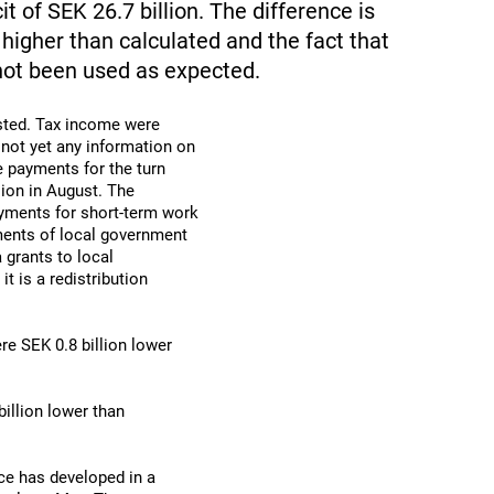
t of SEK 26.7 billion. The difference is
higher than calculated and the fact that
not been used as expected.
asted. Tax income were
 not yet any information on
e payments for the turn
ion in August. The
ayments for short-term work
ments of local government
 grants to local
t is a redistribution
re SEK 0.8 billion lower
illion lower than
ce has developed in a