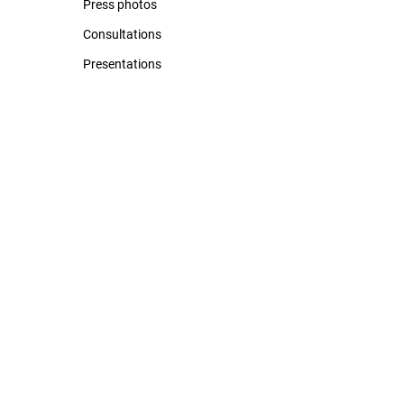
Press photos
Consultations
Presentations