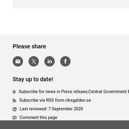
Please share
Stay up to date!
Subscribe for news in Press release,Central Government
Subscribe via RSS from riksgalden.se
Last reviewed: 7 September 2020
Comment this page