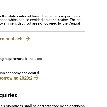
the state’s internal bank. The net lending includes
nces which can be decided on short notice. The net
overnment debt, but are not covered by the Central
ernment debt
ng requirement is included
dish economy and central
borrowing 2020:2
quiries
ce's operations shall be characterized by an openness