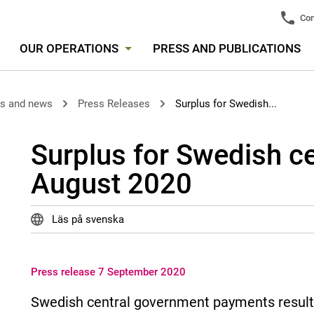
Con
OUR OPERATIONS
PRESS AND PUBLICATIONS
es and news
Press Releases
Surplus for Swedish...
Surplus for Swedish c
August 2020
Läs på svenska
Press release 7 September 2020
Swedish central government payments resulted