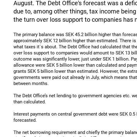
August. The Debt Office's forecast was a defici
due to, among other things, tax income being 
the turn over loss support to companies has 
The primary balance was SEK 45.2 billion higher than forec
approximately SEK 12 billion higher than estimated. There is
what taxes it´s about. The Debt Office had calculated that th
over loss support to companies would amount to SEK 13 bill
outcome was significantly lower, just under SEK 1 billion. P
allowance were SEK 5 billion lower than calculated and pay
grants SEK 5 billion lower than estimated. However, the extra
governments were paid out already in July, which means that i
between months.
The Debt Office’s net lending to government agencies etc. we
than calculated.
Interest payments on central government debt were SEK 0.5 b
forecasted.
The net borrowing requirement and chiefly the primary balan