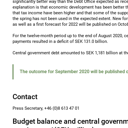
significantly better way than the Debt Office expected as rec
explanation is that economic development has been better 
that tax income have been higher and that some of the supp
the spring has not been used in the expected extent. New fo
as well as a first forecast for 2022 will be published on Octo
For the twelve-month period up to the end of August 2020, c
payments resulted in a deficit of SEK 131.0 billion.
Central government debt amounted to SEK 1,181 billion at th
The outcome for September 2020 will be published o
Contact
Press Secretary, +46 (0)8 613 47 01
Budget balance and central governm