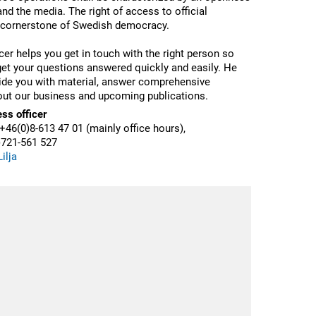
 and the media.
The right of access to official
 cornerstone of Swedish democracy.
cer helps you get in touch with the right person so
get your questions answered quickly and easily.
He
ide you with material, answer comprehensive
ut our business and upcoming publications.
ess officer
+46(0)8-613 47 01 (mainly office hours),
)721-561 527
ilja