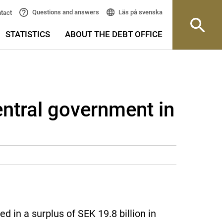
Läs på svenska
Questions and answers
tact
STATISTICS
ABOUT THE DEBT OFFICE
entral government in
 in a surplus of SEK 19.8 billion in