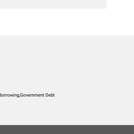
 Borrowing,Government Debt