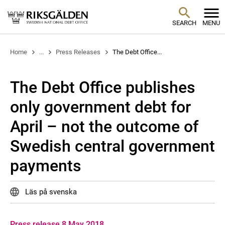
SEARCH
MENU
Home
...
Press Releases
The Debt Office...
The Debt Office publishes
only government debt for
April – not the outcome of
Swedish central government
payments
Läs på svenska
Press release 8 May 2018