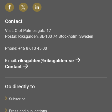
Contact
Visit: Olof Palmes gata 17
Postal: Riksgälden, SE-103 74 Stockholm, Sweden
Phone: +46 8 613 45 00
riksgalden@riksgalden.se
E-mail:
Contact
Go directly to
Subscribe
Press and publications