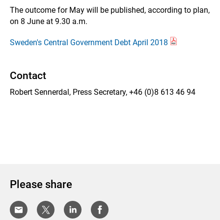
The outcome for May will be published, according to plan,
on 8 June at 9.30 a.m.
Sweden's Central Government Debt April 2018
Contact
Robert Sennerdal, Press Secretary, +46 (0)8 613 46 94
Please share