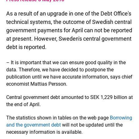
As a result of an upgrade in one of the Debt Office's
technical systems, the outcome of Swedish central
government payments for April can not be reported
at present. However, Sweden's central government
debt is reported.
– It is important that we can ensure good quality in the
data. Therefore, we have decided to postpone the
publication until we have accurate information, says chief
economist Mattias Persson.
Central government debt amounted to SEK 1,229 billion at
the end of April.
The statistics shown in tables on the web page
Borrowing
and the government debt
will not be updated until the
necessary information is available.