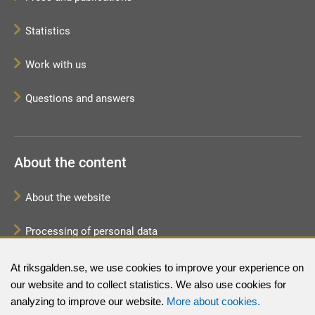
Statistics
Work with us
Questions and answers
About the content
About the website
Processing of personal data
Sitemap
At riksgalden.se, we use cookies to improve your experience on
our website and to collect statistics. We also use cookies for
analyzing to improve our website.
More about cookies.