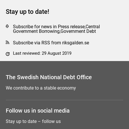
Stay up to date!
Subscribe for news in Press release,Central
Government Borrowing,Government Debt
Subscribe via RSS from riksgalden.se
Last reviewed: 29 August 2019
Comment this page
The Swedish National Debt Office
We contribute to a stable economy
Follow us in social media
Stay up to date – follow us