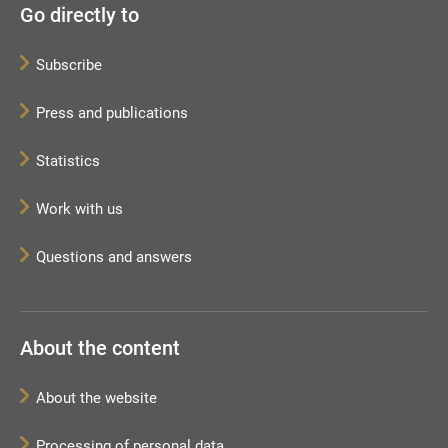
Go directly to
Subscribe
Press and publications
Statistics
Work with us
Questions and answers
About the content
About the website
Processing of personal data