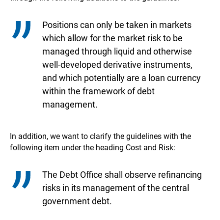
Positions can only be taken in markets
which allow for the market risk to be
managed through liquid and otherwise
well-developed derivative instruments,
and which potentially are a loan currency
within the framework of debt
management.
In addition, we want to clarify the guidelines with the
following item under the heading Cost and Risk:
The Debt Office shall observe refinancing
risks in its management of the central
government debt.