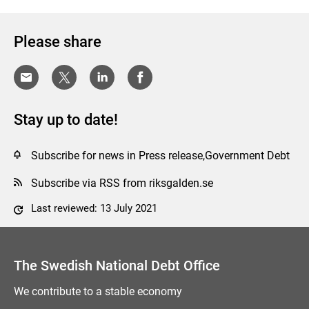
Please share
Stay up to date!
Subscribe for news in Press release,Government Debt
Subscribe via RSS from riksgalden.se
Last reviewed: 13 July 2021
Comment this page
The Swedish National Debt Office
We contribute to a stable economy