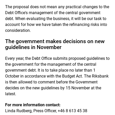
The proposal does not mean any practical changes to the
Debt Office's management of the central government
debt. When evaluating the business, it will be our task to
account for how we have taken the refinancing risks into
consideration.
The government makes decisions on new
guidelines in November
Every year, the Debt Office submits proposed guidelines to
the government for the management of the central
government debt. It is to take place no later than 1
October in accordance with the Budget Act. The Riksbank
is then allowed to comment before the Government
decides on the new guidelines by 15 November at the
latest.
For more information contact:
Linda Rudberg, Press Officer, +46 8 613 45 38