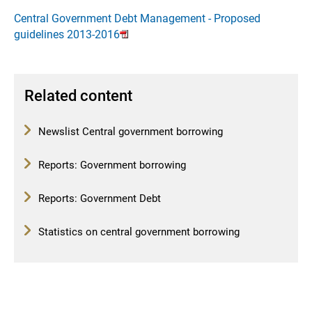
Central Government Debt Management - Proposed
guidelines 2013-2016
Related content
Newslist Central government borrowing
Reports: Government borrowing
Reports: Government Debt
Statistics on central government borrowing