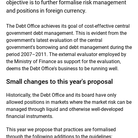
objective is to further formalise risk management
and positions in foreign currency.
The Debt Office achieves its goal of cost-effective central
government debt management. This is evident from the
government's latest evaluation of the central
government's borrowing and debt management during the
period 2007–2011. The external evaluator employed by
the Ministry of Finance as support for the evaluation,
deems the Debt Office's business to be running well.
Small changes to this year's proposal
Historically, the Debt Office and its board have only
allowed positions in markets where the market risk can be
managed through liquid and otherwise well-developed
financial instruments.
This year we propose that practices are formalised
through the following additions to the guidelines: