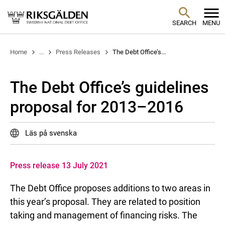
SEARCH
MENU
Home
...
Press Releases
The Debt Office’s...
The Debt Office’s guidelines
proposal for 2013–2016
Läs på svenska
Press release 13 July 2021
The Debt Office proposes additions to two areas in
this year’s proposal. They are related to position
taking and management of financing risks. The