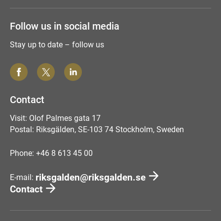
Follow us in social media
Stay up to date – follow us
Contact
Visit: Olof Palmes gata 17
Postal: Riksgälden, SE-103 74 Stockholm, Sweden
Phone: +46 8 613 45 00
riksgalden@riksgalden.se
E-mail:
Contact