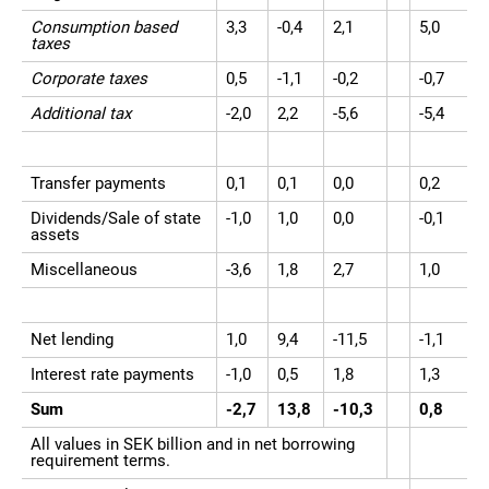
Consumption based
3,3
-0,4
2,1
5,0
taxes
Corporate taxes
0,5
-1,1
-0,2
-0,7
Additional tax
-2,0
2,2
-5,6
-5,4
Transfer payments
0,1
0,1
0,0
0,2
Dividends/Sale of state
-1,0
1,0
0,0
-0,1
assets
Miscellaneous
-3,6
1,8
2,7
1,0
Net lending
1,0
9,4
-11,5
-1,1
Interest rate payments
-1,0
0,5
1,8
1,3
Sum
-2,7
13,8
-10,3
0,8
All values in SEK billion and in net borrowing
requirement terms.