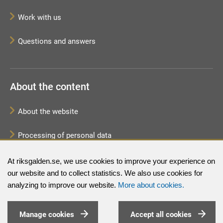
Work with us
Questions and answers
About the content
About the website
Processing of personal data
Sitemap
At riksgalden.se, we use cookies to improve your experience on
our website and to collect statistics. We also use cookies for
analyzing to improve our website.
More about cookies.
Manage cookies
Accept all cookies