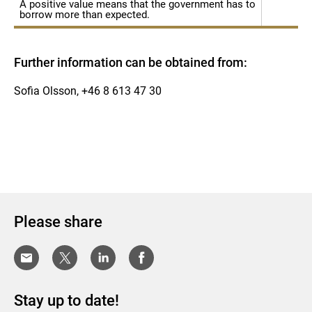
A positive value means that the government has to
borrow more than expected.
Further information can be obtained from:
Sofia Olsson, +46 8 613 47 30
Please share
Stay up to date!