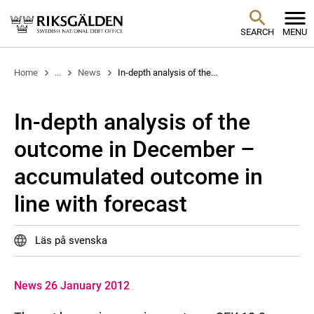
SEARCH
MENU
Home
...
News
In-depth analysis of the...
In-depth analysis of the
outcome in December –
accumulated outcome in
line with forecast
Läs på svenska
News 26 January 2012