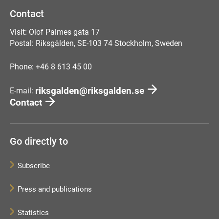
Contact
Visit: Olof Palmes gata 17
Postal: Riksgälden, SE-103 74 Stockholm, Sweden
Phone: +46 8 613 45 00
riksgalden@riksgalden.se
E-mail:
Contact
Go directly to
Subscribe
Press and publications
Statistics