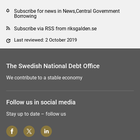
Subscribe for news in News,Central Government
Borrowing
Subscribe via RSS from riksgalden.se
Last reviewed: 2 October 2019
Comment this page
The Swedish National Debt Office
We contribute to a stable economy
Follow us in social media
Stay up to date – follow us