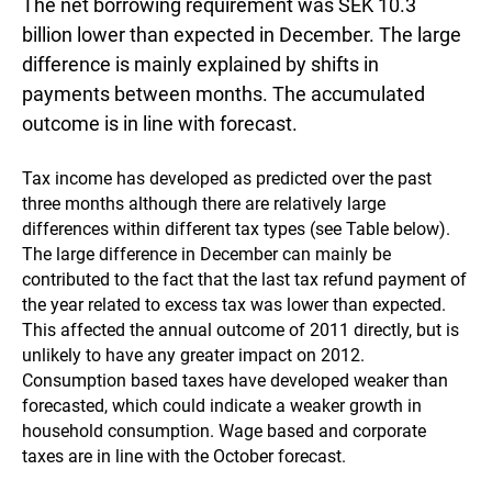
The net borrowing requirement was SEK 10.3
billion lower than expected in December. The large
difference is mainly explained by shifts in
payments between months. The accumulated
outcome is in line with forecast.
Tax income has developed as predicted over the past
three months although there are relatively large
differences within different tax types (see Table below).
The large difference in December can mainly be
contributed to the fact that the last tax refund payment of
the year related to excess tax was lower than expected.
This affected the annual outcome of 2011 directly, but is
unlikely to have any greater impact on 2012.
Consumption based taxes have developed weaker than
forecasted, which could indicate a weaker growth in
household consumption. Wage based and corporate
taxes are in line with the October forecast.