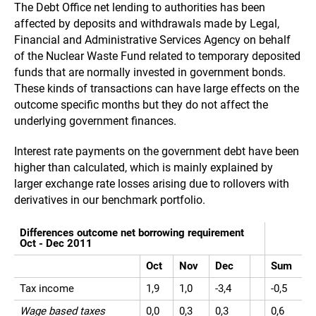
The Debt Office net lending to authorities has been
affected by deposits and withdrawals made by Legal,
Financial and Administrative Services Agency on behalf
of the Nuclear Waste Fund related to temporary deposited
funds that are normally invested in government bonds.
These kinds of transactions can have large effects on the
outcome specific months but they do not affect the
underlying government finances.
Interest rate payments on the government debt have been
higher than calculated, which is mainly explained by
larger exchange rate losses arising due to rollovers with
derivatives in our benchmark portfolio.
Differences outcome net borrowing requirement
Oct - Dec 2011
Oct
Nov
Dec
Sum
Tax income
1,9
1,0
-3,4
-0,5
Wage based taxes
0,0
0,3
0,3
0,6