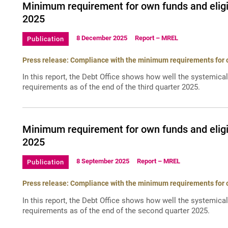
Minimum requirement for own funds and eligib
2025
8 December 2025
Report – MREL
Publication
Press release: Compliance with the minimum requirements for ow
In this report, the Debt Office shows how well the systemica
requirements as of the end of the third quarter 2025.
Minimum requirement for own funds and eligib
2025
8 September 2025
Report – MREL
Publication
Press release: Compliance with the minimum requirements for ow
In this report, the Debt Office shows how well the systemica
requirements as of the end of the second quarter 2025.