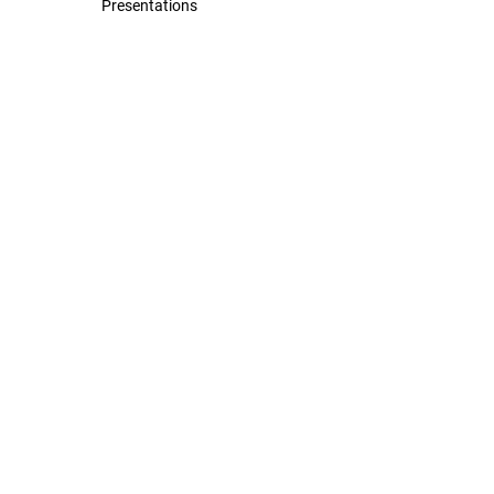
Presentations