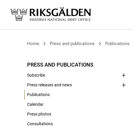
Home
Press and publications
Publications
PRESS AND PUBLICATIONS
Subscribe
Press releases and news
Publications
Calendar
Press photos
Consultations