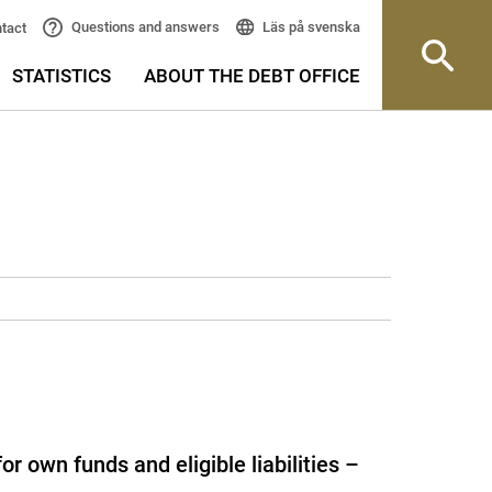
Läs på svenska
Questions and answers
tact
STATISTICS
ABOUT THE DEBT OFFICE
 own funds and eligible liabilities –