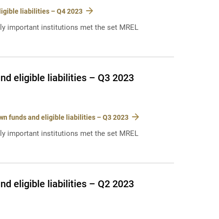
ible liabilities – Q4 2023
lly important institutions met the set MREL
 eligible liabilities – Q3 2023
 funds and eligible liabilities – Q3 2023
lly important institutions met the set MREL
 eligible liabilities – Q2 2023