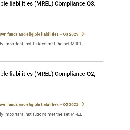
le liabilities (MREL) Compliance Q3,
n funds and eligible liabilities – Q3 2025
lly important institutions met the set MREL
le liabilities (MREL) Compliance Q2,
n funds and eligible liabilities – Q2 2025
lly important institutions met the set MREL