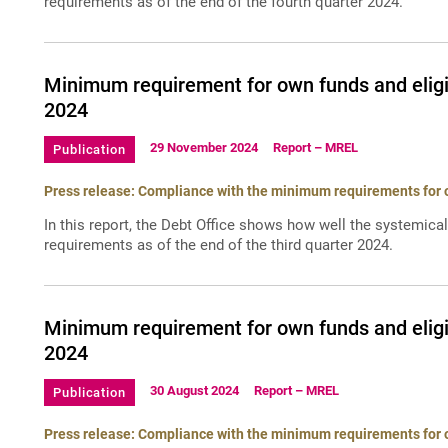
requirements as of the end of the fourth quarter 2024.
Minimum requirement for own funds and eligib
2024
29 November 2024
Report – MREL
Publication
Press release: Compliance with the minimum requirements for ow
In this report, the Debt Office shows how well the systemica
requirements as of the end of the third quarter 2024.
Minimum requirement for own funds and eligi
2024
30 August 2024
Report – MREL
Publication
Press release: Compliance with the minimum requirements for ow