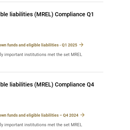
ble liabilities (MREL) Compliance Q1
n funds and eligible liabilities - Q1 2025
lly important institutions met the set MREL
ble liabilities (MREL) Compliance Q4
n funds and eligible liabilities – Q4 2024
lly important institutions met the set MREL