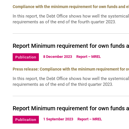
Compliance with the minimum requirement for own funds and elig
In this report, the Debt Office shows how well the systemica
requirements as of the end of the fourth quarter 2023.
Report Minimum requirement for own funds and
8 December 2023
Report – MREL
Publication
Press release: Compliance with the minimum requirement for own
In this report, the Debt Office shows how well the systemica
requirements as of the end of the third quarter 2023.
Report Minimum requirement for own funds and
1 September 2023
Report – MREL
Publication