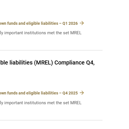
n funds and eligible liabilities – Q1 2026
lly important institutions met the set MREL
le liabilities (MREL) Compliance Q4,
n funds and eligible liabilities – Q4 2025
lly important institutions met the set MREL