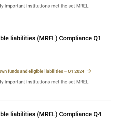
lly important institutions met the set MREL
ble liabilities (MREL) Compliance Q1
n funds and eligible liabilities – Q1 2024
lly important institutions met the set MREL
ble liabilities (MREL) Compliance Q4