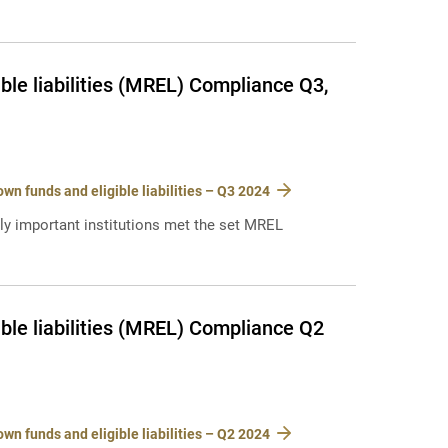
le liabilities (MREL) Compliance Q3,
n funds and eligible liabilities – Q3 2024
lly important institutions met the set MREL
ble liabilities (MREL) Compliance Q2
n funds and eligible liabilities – Q2 2024