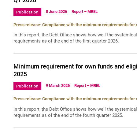
Q1 2026
8 June 2026
Report – MREL
Publication
Press release: Compliance with the minimum requirements for ow
In this report, the Debt Office shows how well the systemica
requirements as of the end of the first quarter 2026.
Minimum requirement for own funds and eligib
2025
9 March 2026
Report – MREL
Publication
Press release: Compliance with the minimum requirements for ow
In this report, the Debt Office shows how well the systemica
requirements as of the end of the fourth quarter 2025.