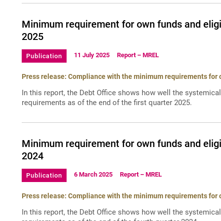
Minimum requirement for own funds and eligi
2025
11 July 2025
Report – MREL
Publication
Press release: Compliance with the minimum requirements for ow
In this report, the Debt Office shows how well the systemica
requirements as of the end of the first quarter 2025.
Minimum requirement for own funds and eligi
2024
6 March 2025
Report – MREL
Publication
Press release: Compliance with the minimum requirements for ow
In this report, the Debt Office shows how well the systemica