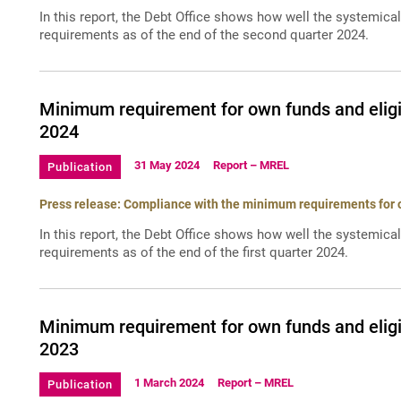
In this report, the Debt Office shows how well the systemica
requirements as of the end of the second quarter 2024.
Minimum requirement for own funds and eligi
2024
31 May 2024
Report – MREL
Publication
Press release: Compliance with the minimum requirements for ow
In this report, the Debt Office shows how well the systemica
requirements as of the end of the first quarter 2024.
Minimum requirement for own funds and eligi
2023
1 March 2024
Report – MREL
Publication