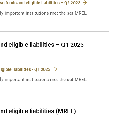
 funds and eligible liabilities – Q2 2023
lly important institutions met the set MREL
 eligible liabilities – Q1 2023
ible liabilities - Q1 2023
lly important institutions met the set MREL
 eligible liabilities (MREL) –