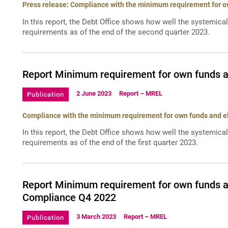
Press release: Compliance with the minimum requirement for own
In this report, the Debt Office shows how well the systemica
requirements as of the end of the second quarter 2023.
Report Minimum requirement for own funds and
2 June 2023
Report – MREL
Publication
Compliance with the minimum requirement for own funds and elig
In this report, the Debt Office shows how well the systemica
requirements as of the end of the first quarter 2023.
Report Minimum requirement for own funds and
Compliance Q4 2022
3 March 2023
Report – MREL
Publication