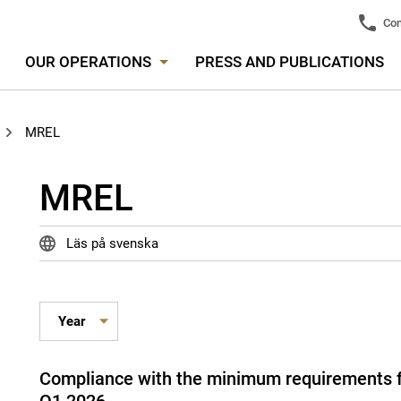
Con
OUR OPERATIONS
PRESS AND PUBLICATIONS
MREL
MREL
Läs på svenska
Compliance with the minimum requirements for