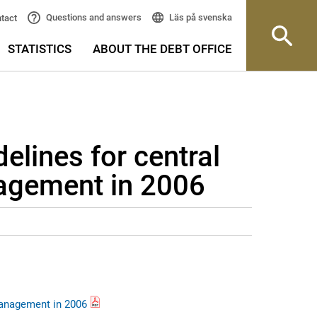
Läs på svenska
Questions and answers
tact
STATISTICS
ABOUT THE DEBT OFFICE
lines for central
agement in 2006
management in 2006