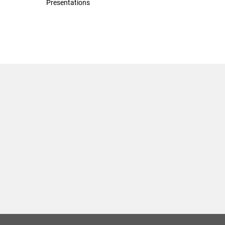
Presentations