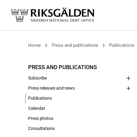
Home
Press and publications
Publications
PRESS AND PUBLICATIONS
Subscribe
Press releases and news
Publications
Calendar
Press photos
Consultations