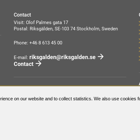
Contact
Visit: Olof Palmes gata 17
Postal: Riksgälden, SE-103 74 Stockholm, Sweden
Phone: +46 8 613 45 00
riksgalden@riksgalden.se
E-mail:
Contact
ience on our website and to collect statistics. We also use cookies f