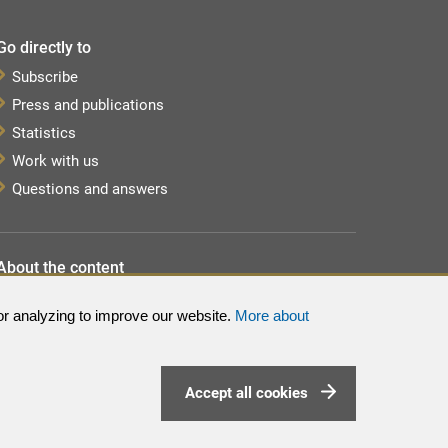
Go directly to
Subscribe
Press and publications
Statistics
Work with us
Questions and answers
About the content
About the website
or analyzing to improve our website.
More about
Processing of personal data
Sitemap
Accept all cookies