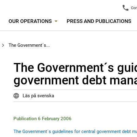
Con
OUR OPERATIONS
PRESS AND PUBLICATIONS
The Government´s...
The Government´s guide
government debt man
Läs på svenska
Publication 6 February 2006
The Government´s guidelines for central government debt 