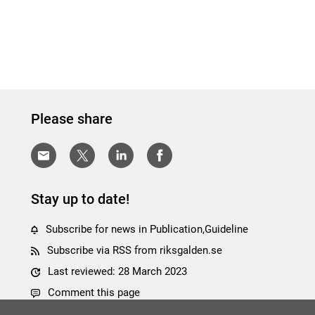
Please share
Stay up to date!
Subscribe for news in Publication,Guideline
Subscribe via RSS from riksgalden.se
Last reviewed: 28 March 2023
Comment this page