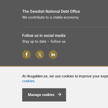
The Swedish National Debt Office
We contribute to a stable economy
Follow us in social media
Stay up to date – follow us
At riksgalden.se, we use cookies to improve your exper
cookies.
Manage cookies