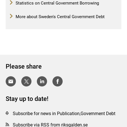
Statistics on Central Government Borrowing
More about Sweden's Central Government Debt
Please share
Stay up to date!
Subscribe for news in Publication,Government Debt
Subscribe via RSS from riksgalden.se