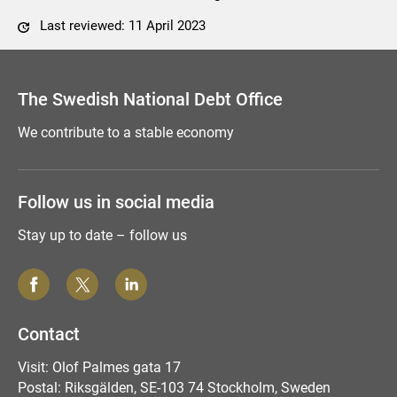
Last reviewed: 11 April 2023
Comment this page
The Swedish National Debt Office
We contribute to a stable economy
Follow us in social media
Stay up to date – follow us
Contact
Visit: Olof Palmes gata 17
Postal: Riksgälden, SE-103 74 Stockholm, Sweden