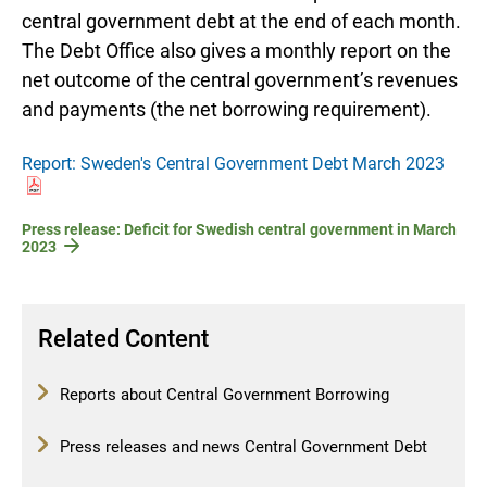
central government debt at the end of each month.
The Debt Office also gives a monthly report on the
net outcome of the central government’s revenues
and payments (the net borrowing requirement).
Report: Sweden's Central Government Debt March 2023
Press release: Deficit for Swedish central government in March
2023
Related Content
Reports about Central Government Borrowing
Press releases and news Central Government Debt