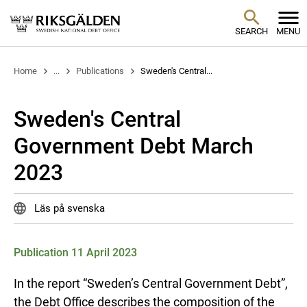
SEARCH
MENU
Home
...
Publications
Sweden's Central...
Sweden's Central
Government Debt March
2023
Läs på svenska
Publication 11 April 2023
In the report “Sweden’s Central Government Debt”,
the Debt Office describes the composition of the