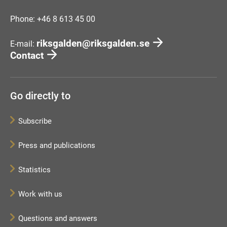
Phone: +46 8 613 45 00
riksgalden@riksgalden.se
E-mail:
Contact
Go directly to
Subscribe
Press and publications
Statistics
Work with us
Questions and answers