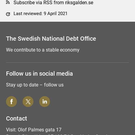
Subscribe via RSS from riksgalden.se
Last reviewed: 9 April 2021
Comment this page
The Swedish National Debt Office
We contribute to a stable economy
Follow us in social media
Stay up to date – follow us
Contact
Visit: Olof Palmes gata 17