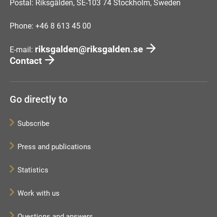
Postal: Riksgälden, SE-103 74 Stockholm, Sweden
Phone: +46 8 613 45 00
riksgalden@riksgalden.se
E-mail:
Contact
Go directly to
Subscribe
Press and publications
Statistics
Work with us
Questions and answers