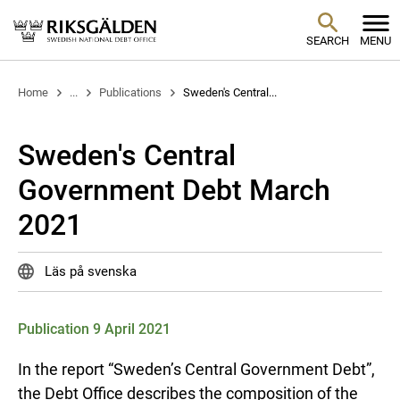
SEARCH
MENU
Home
...
Publications
Sweden's Central...
Sweden's Central
Government Debt March
2021
Läs på svenska
Publication 9 April 2021
In the report “Sweden’s Central Government Debt”,
the Debt Office describes the composition of the