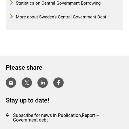
Statistics on Central Government Borrowing
More about Sweden's Central Government Debt
Please share
Stay up to date!
Subscribe for news in Publication,Report –
Government debt