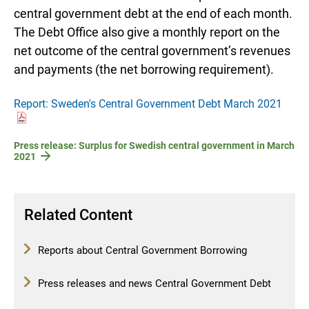
central government debt at the end of each month.
The Debt Office also give a monthly report on the
net outcome of the central government’s revenues
and payments (the net borrowing requirement).
Report: Sweden's Central Government Debt March 2021
Press release: Surplus for Swedish central government in March
2021
Related Content
Reports about Central Government Borrowing
Press releases and news Central Government Debt