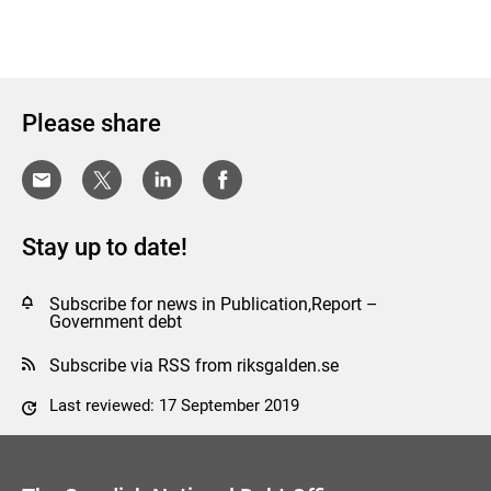
Please share
Stay up to date!
Subscribe for news in Publication,Report –
Government debt
Subscribe via RSS from riksgalden.se
Last reviewed: 17 September 2019
Comment this page