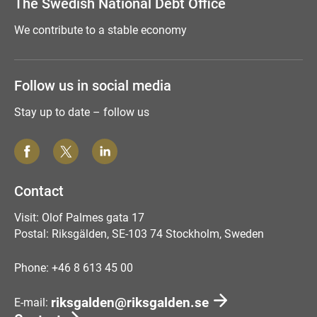
The Swedish National Debt Office
We contribute to a stable economy
Follow us in social media
Stay up to date – follow us
Contact
Visit: Olof Palmes gata 17
Postal: Riksgälden, SE-103 74 Stockholm, Sweden
Phone: +46 8 613 45 00
riksgalden@riksgalden.se
E-mail: