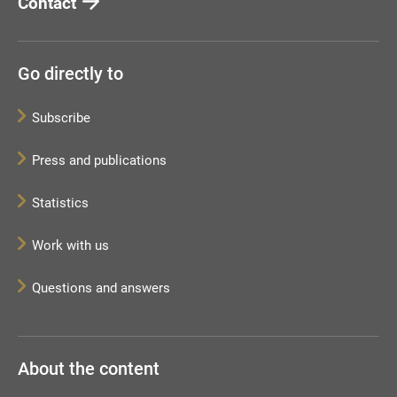
Contact
Go directly to
Subscribe
Press and publications
Statistics
Work with us
Questions and answers
About the content