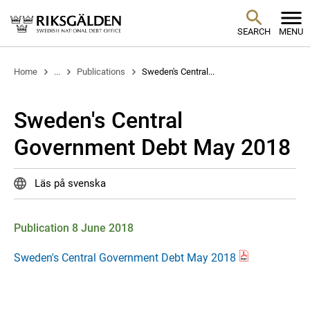
SEARCH
MENU
Home
...
Publications
Sweden's Central...
Sweden's Central
Government Debt May 2018
Läs på svenska
Publication 8 June 2018
Sweden's Central Government Debt May 2018