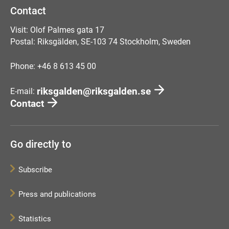
Contact
Visit: Olof Palmes gata 17
Postal: Riksgälden, SE-103 74 Stockholm, Sweden
Phone: +46 8 613 45 00
riksgalden@riksgalden.se
E-mail:
Contact
Go directly to
Subscribe
Press and publications
Statistics