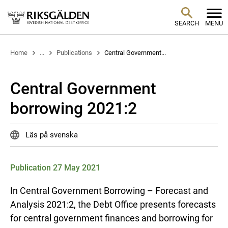
SEARCH
MENU
Home
...
Publications
Central Government...
Central Government
borrowing 2021:2
Läs på svenska
Publication 27 May 2021
In Central Government Borrowing – Forecast and
Analysis 2021:2, the Debt Office presents forecasts
for central government finances and borrowing for