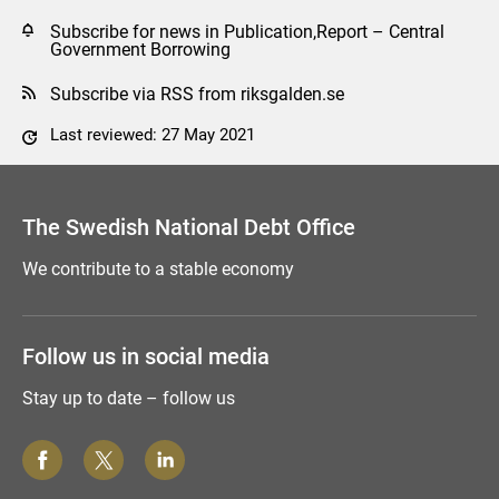
Subscribe for news in Publication,Report – Central
Government Borrowing
Subscribe via RSS from riksgalden.se
Last reviewed: 27 May 2021
Comment this page
The Swedish National Debt Office
We contribute to a stable economy
Follow us in social media
Stay up to date – follow us