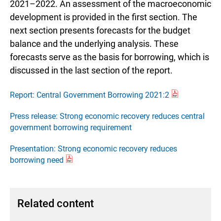
2021–2022. An assessment of the macroeconomic
development is provided in the first section. The
next section presents forecasts for the budget
balance and the underlying analysis. These
forecasts serve as the basis for borrowing, which is
discussed in the last section of the report.
Report: Central Government Borrowing 2021:2
Press release: Strong economic recovery reduces central
government borrowing requirement
Presentation: Strong economic recovery reduces
borrowing need
Related content