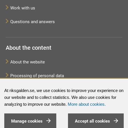
Work with us
Questions and answers
About the content
About the website
Processing of personal data
Sitemap
At riksgalden.se, we use cookies to improve your experience on
our website and to collect statistics. We also use cookies for
analyzing to improve our website.
More about cookies.
Manage cookies
Accept all cookies