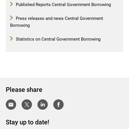
Published Reports Central Government Borrowing
Press releases and news Central Government
Borrowing
Statistics on Central Government Borrowing
Please share
Stay up to date!