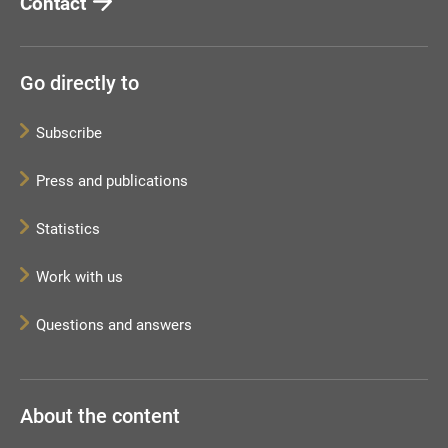
Contact
Go directly to
Subscribe
Press and publications
Statistics
Work with us
Questions and answers
About the content