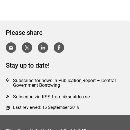
Please share
Stay up to date!
Subscribe for news in Publication,Report – Central
Government Borrowing
Subscribe via RSS from riksgalden.se
Last reviewed: 16 September 2019
Comment this page