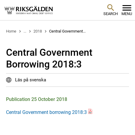
SEARCH
MENU
Home
...
2018
Central Government...
Central Government
Borrowing 2018:3
Läs på svenska
Publication 25 October 2018
Central Government borrowing 2018:3