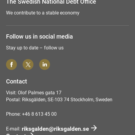
The Swedish National Debt Office
We contribute to a stable economy
Follow us in social media
Stay up to date – follow us
Contact
Visit: Olof Palmes gata 17
Postal: Riksgälden, SE-103 74 Stockholm, Sweden
Phone: +46 8 613 45 00
riksgalden@riksgalden.se
E-mail: