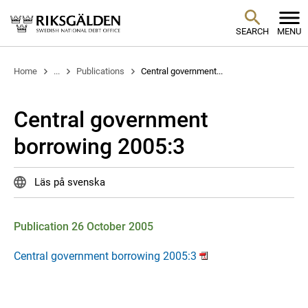
SEARCH
MENU
Home
...
Publications
Central government...
Central government
borrowing 2005:3
Läs på svenska
Publication 26 October 2005
Central government borrowing 2005:3