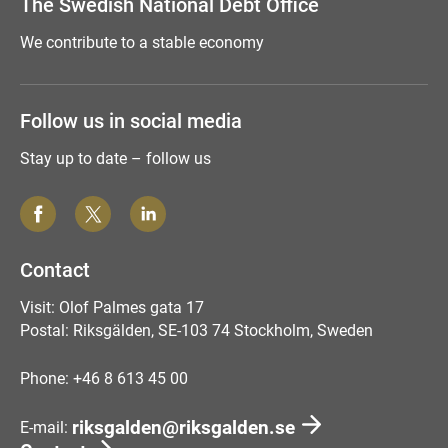
The Swedish National Debt Office
We contribute to a stable economy
Follow us in social media
Stay up to date – follow us
Contact
Visit: Olof Palmes gata 17
Postal: Riksgälden, SE-103 74 Stockholm, Sweden
Phone: +46 8 613 45 00
riksgalden@riksgalden.se
E-mail: