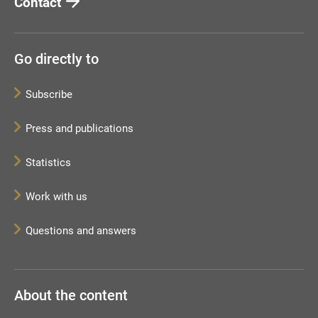
Contact
Go directly to
Subscribe
Press and publications
Statistics
Work with us
Questions and answers
About the content