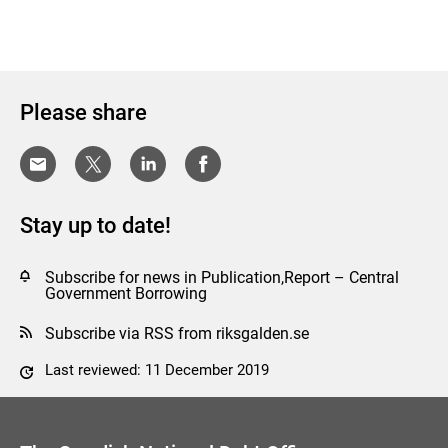
Please share
Stay up to date!
Subscribe for news in Publication,Report – Central
Government Borrowing
Subscribe via RSS from riksgalden.se
Last reviewed: 11 December 2019
Comment this page