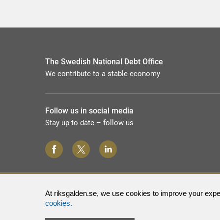
The Swedish National Debt Office
We contribute to a stable economy
Follow us in social media
Stay up to date – follow us
At riksgalden.se, we use cookies to improve your exper
cookies.