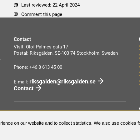
Last reviewed: 22 April 2024
Comment this page
Contact
Visit: Olof Palmes gata 17
Postal: Riksgälden, SE-103 74 Stockholm, Sweden
Phone: +46 8 613 45 00
riksgalden@riksgalden.se
E-mail:
Contact
ience on our website and to collect statistics. We also use cookies f