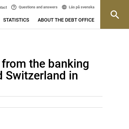
Läs på svenska
Questions and answers
tact
STATISTICS
ABOUT THE DEBT OFFICE
 from the banking
 Switzerland in