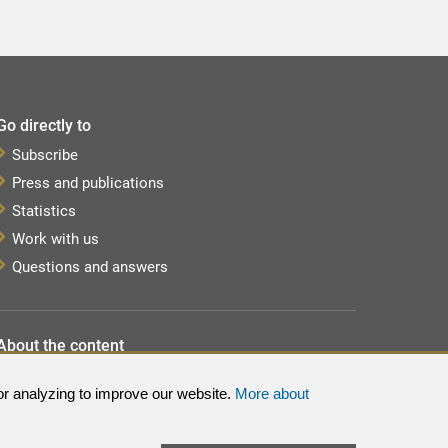
Go directly to
Subscribe
Press and publications
Statistics
Work with us
Questions and answers
About the content
About the website
or analyzing to improve our website.
More about
Processing of personal data
Sitemap