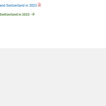
and Switzerland in 2023
 Switzerland in 2023