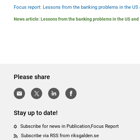
Focus report: Lessons from the banking problems in the US 
News article: Lessons from the banking problems in the US and
Please share
Stay up to date!
Subscribe for news in Publication,Focus Report
Subscribe via RSS from riksgalden.se