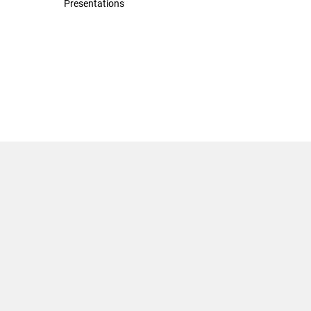
Presentations