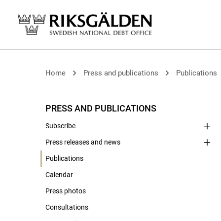
Home
Press and publications
Publications
PRESS AND PUBLICATIONS
Subscribe
Press releases and news
Publications
Calendar
Press photos
Consultations