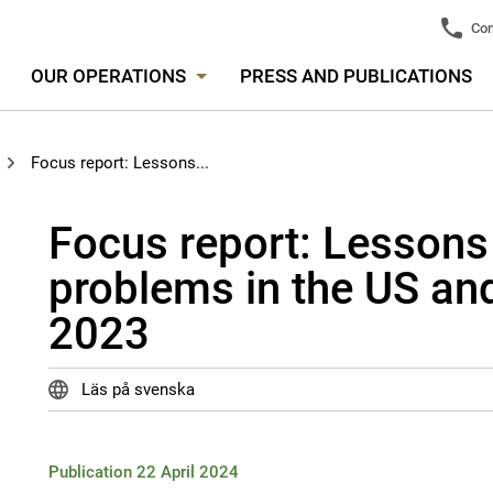
Con
OUR OPERATIONS
PRESS AND PUBLICATIONS
Focus report: Lessons...
Focus report: Lessons
problems in the US and
2023
Läs på svenska
Publication 22 April 2024