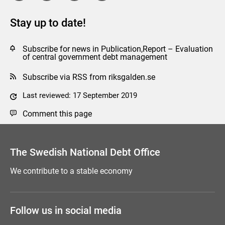
Stay up to date!
Subscribe for news in Publication,Report – Evaluation
of central government debt management
Subscribe via RSS from riksgalden.se
Last reviewed: 17 September 2019
Comment this page
The Swedish National Debt Office
We contribute to a stable economy
Follow us in social media