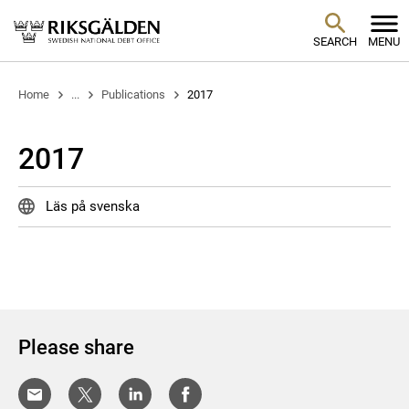
SEARCH
MENU
Home
...
Publications
2017
2017
Läs på svenska
Please share