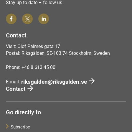
Stay up to date – follow us
Contact
Visit: Olof Palmes gata 17
Postal: Riksgälden, SE-103 74 Stockholm, Sweden
Phone: +46 8 613 45 00
riksgalden@riksgalden.se
E-mail:
Contact
Go directly to
Subscribe