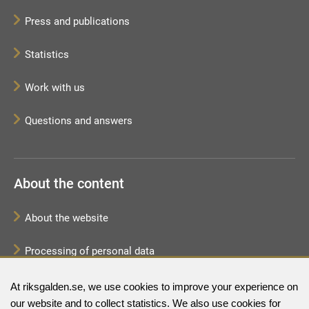
Press and publications
Statistics
Work with us
Questions and answers
About the content
About the website
Processing of personal data
Sitemap
At riksgalden.se, we use cookies to improve your experience on
our website and to collect statistics. We also use cookies for