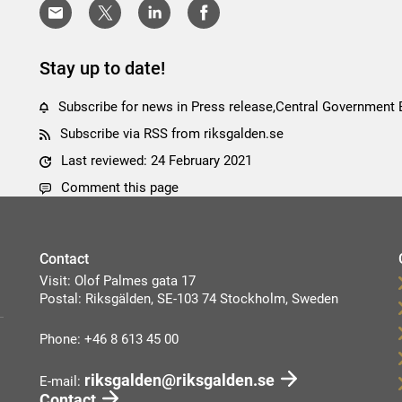
Stay up to date!
Subscribe for news in Press release,Central Government
Subscribe via RSS from riksgalden.se
Last reviewed: 24 February 2021
Comment this page
Contact
Visit: Olof Palmes gata 17
Postal: Riksgälden, SE-103 74 Stockholm, Sweden
Phone: +46 8 613 45 00
riksgalden@riksgalden.se
E-mail:
Contact