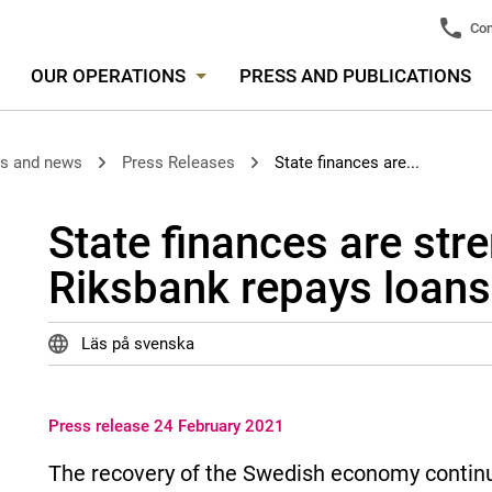
Con
OUR OPERATIONS
PRESS AND PUBLICATIONS
es and news
Press Releases
State finances are...
State finances are str
Riksbank repays loans
Läs på svenska
Press release 24 February 2021
The recovery of the Swedish economy continue