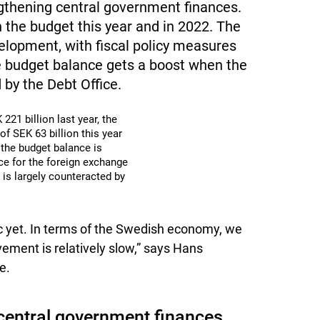
ngthening central government finances.
 the budget this year and in 2022. The
elopment, with fiscal policy measures
e budget balance gets a boost when the
 by the Debt Office.
221 billion last year, the
f SEK 63 billion this year
 the budget balance is
ice for the foreign exchange
 is largely counteracted by
 yet. In terms of the Swedish economy, we
vement is relatively slow,” says Hans
e.
central government finances