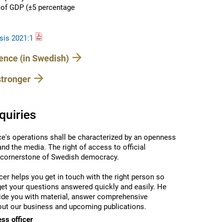
t of GDP (±5 percentage
sis 2021:1
rence (in Swedish)
stronger
quiries
ce's operations shall be characterized by an openness
 and the media.
The right of access to official
 cornerstone of Swedish democracy.
cer helps you get in touch with the right person so
get your questions answered quickly and easily.
He
ide you with material, answer comprehensive
ut our business and upcoming publications.
ess officer