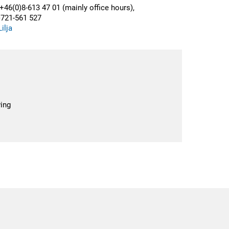
+46(0)8-613 47 01 (mainly office hours),
)721-561 527
ilja
ing