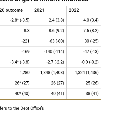
20 outcome
2021
2022
-2.8* (-3.5)
2.4 (3.8)
4.0 (3.4)
8.3
8.6 (9.2)
7.5 (8.2)
-221
-63 (-80)
30 (-25)
-169
-140 (-114)
-47 (-13)
-3.4* (-3.8)
-2.7 (-2.2)
-0.9 (-0.2)
1,280
1,348 (1,408)
1,324 (1,436)
26* (27)
26 (27)
25 (26)
40* (40)
40 (41)
38 (41)
ers to the Debt Office’s