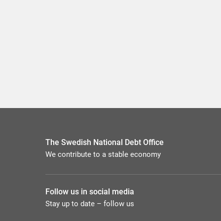
The Swedish National Debt Office
We contribute to a stable economy
Follow us in social media
Stay up to date – follow us