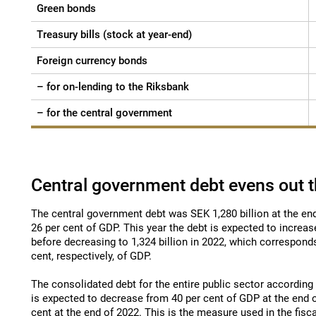
Green bonds
Treasury bills (stock at year-end)
Foreign currency bonds
– for on-lending to the Riksbank
– for the central government
Central government debt evens out t
The central government debt was SEK 1,280 billion at the en
26 per cent of GDP. This year the debt is expected to increase
before decreasing to 1,324 billion in 2022, which correspond
cent, respectively, of GDP.
The consolidated debt for the entire public sector accordin
is expected to decrease from 40 per cent of GDP at the end 
cent at the end of 2022. This is the measure used in the fisc