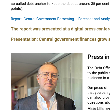
so-called debt anchor to keep the debt at around 35 per cen
points).
Report: Central Government Borrowing – Forecast and Analy
The report was presented at a digital press confe
Presentation: Central government finances grow 
Press in
The Debt Offi
to the public
business is a
Our press offi
that you can 
can also prov
questions abo
Mats Lilja, pr