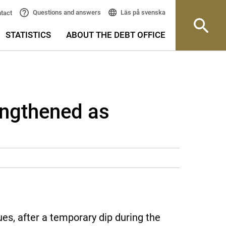
Läs på svenska
Questions and answers
tact
STATISTICS
ABOUT THE DEBT OFFICE
engthened as
s, after a temporary dip during the