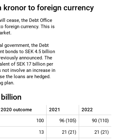
 kronor to foreign currency
ill cease, the Debt Office
o foreign currency. This is
arket.
ral government, the Debt
t bonds to SEK 4.5 billion
 previously announced. The
alent of SEK 17 billion per
 not involve an increase in
se the loans are hedged.
g plan.
illion
2020 outcome
2021
2022
100
96 (105)
90 (110)
13
21 (21)
21 (21)