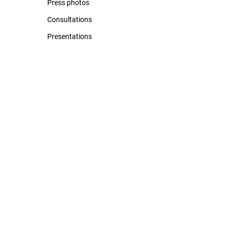
Press photos
Consultations
Presentations