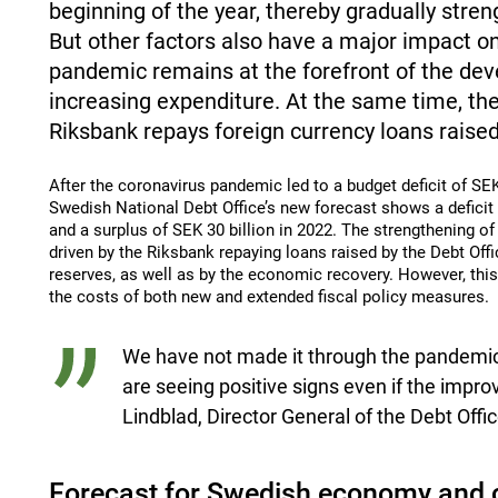
beginning of the year, thereby gradually stre
But other factors also have a major impact on
pandemic remains at the forefront of the dev
increasing expenditure. At the same time, th
Riksbank repays foreign currency loans raised
After the coronavirus pandemic led to a budget deficit of SEK 
Swedish National Debt Office’s new forecast shows a deficit o
and a surplus of SEK 30 billion in 2022. The strengthening of
driven by the Riksbank repaying loans raised by the Debt Off
reserves, as well as by the economic recovery. However, this
the costs of both new and extended fiscal policy measures.
We have not made it through the pandemic
are seeing positive signs even if the impro
Lindblad, Director General of the Debt Offic
Forecast for Swedish economy and 