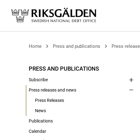
Home
Press and publications
Press releas
PRESS AND PUBLICATIONS
Subscribe
Press releases and news
Press Releases
News
Publications
Calendar