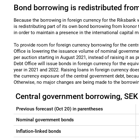
Bond borrowing is redistributed from
Because the borrowing in foreign currency for the Riksbank w
is redistributing part of its own bond borrowing from kronor t
in order to maintain a presence in the international capital m
To provide room for foreign currency borrowing for the cent
Office is lowering the issuance volume of nominal governmen
per auction starting in August 2021, instead of raising it as
Debt Office will issue bonds in foreign currency for the equiv
year in 2021 and 2022. Raising loans in foreign currency does
the currency exposure of the central government debt, becau
Otherwise, no major changes are being made to the borrowin
Central government borrowing, SEK b
Previous forecast (Oct 20) in parentheses
Nominal government bonds
Inflation-linked bonds