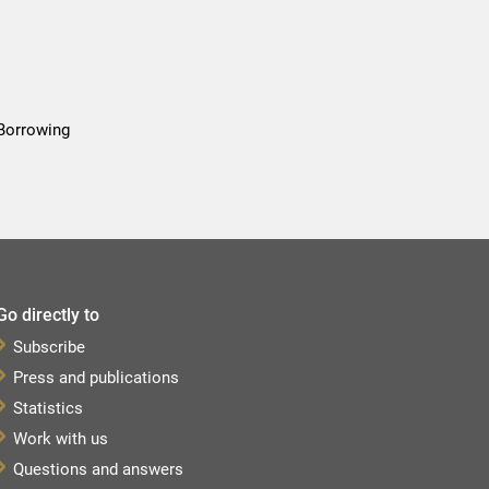
 Borrowing
Go directly to
Subscribe
Press and publications
Statistics
Work with us
Questions and answers