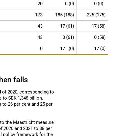
20
0 (0)
0 (0)
173
185 (188)
225 (175)
43
17 (61)
17 (58)
43
0 (61)
0 (58)
0
17 (0)
17 (0)
hen falls
d of 2020, corresponding to
 to SEK 1,348 billion,
s to 26 per cent and 25 per
g to the Maastricht measure
of 2020 and 2021 to 38 per
al policy framework for the