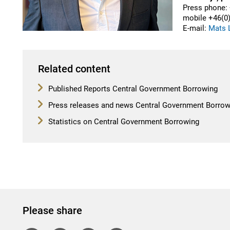
Press phone: 
mobile
+46(
0
E-mail:
Mats L
Related content
Published Reports Central Government Borrowing
Press releases and news Central Government Borrow
Statistics on Central Government Borrowing
Please share