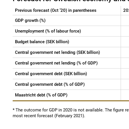
Previous forecast (Oct ’20) in parentheses
20
GDP growth (%)
Unemployment (% of labour force)
Budget balance (SEK billion)
Central government net lending (SEK billion)
Central government net lending (% of GDP)
Central government debt (SEK billion)
Central government debt (% of GDP)
Maastricht debt (% of GDP)
* The outcome for GDP in 2020 is not available. The figure ref
most recent forecast (February 2021).