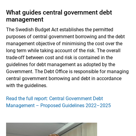
What guides central government debt
management
The Swedish Budget Act establishes the permitted
purposes of central government borrowing and the debt
management objective of minimising the cost over the
long term while taking account of the risk. The overall
trade-off between cost and risk is contained in the
guidelines for debt management as adopted by the
Government. The Debt Office is responsible for managing
central government borrowing and debt in accordance
with the guidelines.
Read the full report: Central Government Debt
Management – Proposed Guidelines 2022–2025