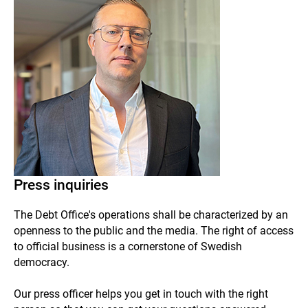
Press inquiries
The Debt Office's operations shall be characterized by an
openness to the public and the media.
The right of access
to official business is a cornerstone of Swedish
democracy.
Our press officer helps you get in touch with the right