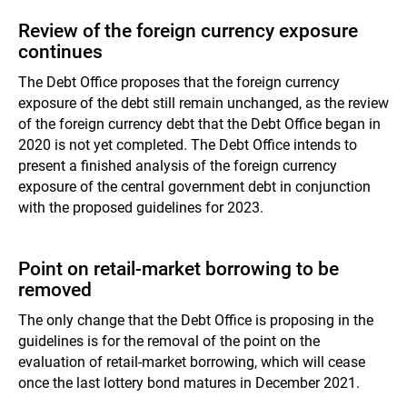
Review of the foreign currency exposure
continues
The Debt Office proposes that the foreign currency
exposure of the debt still remain unchanged, as the review
of the foreign currency debt that the Debt Office began in
2020 is not yet completed. The Debt Office intends to
present a finished analysis of the foreign currency
exposure of the central government debt in conjunction
with the proposed guidelines for 2023.
Point on retail-market borrowing to be
removed
The only change that the Debt Office is proposing in the
guidelines is for the removal of the point on the
evaluation of retail-market borrowing, which will cease
once the last lottery bond matures in December 2021.