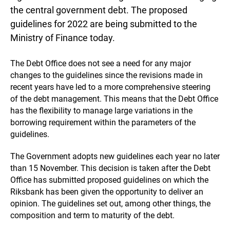
the central government debt. The proposed
guidelines for 2022 are being submitted to the
Ministry of Finance today.
The Debt Office does not see a need for any major
changes to the guidelines since the revisions made in
recent years have led to a more comprehensive steering
of the debt management. This means that the Debt Office
has the flexibility to manage large variations in the
borrowing requirement within the parameters of the
guidelines.
The Government adopts new guidelines each year no later
than 15 November. This decision is taken after the Debt
Office has submitted proposed guidelines on which the
Riksbank has been given the opportunity to deliver an
opinion. The guidelines set out, among other things, the
composition and term to maturity of the debt.