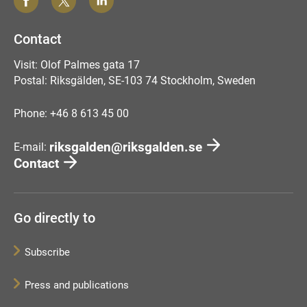
Contact
Visit: Olof Palmes gata 17
Postal: Riksgälden, SE-103 74 Stockholm, Sweden
Phone: +46 8 613 45 00
riksgalden@riksgalden.se
E-mail:
Contact
Go directly to
Subscribe
Press and publications