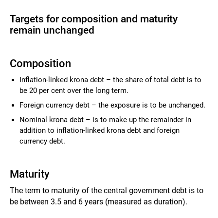
Targets for composition and maturity
remain unchanged
Composition
Inflation-linked krona debt – the share of total debt is to
be 20 per cent over the long term.
Foreign currency debt – the exposure is to be unchanged.
Nominal krona debt – is to make up the remainder in
addition to inflation-linked krona debt and foreign
currency debt.
Maturity
The term to maturity of the central government debt is to
be between 3.5 and 6 years (measured as duration).