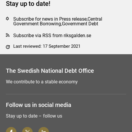
Stay up to date!
Subscribe for news in Press release,Central
Government Borrowing,Government Debt
Subscribe via RSS from riksgalden.se
Last reviewed: 17 September 2021
Comment this page
The Swedish National Debt Office
We contribute to a stable economy
Follow us in social media
Stay up to date – follow us