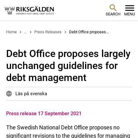
SEARCH
MENU
Home
...
Press Releases
Debt Office proposes...
Debt Office proposes largely
unchanged guidelines for
debt management
Läs på svenska
Press release 17 September 2021
The Swedish National Debt Office proposes no
significant revisions to the guidelines for managing