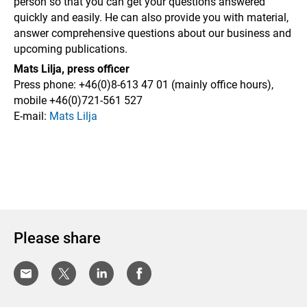
person so that you can get your questions answered
quickly and easily.
He can also provide you with material,
answer comprehensive questions about our business and
upcoming publications.
Mats Lilja, press officer
Press phone: +46(0)8-613 47 01 (mainly office hours),
mobile
+46(
0)721-561 527
E-mail:
Mats Lilja
Please share