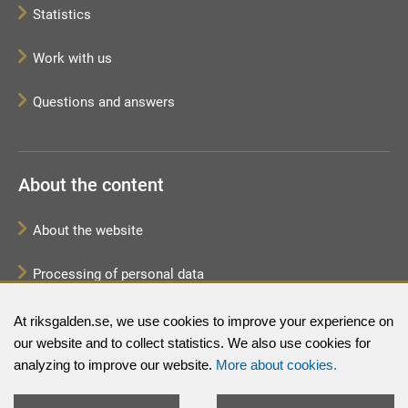
Statistics
Work with us
Questions and answers
About the content
About the website
Processing of personal data
Sitemap
At riksgalden.se, we use cookies to improve your experience on
our website and to collect statistics. We also use cookies for
analyzing to improve our website.
More about cookies.