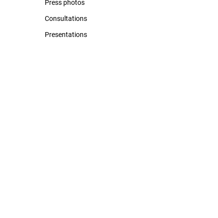
Press photos
Consultations
Presentations