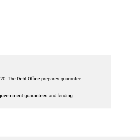
0: The Debt Office prepares guarantee
 government guarantees and lending