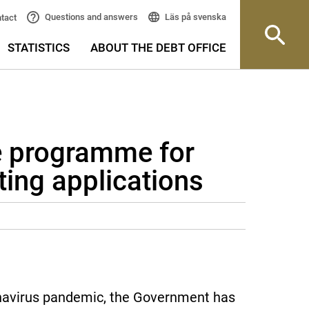
Läs på svenska
Questions and answers
tact
STATISTICS
ABOUT THE DEBT OFFICE
 programme for
ing applications
onavirus pandemic, the Government has