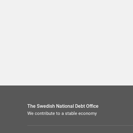
The Swedish National Debt Office
We contribute to a stable economy