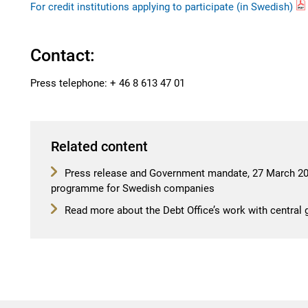
For credit institutions applying to participate (in Swedish)
Contact:
Press telephone: + 46 8 613 47 01
Related content
Press release and Government mandate, 27 March 202
programme for Swedish companies
Read more about the Debt Office’s work with central