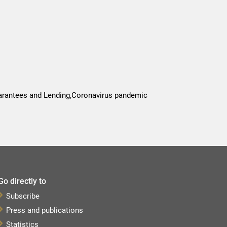
Guarantees and Lending,Coronavirus pandemic
Go directly to
Subscribe
Press and publications
Statistics