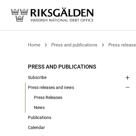
Home
Press and publications
Press releas
PRESS AND PUBLICATIONS
Subscribe
Press releases and news
Press Releases
News
Publications
Calendar