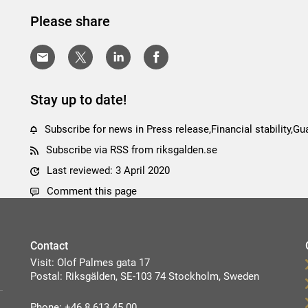
Please share
Stay up to date!
Subscribe for news in Press release,Financial stability,
Subscribe via RSS from riksgalden.se
Last reviewed: 3 April 2020
Comment this page
Contact
Visit: Olof Palmes gata 17
Postal: Riksgälden, SE-103 74 Stockholm, Sweden
Phone: +46 8 613 45 00