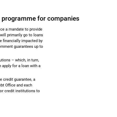
e programme for companies
ice a mandate to provide
ill primarily go to loans
e financially impacted by
vernment guarantees up to
utions – which, in turn,
apply for a loan with a
te credit guarantee, a
bt Office and each
for credit institutions to