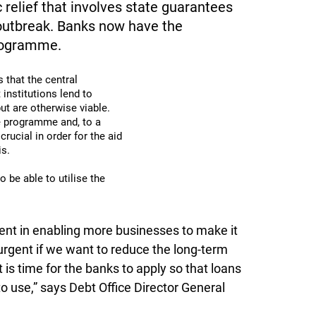
elief that involves state guarantees
 outbreak. Banks now have the
programme.
that the central
institutions lend to
ut are otherwise viable.
he programme and, to a
crucial in order for the aid
is.
o be able to utilise the
nt in enabling more businesses to make it
 urgent if we want to reduce the long-term
 is time for the banks to apply so that loans
 use,” says Debt Office Director General