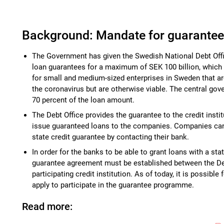
Background: Mandate for guarante
The Government has given the Swedish National Debt Off
loan guarantees for a maximum of SEK 100 billion, which w
for small and medium-sized enterprises in Sweden that ar
the coronavirus but are otherwise viable. The central go
70 percent of the loan amount.
The Debt Office provides the guarantee to the credit instit
issue guaranteed loans to the companies. Companies can 
state credit guarantee by contacting their bank.
In order for the banks to be able to grant loans with a sta
guarantee agreement must be established between the De
participating credit institution. As of today, it is possible 
apply to participate in the guarantee programme.
Read more: