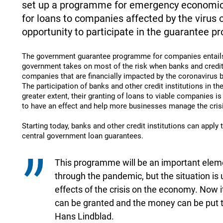
set up a programme for emergency economic r
for loans to companies affected by the virus
opportunity to participate in the guarantee 
The government guarantee programme for companies entails 
government takes on most of the risk when banks and credit 
companies that are financially impacted by the coronavirus b
The participation of banks and other credit institutions in t
greater extent, their granting of loans to viable companies is 
to have an effect and help more businesses manage the cris
Starting today, banks and other credit institutions can apply t
central government loan guarantees.
This programme will be an important eleme
through the pandemic, but the situation is
effects of the crisis on the economy. Now it
can be granted and the money can be put to
Hans Lindblad.