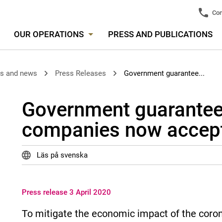
Con
OUR OPERATIONS
PRESS AND PUBLICATIONS
es and news
Press Releases
Government guarantee...
Government guarantee
companies now accept
Läs på svenska
Press release 3 April 2020
To mitigate the economic impact of the cor