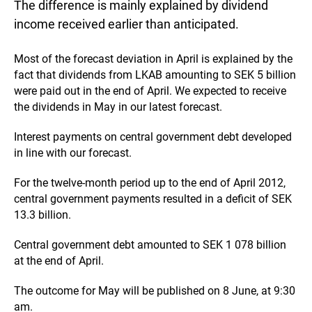
The difference is mainly explained by dividend
income received earlier than anticipated.
Most of the forecast deviation in April is explained by the
fact that dividends from LKAB amounting to SEK 5 billion
were paid out in the end of April. We expected to receive
the dividends in May in our latest forecast.
Interest payments on central government debt developed
in line with our forecast.
For the twelve-month period up to the end of April 2012,
central government payments resulted in a deficit of SEK
13.3 billion.
Central government debt amounted to SEK 1 078 billion
at the end of April.
The outcome for May will be published on 8 June, at 9:30
am.