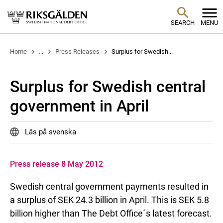
SEARCH
MENU
Home
...
Press Releases
Surplus for Swedish...
Surplus for Swedish central
government in April
Läs på svenska
Press release 8 May 2012
Swedish central government payments resulted in
a surplus of SEK 24.3 billion in April. This is SEK 5.8
billion higher than The Debt Office´s latest forecast.