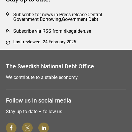
Subscribe for news in Press release,Central
Government Borrowing,Government Debt
Subscribe via RSS from riksgalden.se
Last reviewed: 24 February 2025
Comment this page
The Swedish National Debt Office
We contribute to a stable economy
Follow us in social media
Stay up to date – follow us