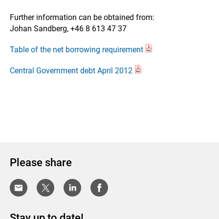
Further information can be obtained from:
Johan Sandberg, +46 8 613 47 37
Table of the net borrowing requirement
Central Government debt April 2012
Please share
Stay up to date!