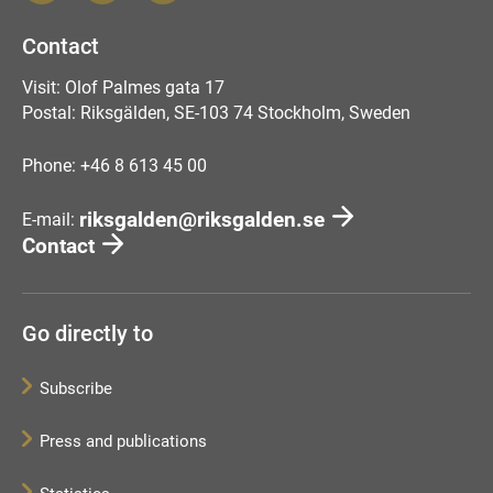
Contact
Visit: Olof Palmes gata 17
Postal: Riksgälden, SE-103 74 Stockholm, Sweden
Phone: +46 8 613 45 00
riksgalden@riksgalden.se
E-mail:
Contact
Go directly to
Subscribe
Press and publications