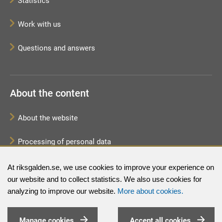
Statistics
Work with us
Questions and answers
About the content
About the website
Processing of personal data
Sitemap
At riksgalden.se, we use cookies to improve your experience on
our website and to collect statistics. We also use cookies for
analyzing to improve our website.
More about cookies.
Manage cookies
Accept all cookies