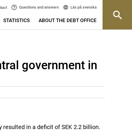
Läs på svenska
Questions and answers
tact
STATISTICS
ABOUT THE DEBT OFFICE
ntral government in
sulted in a deficit of SEK 2.2 billion.