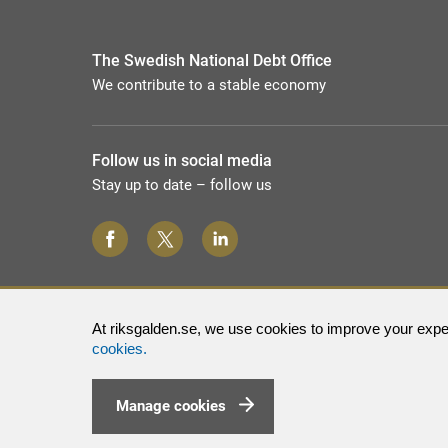
The Swedish National Debt Office
We contribute to a stable economy
Follow us in social media
Stay up to date – follow us
At riksgalden.se, we use cookies to improve your exper
cookies.
Manage cookies