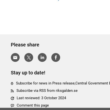
Please share
Stay up to date!
Subscribe for news in Press release,Central Government
Subscribe via RSS from riksgalden.se
Last reviewed: 3 October 2024
Comment this page