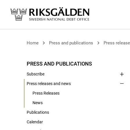
Home
Press and publications
Press releas
PRESS AND PUBLICATIONS
Subscribe
Press releases and news
Press Releases
News
Publications
Calendar