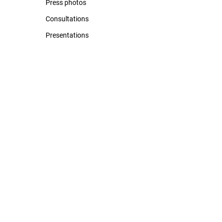
Press photos
Consultations
Presentations