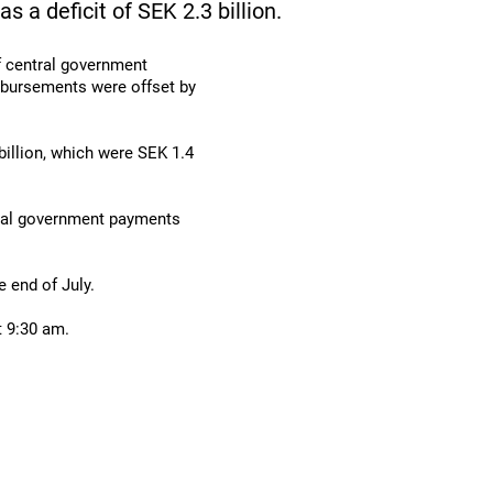
as a deficit of SEK 2.3 billion.
f central government
isbursements were offset by
illion, which were SEK 1.4
tral government payments
 end of July.
t 9:30 am.