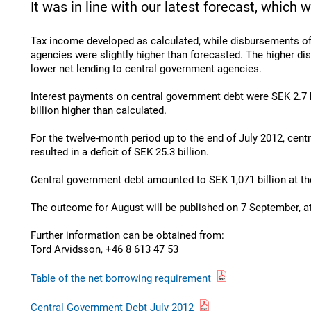
It was in line with our latest forecast, which w
Tax income developed as calculated, while disbursements o
agencies were slightly higher than forecasted. The higher d
lower net lending to central government agencies.
Interest payments on central government debt were SEK 2.7 b
billion higher than calculated.
For the twelve-month period up to the end of July 2012, cen
resulted in a deficit of SEK 25.3 billion.
Central government debt amounted to SEK 1,071 billion at the
The outcome for August will be published on 7 September, a
Further information can be obtained from:
Tord Arvidsson, +46 8 613 47 53
Table of the net borrowing requirement
Central Government Debt July 2012