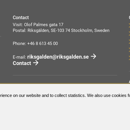
Contact
Visit: Olof Palmes gata 17
Postal: Riksgälden, SE-103 74 Stockholm, Sweden
Phone: +46 8 613 45 00
riksgalden@riksgalden.se
E-mail:
Contact
ience on our website and to collect statistics. We also use cookies f