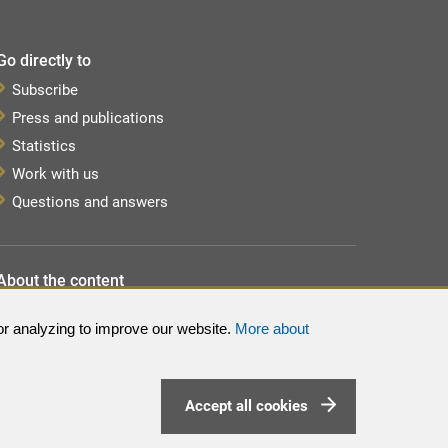
Go directly to
Subscribe
Press and publications
Statistics
Work with us
Questions and answers
About the content
About the website
or analyzing to improve our website.
More about
Processing of personal data
Sitemap
Accept all cookies