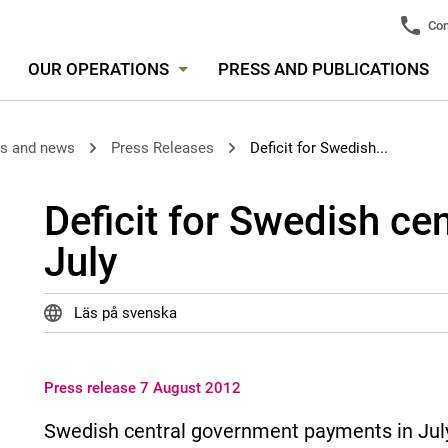
Con
OUR OPERATIONS
PRESS AND PUBLICATIONS
es and news
Press Releases
Deficit for Swedish...
Deficit for Swedish ce
July
Läs på svenska
Press release 7 August 2012
Swedish central government payments in July re