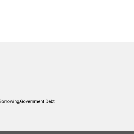
 Borrowing,Government Debt