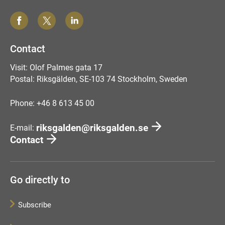
Contact
Visit: Olof Palmes gata 17
Postal: Riksgälden, SE-103 74 Stockholm, Sweden
Phone: +46 8 613 45 00
riksgalden@riksgalden.se
E-mail:
Contact
Go directly to
Subscribe