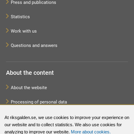
Press and publications
Statistics
Work with us
Questions and answers
About the content
About the website
Processing of personal data
Sitemap
At riksgalden.se, we use cookies to improve your experience on
our website and to collect statistics. We also use cookies for
analyzing to improve our website.
More about cookies.