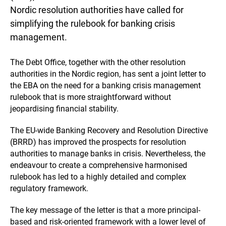
Nordic resolution authorities have called for
simplifying the rulebook for banking crisis
management.
The Debt Office, together with the other resolution
authorities in the Nordic region, has sent a joint letter to
the EBA on the need for a banking crisis management
rulebook that is more straightforward without
jeopardising financial stability.
The EU-wide Banking Recovery and Resolution Directive
(BRRD) has improved the prospects for resolution
authorities to manage banks in crisis. Nevertheless, the
endeavour to create a comprehensive harmonised
rulebook has led to a highly detailed and complex
regulatory framework.
The key message of the letter is that a more principal-
based and risk-oriented framework with a lower level of