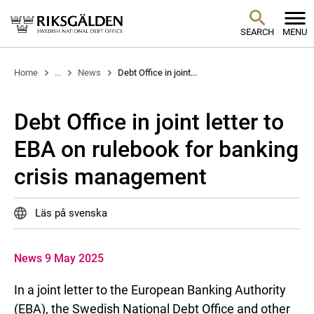
SEARCH
MENU
Home
...
News
Debt Office in joint...
Debt Office in joint letter to
EBA on rulebook for banking
crisis management
Läs på svenska
News 9 May 2025
In a joint letter to the European Banking Authority
(EBA), the Swedish National Debt Office and other