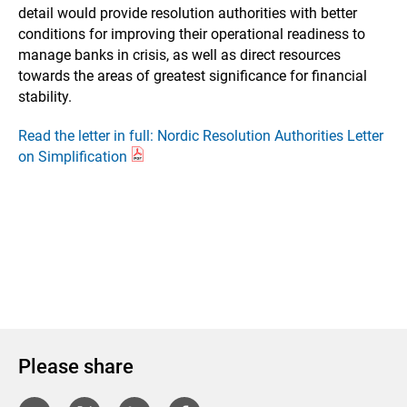
detail would provide resolution authorities with better
conditions for improving their operational readiness to
manage banks in crisis, as well as direct resources
towards the areas of greatest significance for financial
stability.
Read the letter in full: Nordic Resolution Authorities Letter
on Simplification
Please share