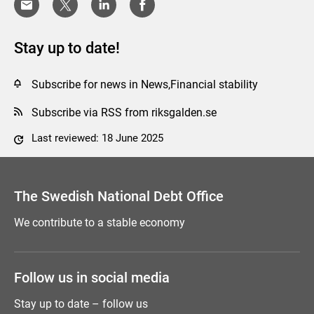
Stay up to date!
Subscribe for news in News,Financial stability
Subscribe via RSS from riksgalden.se
Last reviewed: 18 June 2025
Comment this page
The Swedish National Debt Office
We contribute to a stable economy
Follow us in social media
Stay up to date – follow us