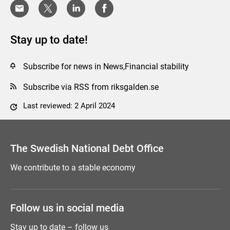
Stay up to date!
Subscribe for news in News,Financial stability
Subscribe via RSS from riksgalden.se
Last reviewed: 2 April 2024
Comment this page
The Swedish National Debt Office
We contribute to a stable economy
Follow us in social media
Stay up to date – follow us