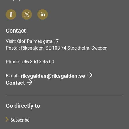
Contact
Visit: Olof Palmes gata 17
Postal: Riksgälden, SE-103 74 Stockholm, Sweden
Phone: +46 8 613 45 00
riksgalden@riksgalden.se
E-mail:
Contact
Go directly to
Subscribe