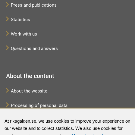
Press and publications
Statistics
Work with us
Questions and answers
About the content
About the website
Processing of personal data
Sitemap
At riksgalden.se, we use cookies to improve your experience on
our website and to collect statistics. We also use cookies for