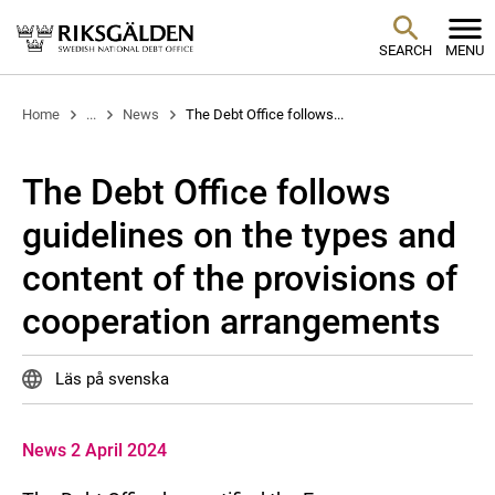
SEARCH
MENU
Home
...
News
The Debt Office follows...
The Debt Office follows
guidelines on the types and
content of the provisions of
cooperation arrangements
Läs på svenska
News 2 April 2024