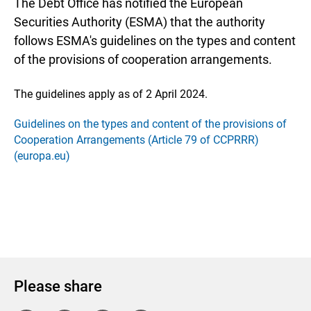
The Debt Office has notified the European
Securities Authority (ESMA) that the authority
follows ESMA's guidelines on the types and content
of the provisions of cooperation arrangements.
The guidelines apply as of 2 April 2024.
Guidelines on the types and content of the provisions of
Cooperation Arrangements (Article 79 of CCPRRR)
(europa.eu)
Please share