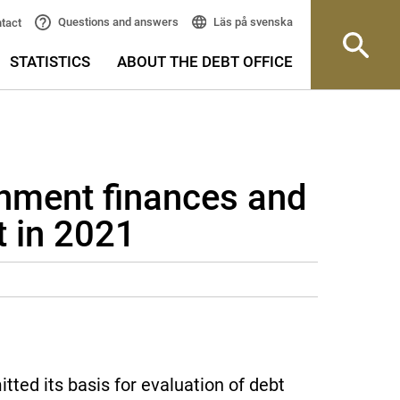
Läs på svenska
Questions and answers
tact
STATISTICS
ABOUT THE DEBT OFFICE
rnment finances and
 in 2021
ted its basis for evaluation of debt