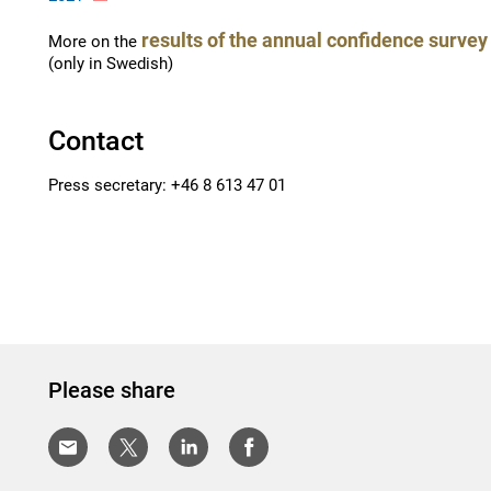
results of the annual confidence surve
More on the
(only in Swedish)
Contact
Press secretary: +46 8 613 47 01
Please share