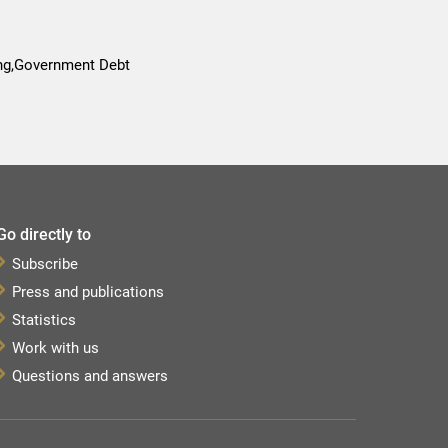
ing,Government Debt
Go directly to
Subscribe
Press and publications
Statistics
Work with us
Questions and answers