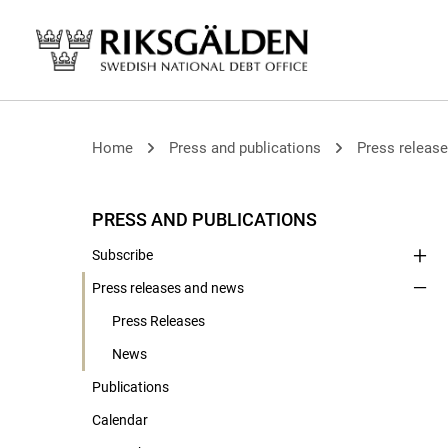
Home
Press and publications
Press releas
PRESS AND PUBLICATIONS
Subscribe
Press releases and news
Press Releases
News
Publications
Calendar