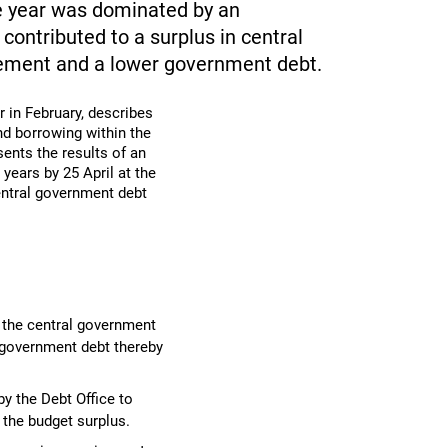
 year was dominated by an
ontributed to a surplus in central
rement and a lower government debt.
r in February, describes
d borrowing within the
sents the results of an
years by 25 April at the
central government debt
 the central government
l government debt thereby
by the Debt Office to
 the budget surplus.