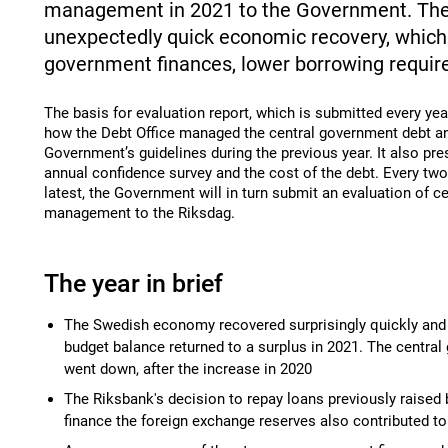
management in 2021 to the Government. The
unexpectedly quick economic recovery, which c
government finances, lower borrowing requi
The basis for evaluation report, which is submitted every yea
how the Debt Office managed the central government debt an
Government’s guidelines during the previous year. It also pre
annual confidence survey and the cost of the debt. Every two 
latest, the Government will in turn submit an evaluation of 
management to the Riksdag.
The year in brief
The Swedish economy recovered surprisingly quickly and
budget balance returned to a surplus in 2021. The centra
went down, after the increase in 2020
The Riksbank's decision to repay loans previously raised 
finance the foreign exchange reserves also contributed to