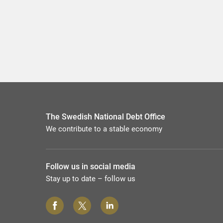
The Swedish National Debt Office
We contribute to a stable economy
Follow us in social media
Stay up to date – follow us