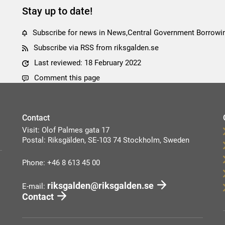
Stay up to date!
Subscribe for news in News,Central Government Borrow
Subscribe via RSS from riksgalden.se
Last reviewed: 18 February 2022
Comment this page
Contact
Visit: Olof Palmes gata 17
Postal: Riksgälden, SE-103 74 Stockholm, Sweden
Phone: +46 8 613 45 00
riksgalden@riksgalden.se
E-mail:
Contact