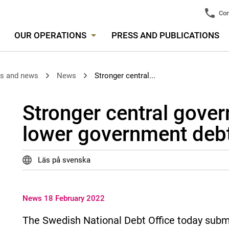
Con
OUR OPERATIONS
PRESS AND PUBLICATIONS
es and news
News
Stronger central...
Stronger central gove
lower government debt
Läs på svenska
News 18 February 2022
The Swedish National Debt Office today submit