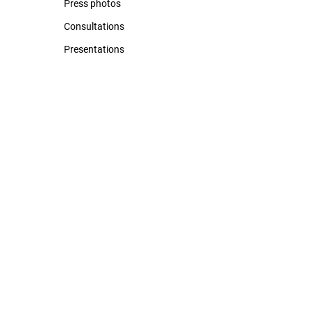
Press photos
Consultations
Presentations