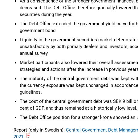
As a consequence of the stronger government finances, 
decreased. The Debt Office therefore gradually lowered t
securities during the year.
The Debt Office extended the government yield curve furth
government bond.
Liquidity in the government securities market deteriora
unsatisfactory by both primary dealers and investors, acco
annual survey.
Market participants also lowered their overall assessment
strategies and actions after the increase in previous year
The maturity of the central government debt was kept with
the currency exposure was kept unchanged in accordance
guidelines.
The cost of the central government debt was SEK 9 billion
cent of GDP, and thus remained at a historically low level.
The Debt Office position for a stronger krona showed an u
Report (only in Swedish):
Central Government Debt Manageme
2021