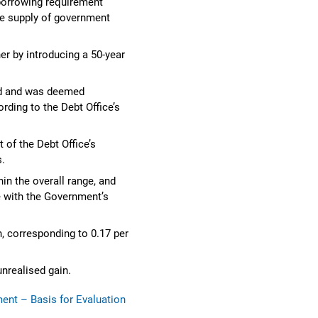
borrowing requirement
he supply of government
er by introducing a 50-year
ted and was deemed
rding to the Debt Office’s
 of the Debt Office’s
s.
in the overall range, and
 with the Government’s
, corresponding to 0.17 per
nrealised gain.
nt – Basis for Evaluation