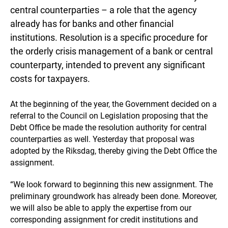
central counterparties – a role that the agency
already has for banks and other financial
institutions. Resolution is a specific procedure for
the orderly crisis management of a bank or central
counterparty, intended to prevent any significant
costs for taxpayers.
At the beginning of the year, the Government decided on a
referral to the Council on Legislation proposing that the
Debt Office be made the resolution authority for central
counterparties as well. Yesterday that proposal was
adopted by the Riksdag, thereby giving the Debt Office the
assignment.
“We look forward to beginning this new assignment. The
preliminary groundwork has already been done. Moreover,
we will also be able to apply the expertise from our
corresponding assignment for credit institutions and