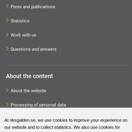
Press and publications
Statistics
Work with us
Questions and answers
About the content
About the website
Processing of personal data
Sitemap
At riksgalden.se, we use cookies to improve your experience on
our website and to collect statistics. We also use cookies for