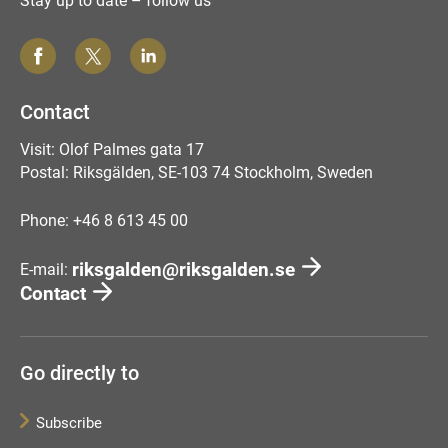
Stay up to date – follow us
Contact
Visit: Olof Palmes gata 17
Postal: Riksgälden, SE-103 74 Stockholm, Sweden
Phone: +46 8 613 45 00
riksgalden@riksgalden.se
E-mail:
Contact
Go directly to
Subscribe