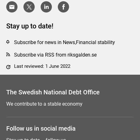
Stay up to date!
Subscribe for news in News,Financial stability
Subscribe via RSS from riksgalden.se
Last reviewed: 1 June 2022
Comment this page
The Swedish National Debt Office
We contribute to a stable economy
Follow us in social media