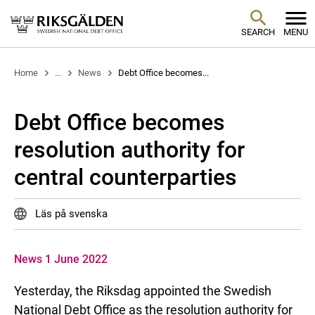
SEARCH
MENU
Home
...
News
Debt Office becomes...
Debt Office becomes
resolution authority for
central counterparties
Läs på svenska
News 1 June 2022
Yesterday, the Riksdag appointed the Swedish
National Debt Office as the resolution authority for