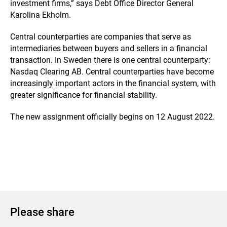
investment firms,” says Debt Office Director General
Karolina Ekholm.
Central counterparties are companies that serve as
intermediaries between buyers and sellers in a financial
transaction. In Sweden there is one central counterparty:
Nasdaq Clearing AB. Central counterparties have become
increasingly important actors in the financial system, with
greater significance for financial stability.
The new assignment officially begins on 12 August 2022.
Please share