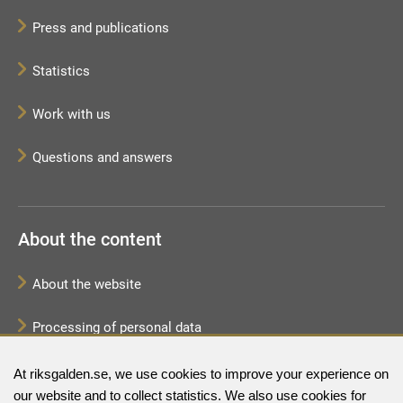
Press and publications
Statistics
Work with us
Questions and answers
About the content
About the website
Processing of personal data
Sitemap
At riksgalden.se, we use cookies to improve your experience on
our website and to collect statistics. We also use cookies for