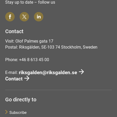
Stay up to date – follow us
Contact
Visit: Olof Palmes gata 17
Postal: Riksgälden, SE-103 74 Stockholm, Sweden
Phone: +46 8 613 45 00
riksgalden@riksgalden.se
E-mail:
Contact
Go directly to
Subscribe