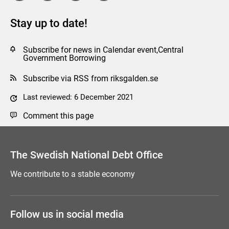
Stay up to date!
Subscribe for news in Calendar event,Central
Government Borrowing
Subscribe via RSS from riksgalden.se
Last reviewed: 6 December 2021
Comment this page
The Swedish National Debt Office
We contribute to a stable economy
Follow us in social media