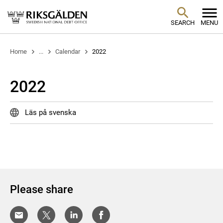
SEARCH
MENU
Home
...
Calendar
2022
2022
Läs på svenska
Please share