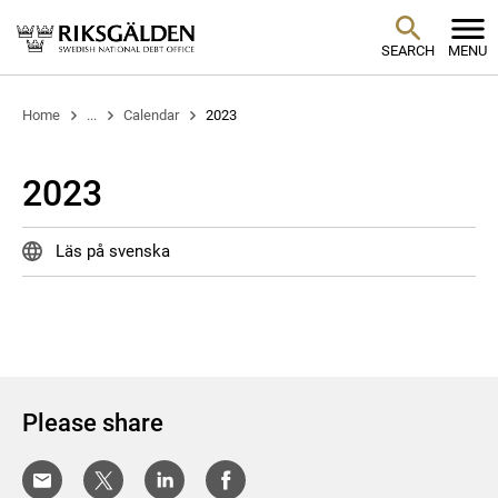
SEARCH
MENU
Home
...
Calendar
2023
2023
Läs på svenska
Please share