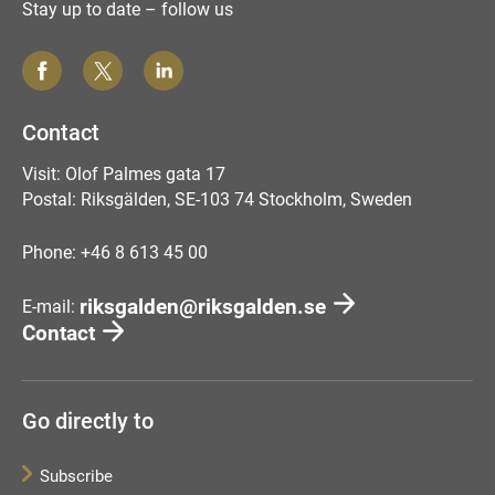
Stay up to date – follow us
Contact
Visit: Olof Palmes gata 17
Postal: Riksgälden, SE-103 74 Stockholm, Sweden
Phone: +46 8 613 45 00
riksgalden@riksgalden.se
E-mail:
Contact
Go directly to
Subscribe