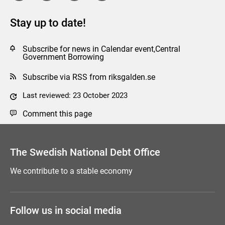
Stay up to date!
Subscribe for news in Calendar event,Central
Government Borrowing
Subscribe via RSS from riksgalden.se
Last reviewed: 23 October 2023
Comment this page
The Swedish National Debt Office
We contribute to a stable economy
Follow us in social media