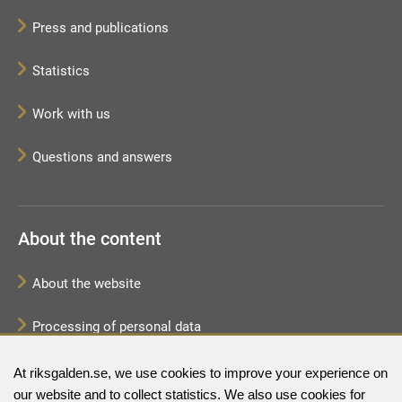
Press and publications
Statistics
Work with us
Questions and answers
About the content
About the website
Processing of personal data
Sitemap
At riksgalden.se, we use cookies to improve your experience on
our website and to collect statistics. We also use cookies for