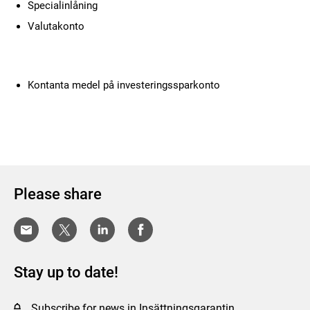
Specialinlåning
Valutakonto
Kontanta medel på investeringssparkonto
Please share
Stay up to date!
Subscribe for news in Insättningsgarantin