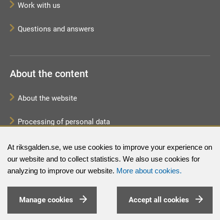
Work with us
Questions and answers
About the content
About the website
Processing of personal data
Sitemap
At riksgalden.se, we use cookies to improve your experience on
our website and to collect statistics. We also use cookies for
analyzing to improve our website.
More about cookies.
Manage cookies
Accept all cookies