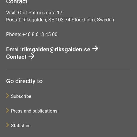
Contact
Visit: Olof Palmes gata 17
Postal: Riksgälden, SE-103 74 Stockholm, Sweden
Phone: +46 8 613 45 00
riksgalden@riksgalden.se
E-mail:
Contact
Go directly to
Subscribe
Press and publications
Statistics