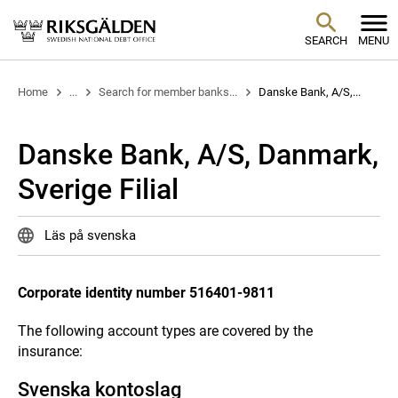
SEARCH
MENU
Home
...
Search for member banks...
Danske Bank, A/S,...
Danske Bank, A/S, Danmark,
Sverige Filial
Läs på svenska
Corporate identity number 516401-9811
The following account types are covered by the
insurance:
Svenska kontoslag