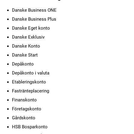
Danske Business ONE
Danske Business Plus
Danske Eget konto
Danske Exklusiv
Danske Konto
Danske Start
Depåkonto
Depåkonto i valuta
Etableringskonto
Fastränteplacering
Finanskonto
Företagskonto
Gårdskonto
HSB Bosparkonto