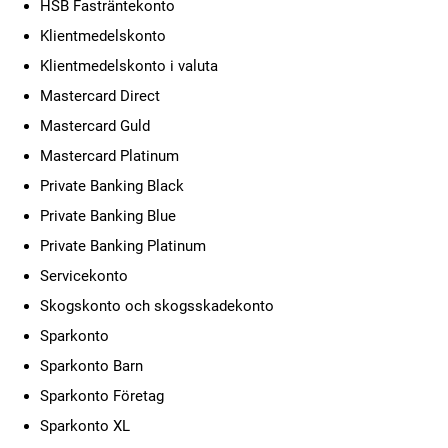
HSB Fasträntekonto
Klientmedelskonto
Klientmedelskonto i valuta
Mastercard Direct
Mastercard Guld
Mastercard Platinum
Private Banking Black
Private Banking Blue
Private Banking Platinum
Servicekonto
Skogskonto och skogsskadekonto
Sparkonto
Sparkonto Barn
Sparkonto Företag
Sparkonto XL