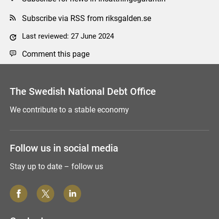
Subscribe via RSS from riksgalden.se
Last reviewed: 27 June 2024
Comment this page
The Swedish National Debt Office
We contribute to a stable economy
Follow us in social media
Stay up to date – follow us