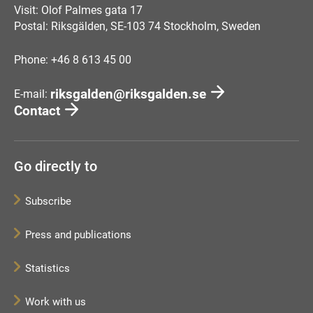
Visit: Olof Palmes gata 17
Postal: Riksgälden, SE-103 74 Stockholm, Sweden
Phone: +46 8 613 45 00
riksgalden@riksgalden.se
E-mail:
Contact
Go directly to
Subscribe
Press and publications
Statistics
Work with us