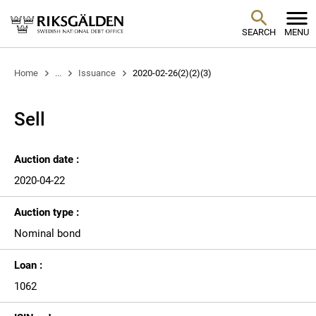
SEARCH
MENU
Home
...
Issuance
2020-02-26(2)(2)(3)
Sell
Auction date :
2020-04-22
Auction type :
Nominal bond
Loan :
1062