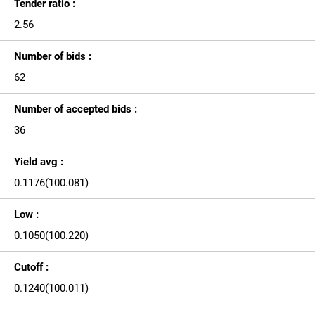
Tender ratio :
2.56
Number of bids :
62
Number of accepted bids :
36
Yield avg :
0.1176(100.081)
Low :
0.1050(100.220)
Cutoff :
0.1240(100.011)