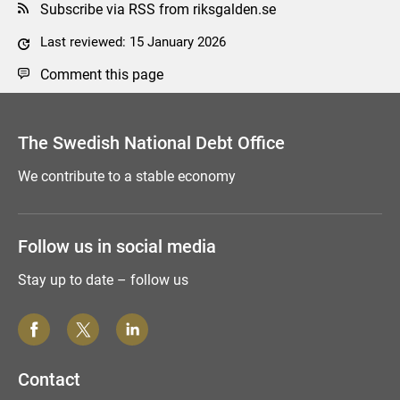
Subscribe via RSS from riksgalden.se
Last reviewed: 15 January 2026
Comment this page
The Swedish National Debt Office
We contribute to a stable economy
Follow us in social media
Stay up to date – follow us
Contact