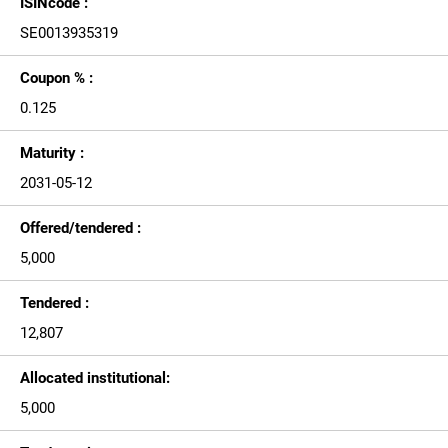
ISINcode :
SE0013935319
Coupon % :
0.125
Maturity :
2031-05-12
Offered/tendered :
5,000
Tendered :
12,807
Allocated institutional:
5,000