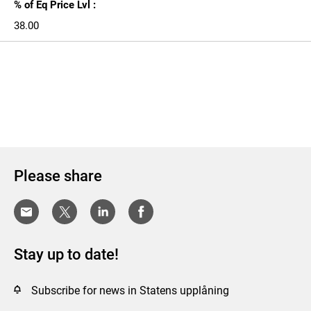
% of Eq Price Lvl :
38.00
Please share
Stay up to date!
Subscribe for news in Statens upplåning