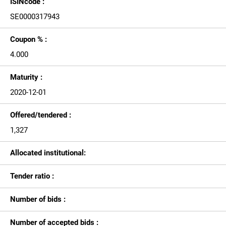
ISINcode :
SE0000317943
Coupon % :
4.000
Maturity :
2020-12-01
Offered/tendered :
1,327
Allocated institutional:
Tender ratio :
Number of bids :
Number of accepted bids :