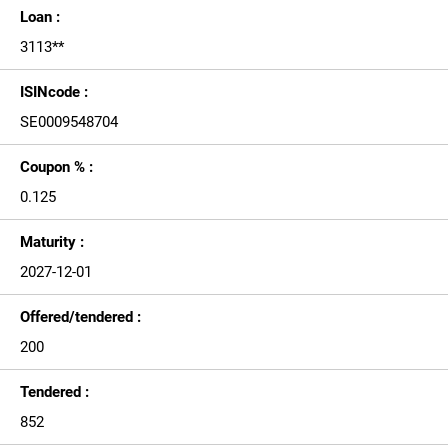
Loan :
3113**
ISINcode :
SE0009548704
Coupon % :
0.125
Maturity :
2027-12-01
Offered/tendered :
200
Tendered :
852