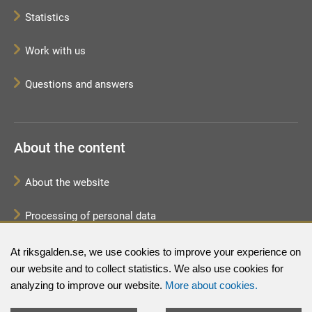
Statistics
Work with us
Questions and answers
About the content
About the website
Processing of personal data
Sitemap
At riksgalden.se, we use cookies to improve your experience on
our website and to collect statistics. We also use cookies for
analyzing to improve our website.
More about cookies.