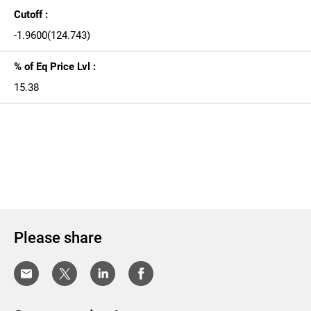
Cutoff :
-1.9600(124.743)
% of Eq Price Lvl :
15.38
Please share