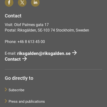
Contact
Visit: Olof Palmes gata 17
Postal: Riksgälden, SE-103 74 Stockholm, Sweden
Phone: +46 8 613 45 00
riksgalden@riksgalden.se
E-mail:
Contact
Go directly to
Subscribe
Press and publications