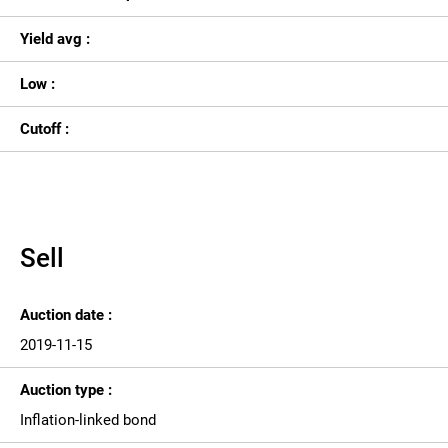
Yield avg :
Low :
Cutoff :
Sell
Auction date :
2019-11-15
Auction type :
Inflation-linked bond