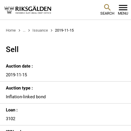
SEARCH
MENU
Home
...
Issuance
2019-11-15
Sell
Auction date :
2019-11-15
Auction type :
Inflation-linked bond
Loan :
3102