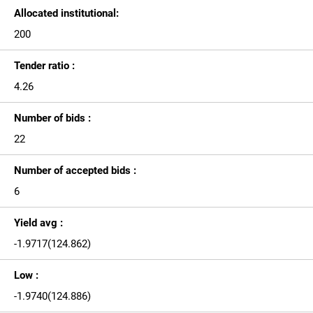
Allocated institutional:
200
Tender ratio :
4.26
Number of bids :
22
Number of accepted bids :
6
Yield avg :
-1.9717(124.862)
Low :
-1.9740(124.886)