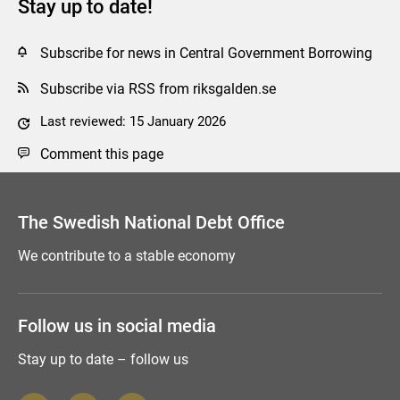
Stay up to date!
Subscribe for news in Central Government Borrowing
Subscribe via RSS from riksgalden.se
Last reviewed: 15 January 2026
Comment this page
The Swedish National Debt Office
We contribute to a stable economy
Follow us in social media
Stay up to date – follow us