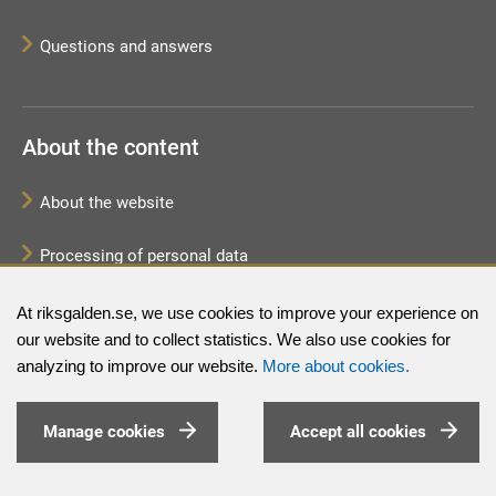
Questions and answers
About the content
About the website
Processing of personal data
Sitemap
At riksgalden.se, we use cookies to improve your experience on
our website and to collect statistics. We also use cookies for
analyzing to improve our website.
More about cookies.
Manage cookies
Accept all cookies