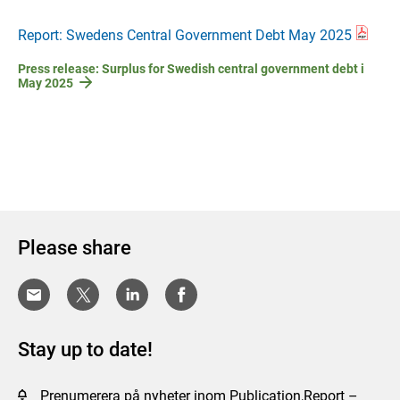
Report: Swedens Central Government Debt May 2025
Press release: Surplus for Swedish central government debt i
May 2025
Please share
Stay up to date!
Prenumerera på nyheter inom Publication,Report –