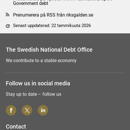
Government debt
Prenumerera på RSS från riksgalden.se
Senast uppdaterad: 22 tammikuuta 2026
Tyck till om sidan
The Swedish National Debt Office
We contribute to a stable economy
Follow us in social media
Stay up to date – follow us
Contact