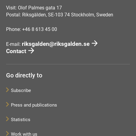
Visit: Olof Palmes gata 17
Postal: Riksgälden, SE-103 74 Stockholm, Sweden
Phone: +46 8 613 45 00
riksgalden@riksgalden.se
E-mail:
Contact
Go directly to
Subscribe
Press and publications
Statistics
Work with us