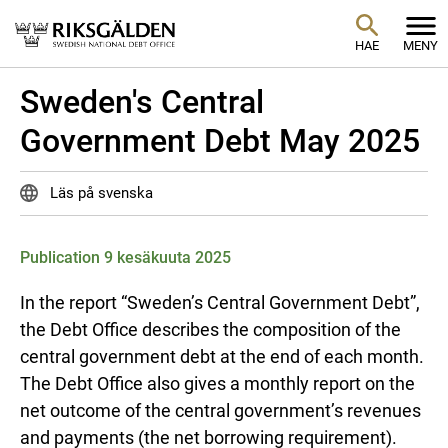
HAE
MENY
Sweden's Central
Government Debt May 2025
Läs på svenska
Publication 9 kesäkuuta 2025
In the report “Sweden’s Central Government Debt”,
the Debt Office describes the composition of the
central government debt at the end of each month.
The Debt Office also gives a monthly report on the
net outcome of the central government’s revenues
and payments (the net borrowing requirement).