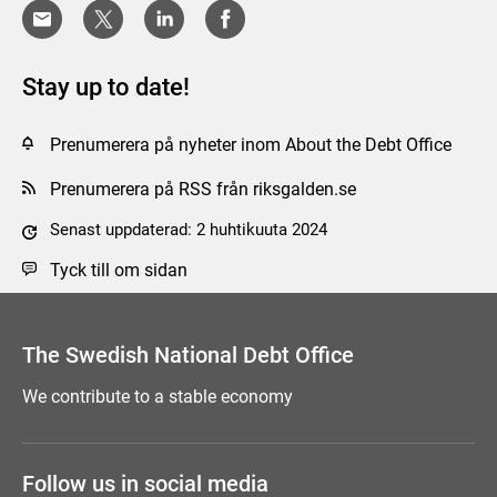
Stay up to date!
Prenumerera på nyheter inom About the Debt Office
Prenumerera på RSS från riksgalden.se
Senast uppdaterad: 2 huhtikuuta 2024
Tyck till om sidan
The Swedish National Debt Office
We contribute to a stable economy
Follow us in social media