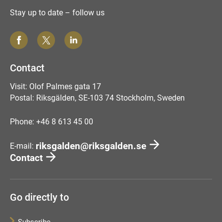
Stay up to date – follow us
Contact
Visit: Olof Palmes gata 17
Postal: Riksgälden, SE-103 74 Stockholm, Sweden
Phone: +46 8 613 45 00
riksgalden@riksgalden.se
E-mail:
Contact
Go directly to
Subscribe