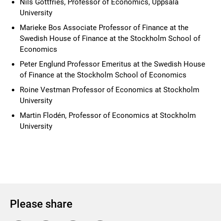
Nils Gottfries, Professor of Economics, Uppsala
University
Marieke Bos Associate Professor of Finance at the
Swedish House of Finance at the Stockholm School of
Economics
Peter Englund Professor Emeritus at the Swedish House
of Finance at the Stockholm School of Economics
Roine Vestman Professor of Economics at Stockholm
University
Martin Flodén, Professor of Economics at Stockholm
University
Please share