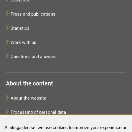
Press and publications
Statistics
Work with us
Questions and answers
About the content
About the website
Processing of personal data
Sitemap
At riksgalden.se, we use cookies to improve your experience on