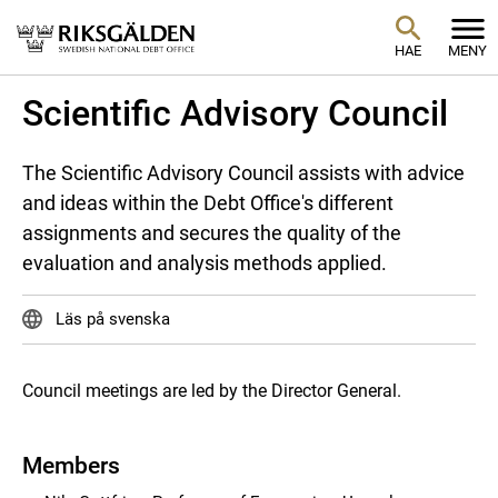
HAE
MENY
Scientific Advisory Council
The Scientific Advisory Council assists with advice
and ideas within the Debt Office's different
assignments and secures the quality of the
evaluation and analysis methods applied.
Läs på svenska
Council meetings are led by the Director General.
Members