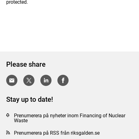
protected.
Please share
Stay up to date!
Prenumerera på nyheter inom Financing of Nuclear
Waste
Prenumerera på RSS från riksgalden.se