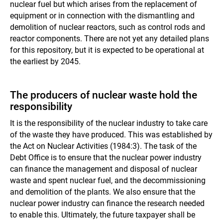
nuclear fuel but which arises from the replacement of
equipment or in connection with the dismantling and
demolition of nuclear reactors, such as control rods and
reactor components. There are not yet any detailed plans
for this repository, but it is expected to be operational at
the earliest by 2045.
The producers of nuclear waste hold the
responsibility
It is the responsibility of the nuclear industry to take care
of the waste they have produced. This was established by
the Act on Nuclear Activities (1984:3). The task of the
Debt Office is to ensure that the nuclear power industry
can finance the management and disposal of nuclear
waste and spent nuclear fuel, and the decommissioning
and demolition of the plants. We also ensure that the
nuclear power industry can finance the research needed
to enable this. Ultimately, the future taxpayer shall be