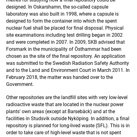
designed. In Oskarshamn, the so-called capsule
laboratory was also built in 1998, where a capsule is
designed to form the container into which the spent
nuclear fuel shall be placed for final disposal. Physical
site examinations including test drilling began in 2002
and were completed in 2007. In 2009, SKB advised that
Forsmark in the municipality of Östhammar had been
chosen as the site of the final repository. An application
was submitted to the Swedish Radiation Safety Authority
and to the Land and Environment Court in March 2011. In
February 2018, the matter was handed over to the
Government.
Other repositories are the landfill sites with very low-level
radioactive waste that are located in the nuclear power
plants’ own areas (except at Barsebäck) and at the
facilities in Studsvik outside Nyköping. In addition, a final
repository is planned for long-lived waste (SFL). This is in
order to take care of high-level waste that is not spent