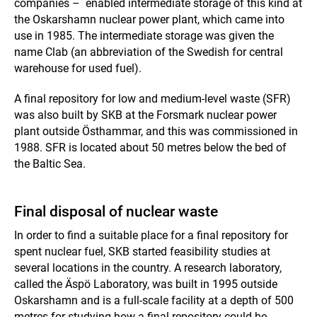
companies – enabled intermediate storage of this kind at
the Oskarshamn nuclear power plant, which came into
use in 1985. The intermediate storage was given the
name Clab (an abbreviation of the Swedish for central
warehouse for used fuel).
A final repository for low and medium-level waste (SFR)
was also built by SKB at the Forsmark nuclear power
plant outside Östhammar, and this was commissioned in
1988. SFR is located about 50 metres below the bed of
the Baltic Sea.
Final disposal of nuclear waste
In order to find a suitable place for a final repository for
spent nuclear fuel, SKB started feasibility studies at
several locations in the country. A research laboratory,
called the Äspö Laboratory, was built in 1995 outside
Oskarshamn and is a full-scale facility at a depth of 500
metres for studying how a final repository could be