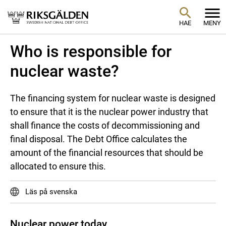
HAE
MENY
Who is responsible for
nuclear waste?
The financing system for nuclear waste is designed
to ensure that it is the nuclear power industry that
shall finance the costs of decommissioning and
final disposal. The Debt Office calculates the
amount of the financial resources that should be
allocated to ensure this.
Läs på svenska
Nuclear power today