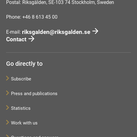
Postal: Riksgälden, SE-103 74 Stockholm, Sweden
Phone: +46 8 613 45 00
riksgalden@riksgalden.se
E-mail:
Contact
Go directly to
Subscribe
Press and publications
Statistics
Work with us