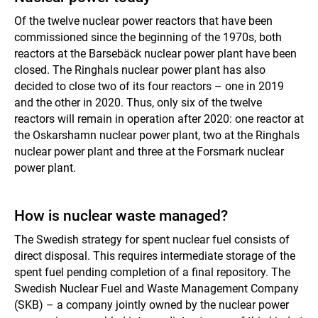
Of the twelve nuclear power reactors that have been
commissioned since the beginning of the 1970s, both
reactors at the Barsebäck nuclear power plant have been
closed. The Ringhals nuclear power plant has also
decided to close two of its four reactors – one in 2019
and the other in 2020. Thus, only six of the twelve
reactors will remain in operation after 2020: one reactor at
the Oskarshamn nuclear power plant, two at the Ringhals
nuclear power plant and three at the Forsmark nuclear
power plant.
How is nuclear waste managed?
The Swedish strategy for spent nuclear fuel consists of
direct disposal. This requires intermediate storage of the
spent fuel pending completion of a final repository. The
Swedish Nuclear Fuel and Waste Management Company
(SKB) – a company jointly owned by the nuclear power