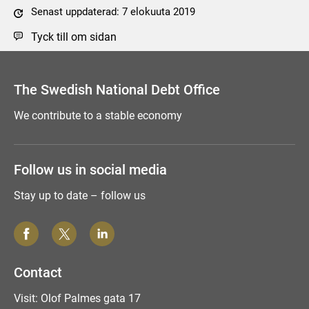
Senast uppdaterad: 7 elokuuta 2019
Tyck till om sidan
The Swedish National Debt Office
We contribute to a stable economy
Follow us in social media
Stay up to date – follow us
Contact
Visit: Olof Palmes gata 17