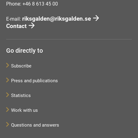
Phone: +46 8 613 45 00
riksgalden@riksgalden.se
E-mail:
Contact
Go directly to
Subscribe
Press and publications
Statistics
Work with us
Questions and answers