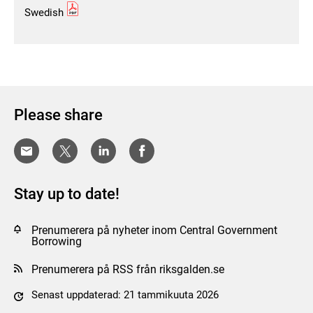
Swedish
Please share
Stay up to date!
Prenumerera på nyheter inom Central Government
Borrowing
Prenumerera på RSS från riksgalden.se
Senast uppdaterad: 21 tammikuuta 2026