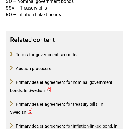
SO – Nominal government bonds
SSV – Treasury bills
RO – Inflation-linked bonds
Related content
Terms for government securities
Auction procedure
Primary dealer agreement for nominal government
bonds, In Swedish
Primary dealer agreement for treasury bills, In
Swedish
Primary dealer agreement for inflation-linked bond, In