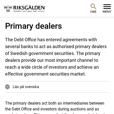
HAE
MENY
Primary dealers
The Debt Office has entered agreements with
several banks to act as authorised primary dealers
of Swedish government securities. The primary
dealers provide our most important channel to
reach a wide circle of investors and achieve an
effective government securities market.
Läs på svenska
The primary dealers act both as intermediaries between
the Debt Office and investors during auctions and as