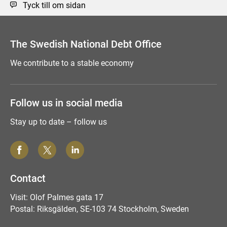
Tyck till om sidan
The Swedish National Debt Office
We contribute to a stable economy
Follow us in social media
Stay up to date – follow us
Contact
Visit: Olof Palmes gata 17
Postal: Riksgälden, SE-103 74 Stockholm, Sweden