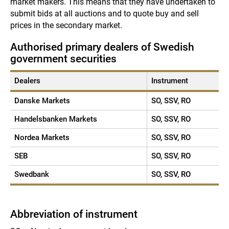
market makers. This means that they have undertaken to
submit bids at all auctions and to quote buy and sell
prices in the secondary market.
Authorised primary dealers of Swedish
government securities
Dealers
Instrument
Danske Markets
SO, SSV, RO
Handelsbanken Markets
SO, SSV, RO
Nordea Markets
SO, SSV, RO
SEB
SO, SSV, RO
Swedbank
SO, SSV, RO
Abbreviation of instrument