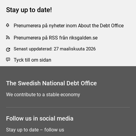
Stay up to date!
Prenumerera på nyheter inom About the Debt Office
Prenumerera på RSS från riksgalden.se
Senast uppdaterad: 27 maaliskuuta 2026
Tyck till om sidan
The Swedish National Debt Office
We contribute to a stable economy
Follow us in social media
Stay up to date – follow us