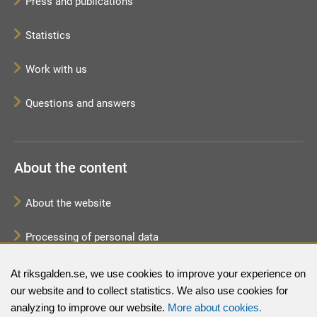
Press and publications
Statistics
Work with us
Questions and answers
About the content
About the website
Processing of personal data
Sitemap
At riksgalden.se, we use cookies to improve your experience on
our website and to collect statistics. We also use cookies for
analyzing to improve our website.
More about cookies.