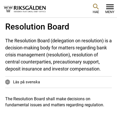
HAE
MENY
Resolution Board
The Resolution Board (delegation on resolution) is a
decision-making body for matters regarding bank
crisis management (resolution), resolution of
central counterparties, precautionary support,
deposit insurance and investor compensation.
Läs på svenska
The Resolution Board shall make decisions on
fundamental issues and matters regarding regulation.