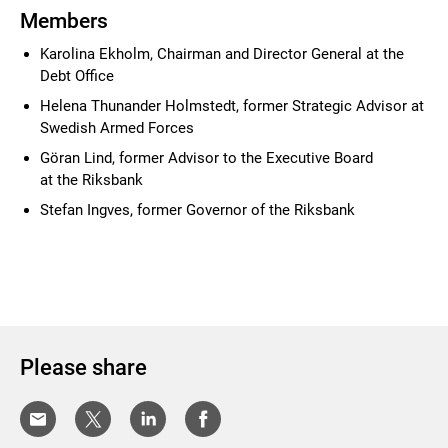
Members
Karolina Ekholm, Chairman and Director General at the
Debt Office
Helena Thunander Holmstedt, former Strategic Advisor
at
Swedish Armed Forces
Göran Lind, former Advisor to the Executive Board
at the Riksbank
Stefan Ingves, former Governor of the Riksbank
Please share