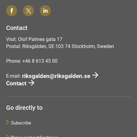
Contact
Visit: Olof Palmes gata 17
Postal: Riksgälden, SE-103 74 Stockholm, Sweden
Phone: +46 8 613 45 00
riksgalden@riksgalden.se
E-mail:
Contact
Go directly to
Subscribe