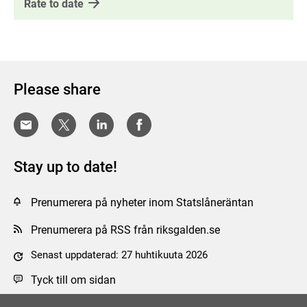
Rate to date
Please share
Stay up to date!
Prenumerera på nyheter inom Statslåneräntan
Prenumerera på RSS från riksgalden.se
Senast uppdaterad: 27 huhtikuuta 2026
Tyck till om sidan