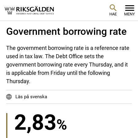
HAE
MENY
Government borrowing rate
The government borrowing rate is a reference rate
used in tax law. The Debt Office sets the
government borrowing rate every Thursday, and it
is applicable from Friday until the following
Thursday.
Läs på svenska
2,83
%