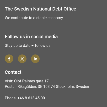
The Swedish National Debt Office
We contribute to a stable economy
Follow us in social media
Stay up to date – follow us
Contact
Visit: Olof Palmes gata 17
Postal: Riksgälden, SE-103 74 Stockholm, Sweden
Phone: +46 8 613 45 00