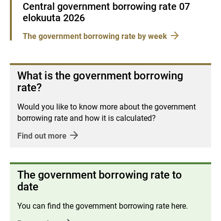
Central government borrowing rate 07
elokuuta 2026
The government borrowing rate by week
What is the government borrowing
rate?
Would you like to know more about the government
borrowing rate and how it is calculated?
Find out more
The government borrowing rate to
date
You can find the government borrowing rate here.