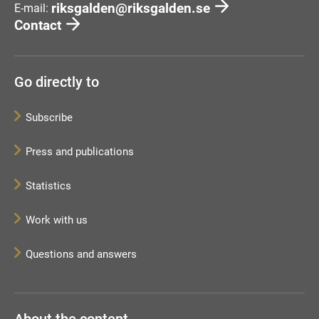
riksgalden@riksgalden.se
E-mail:
Contact
Go directly to
Subscribe
Press and publications
Statistics
Work with us
Questions and answers
About the content