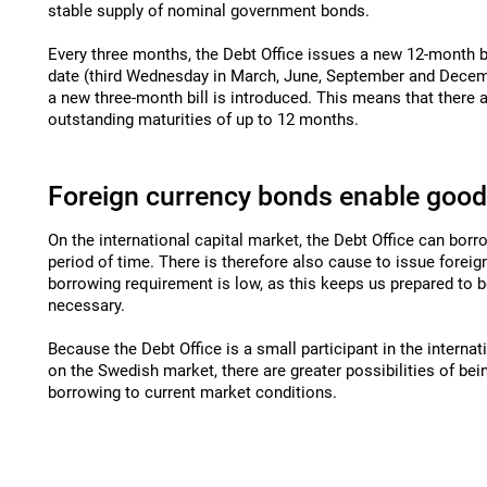
stable supply of nominal government bonds.
Every three months, the Debt Office issues a new 12-month b
date (third Wednesday in March, June, September and Decemb
a new three-month bill is introduced. This means that there a
outstanding maturities of up to 12 months.
Foreign currency bonds enable goo
On the international capital market, the Debt Office can bor
period of time. There is therefore also cause to issue forei
borrowing requirement is low, as this keeps us prepared to 
necessary.
Because the Debt Office is a small participant in the internat
on the Swedish market, there are greater possibilities of bei
borrowing to current market conditions.