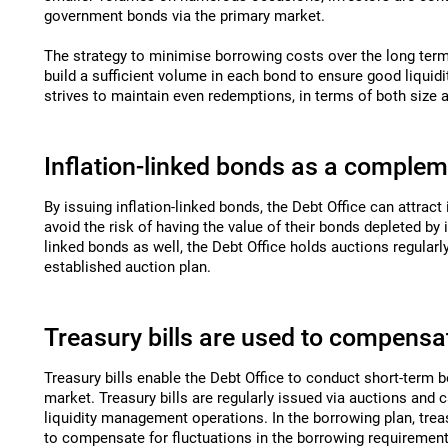
government bonds via the primary market.
The strategy to minimise borrowing costs over the long term
build a sufficient volume in each bond to ensure good liquidi
strives to maintain even redemptions, in terms of both size 
Inflation-linked bonds as a comple
By issuing inflation-linked bonds, the Debt Office can attract
avoid the risk of having the value of their bonds depleted by in
linked bonds as well, the Debt Office holds auctions regularl
established auction plan
.
Treasury bills are used to compensat
Treasury bills enable the Debt Office to conduct short-term 
market. Treasury bills are regularly issued via auctions and 
liquidity management operations. In the borrowing plan, treas
to compensate for fluctuations in the borrowing requirement