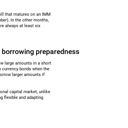
ill that matures on an IMM
er). In the other months,
re always at least six
d borrowing preparedness
row large amounts in a short
gn currency bonds when the
borrow larger amounts if
ional capital market, unlike
ng flexible and adapting