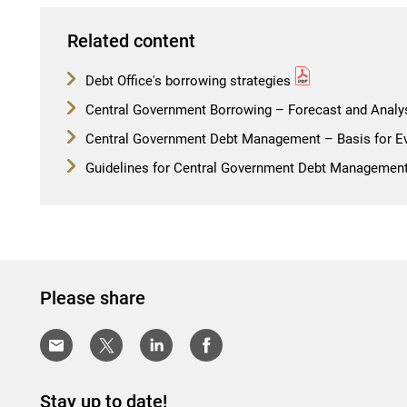
Related content
Debt Office's borrowing strategies
Central Government Borrowing – Forecast and Analy
Central Government Debt Management – Basis for Ev
Guidelines for Central Government Debt Managemen
Please share
Stay up to date!