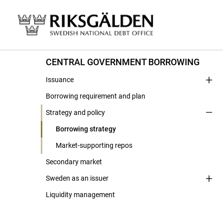
CENTRAL GOVERNMENT BORROWING
Issuance
Borrowing requirement and plan
Strategy and policy
Borrowing strategy
Market-supporting repos
Secondary market
Sweden as an issuer
Liquidity management