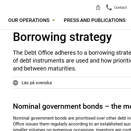
Contact
OUR OPERATIONS
PRESS AND PUBLICATIONS
Borrowing strategy
The Debt Office adheres to a borrowing strat
of debt instruments are used and how priori
and between maturities.
Läs på svenska
Nominal government bonds – the mo
Nominal government bonds are prioritised over other debt i
Office issues them regularly according to an established auct
smaller volumes on numerous occasions, investors are conti