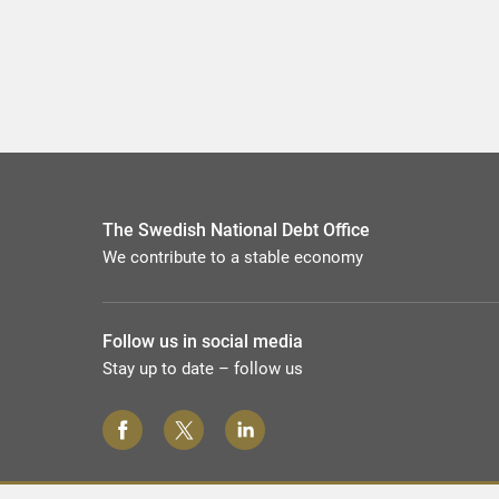
The Swedish National Debt Office
We contribute to a stable economy
Follow us in social media
Stay up to date – follow us