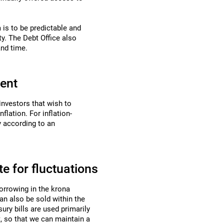
 is to be predictable and
ty. The Debt Office also
and time.
ment
 investors that wish to
flation. For inflation-
y
according to an
e for fluctuations
borrowing in the krona
can also be sold within the
ury bills are used primarily
, so that we can maintain a