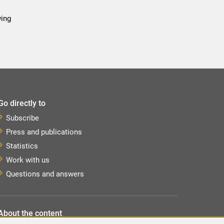
wing
Go directly to
Subscribe
Press and publications
Statistics
Work with us
Questions and answers
About the content