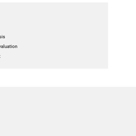
sis
aluation
t