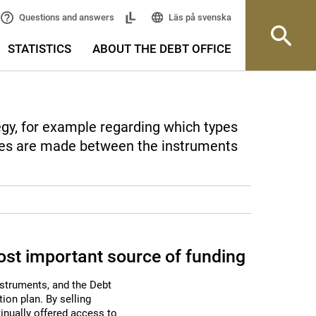
Läs på svenska
Questions and answers
STATISTICS
ABOUT THE DEBT OFFICE
egy, for example regarding which types
ties are made between the instruments
st important source of funding
nstruments, and the Debt
ion plan. By selling
nually offered access to