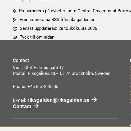
Prenumerera på nyheter inom Central Government Borro
Prenumerera på RSS från riksgalden.se
Senast uppdaterad: 28 toukokuuta 2026
Tyck till om sidan
Contact
Visit: Olof Palmes gata 17
Postal: Riksgälden, SE-103 74 Stockholm, Sweden
Phone: +46 8 613 45 00
riksgalden@riksgalden.se
E-mail:
Contact