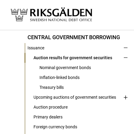
CENTRAL GOVERNMENT BORROWING
Issuance
Auction results for government securities
Nominal government bonds
Inflation-linked bonds
Treasury bills
Upcoming auctions of government securities
Auction procedure
Primary dealers
Foreign currency bonds