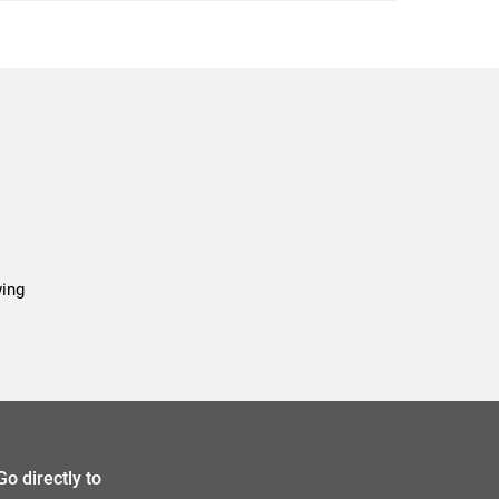
wing
Go directly to