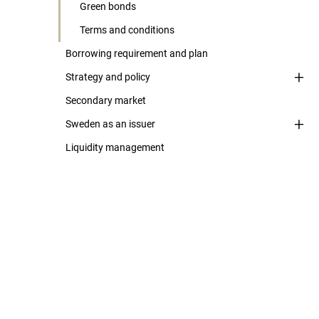
Green bonds
Terms and conditions
Borrowing requirement and plan
Strategy and policy
Secondary market
Sweden as an issuer
Liquidity management