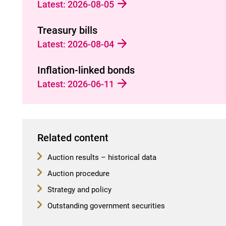
Latest: 2026-08-05
Treasury bills
Latest: 2026-08-04
Inflation-linked bonds
Latest: 2026-06-11
Related content
Auction results – historical data
Auction procedure
Strategy and policy
Outstanding government securities