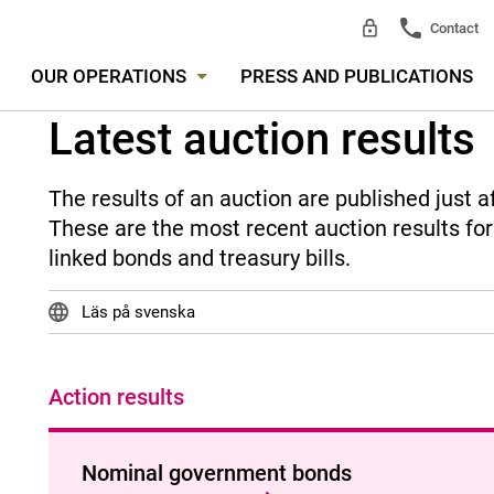
Contact
OUR OPERATIONS
PRESS AND PUBLICATIONS
Latest auction results
The results of an auction are published just a
These are the most recent auction results fo
linked bonds and treasury bills.
Läs på svenska
Action results
Nominal government bonds