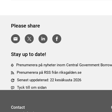
Please share
Stay up to date!
Prenumerera på nyheter inom Central Government Borro
Prenumerera på RSS från riksgalden.se
Senast uppdaterad: 22 kesäkuuta 2026
Tyck till om sidan
Contact