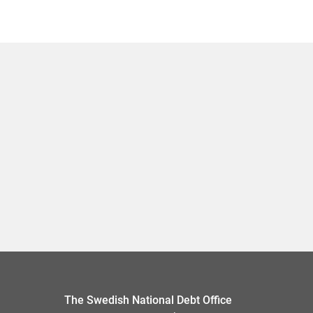
The Swedish National Debt Office