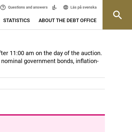
Läs på svenska
Questions and answers
STATISTICS
ABOUT THE DEBT OFFICE
fter 11:00 am on the day of the auction.
r nominal government bonds, inflation-