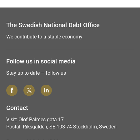
The Swedish National Debt Office
We contribute to a stable economy
Follow us in social media
Stay up to date – follow us
Contact
Visit: Olof Palmes gata 17
Postal: Riksgälden, SE-103 74 Stockholm, Sweden