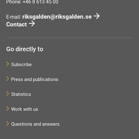
Phone: +46 8 613 45 00
riksgalden@riksgalden.se
E-mail:
Contact
Go directly to
Subscribe
Press and publications
Statistics
Work with us
Questions and answers