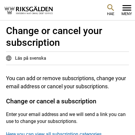
HAE
MENY
Change or cancel your
subscription
Läs på svenska
You can add or remove subscriptions, change your
email address or cancel your subscriptions.
Change or cancel a subscription
Enter your email address and we will send a link you can
use to change your subscriptions.
Here you can view all subscription categories.