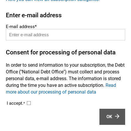
Enter e-mail address
E-mail address*
Consent for processing of personal data
In order to send information to your subscription, the Debt
Office ("National Debt Office") must collect and process
personal data, e-mail address. The information is stored
during the time you have an active subscription.
Read
more about our processing of personal data
I accept.
*
OK