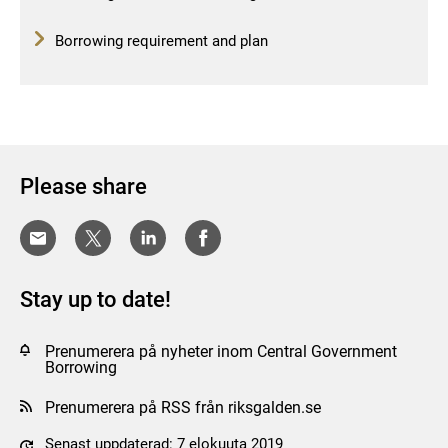
Borrowing requirement and plan
Please share
Stay up to date!
Prenumerera på nyheter inom Central Government
Borrowing
Prenumerera på RSS från riksgalden.se
Senast uppdaterad: 7 elokuuta 2019