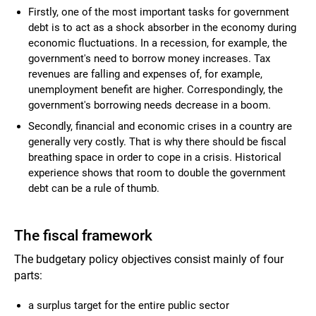
Firstly, one of the most important tasks for government
debt is to act as a shock absorber in the economy during
economic fluctuations. In a recession, for example, the
government's need to borrow money increases. Tax
revenues are falling and expenses of, for example,
unemployment benefit are higher. Correspondingly, the
government's borrowing needs decrease in a boom.
Secondly, financial and economic crises in a country are
generally very costly. That is why there should be fiscal
breathing space in order to cope in a crisis. Historical
experience shows that room to double the government
debt can be a rule of thumb.
The fiscal framework
The budgetary policy objectives consist mainly of four
parts:
a surplus target for the entire public sector