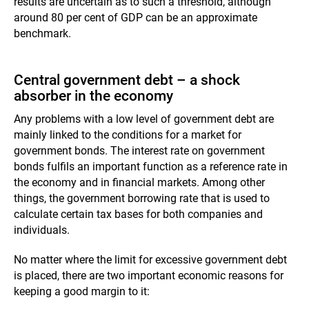
results are uncertain as to such a threshold, although
around 80 per cent of GDP can be an approximate
benchmark.
Central government debt – a shock
absorber in the economy
Any problems with a low level of government debt are
mainly linked to the conditions for a market for
government bonds. The interest rate on government
bonds fulfils an important function as a reference rate in
the economy and in financial markets. Among other
things, the government borrowing rate that is used to
calculate certain tax bases for both companies and
individuals.
No matter where the limit for excessive government debt
is placed, there are two important economic reasons for
keeping a good margin to it: