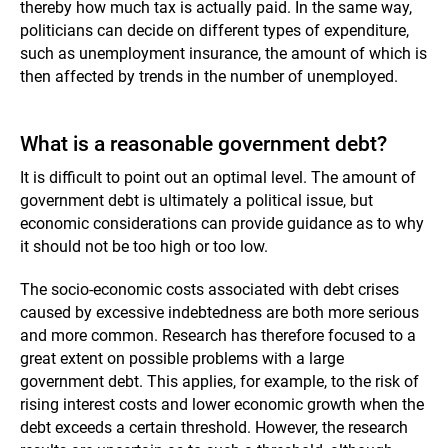
thereby how much tax is actually paid. In the same way,
politicians can decide on different types of expenditure,
such as unemployment insurance, the amount of which is
then affected by trends in the number of unemployed.
What is a reasonable government debt?
It is difficult to point out an optimal level. The amount of
government debt is ultimately a political issue, but
economic considerations can provide guidance as to why
it should not be too high or too low.
The socio-economic costs associated with debt crises
caused by excessive indebtedness are both more serious
and more common. Research has therefore focused to a
great extent on possible problems with a large
government debt. This applies, for example, to the risk of
rising interest costs and lower economic growth when the
debt exceeds a certain threshold. However, the research