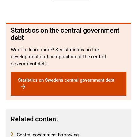
Statistics on the central government
debt
Want to learn more? See statistics on the
development and composition of the central
government debt.
Statistics on Sweden’s central government debt
Related content
Central government borrowing