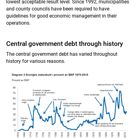
lowest acceptable result level. Since 1992, municipalities
and county councils have been required to have
guidelines for good economic management in their
operations.
Central government debt through history
The central government debt has varied throughout
history for various reasons.