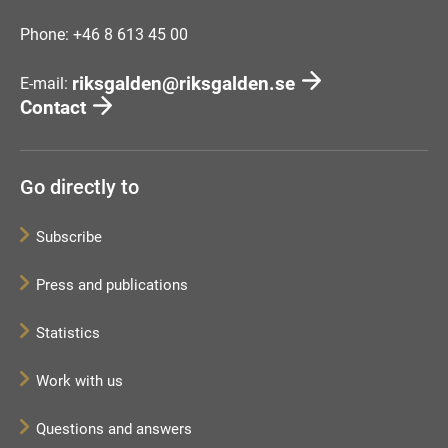
Phone: +46 8 613 45 00
riksgalden@riksgalden.se
E-mail:
Contact
Go directly to
Subscribe
Press and publications
Statistics
Work with us
Questions and answers