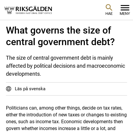
HAE
MENY
What governs the size of
central government debt?
The size of central government debt is mainly
affected by political decisions and macroeconomic
developments.
Läs på svenska
Politicians can, among other things, decide on tax rates,
either the introduction of new taxes or changes to existing
ones, such as income tax. Economic developments then
govern whether incomes increase a little or a lot, and