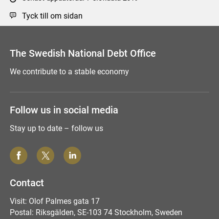
Tyck till om sidan
The Swedish National Debt Office
We contribute to a stable economy
Follow us in social media
Stay up to date – follow us
Contact
Visit: Olof Palmes gata 17
Postal: Riksgälden, SE-103 74 Stockholm, Sweden