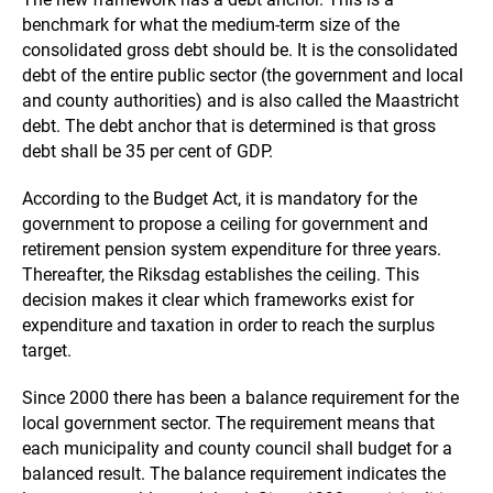
benchmark for what the medium-term size of the
consolidated gross debt should be. It is the consolidated
debt of the entire public sector (the government and local
and county authorities) and is also called the Maastricht
debt. The debt anchor that is determined is that gross
debt shall be 35 per cent of GDP.
According to the Budget Act, it is mandatory for the
government to propose a ceiling for government and
retirement pension system expenditure for three years.
Thereafter, the Riksdag establishes the ceiling. This
decision makes it clear which frameworks exist for
expenditure and taxation in order to reach the surplus
target.
Since 2000 there has been a balance requirement for the
local government sector. The requirement means that
each municipality and county council shall budget for a
balanced result. The balance requirement indicates the