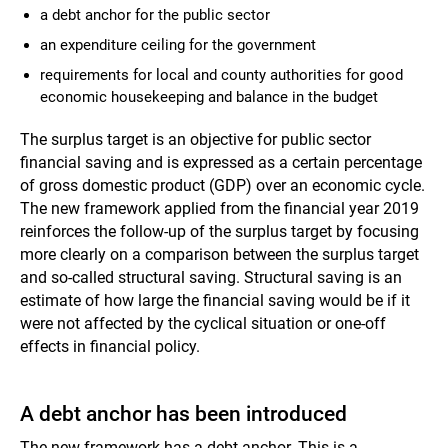
a debt anchor for the public sector
an expenditure ceiling for the government
requirements for local and county authorities for good
economic housekeeping and balance in the budget
The surplus target is an objective for public sector
financial saving and is expressed as a certain percentage
of gross domestic product (GDP) over an economic cycle.
The new framework applied from the financial year 2019
reinforces the follow-up of the surplus target by focusing
more clearly on a comparison between the surplus target
and so-called structural saving. Structural saving is an
estimate of how large the financial saving would be if it
were not affected by the cyclical situation or one-off
effects in financial policy.
A debt anchor has been introduced
The new framework has a debt anchor. This is a