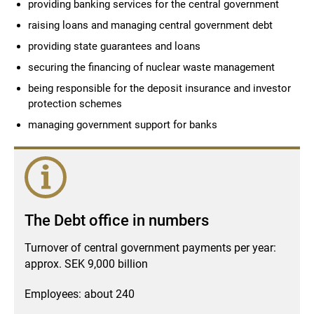
providing banking services for the central government
raising loans and managing central government debt
providing state guarantees and loans
securing the financing of nuclear waste management
being responsible for the deposit insurance and investor
protection schemes
managing government support for banks
The Debt office in numbers
Turnover of central government payments per year:
approx. SEK 9,000 billion
Employees: about 240