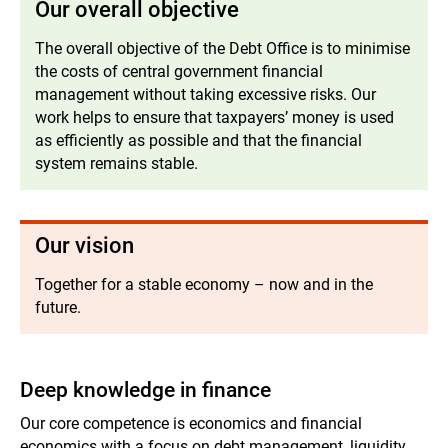
Our overall objective
The overall objective of the Debt Office is to minimise
the costs of central government financial
management without taking excessive risks. Our
work helps to ensure that taxpayers’ money is used
as efficiently as possible and that the financial
system remains stable.
Our vision
Together for a stable economy – now and in the
future.
Deep knowledge in finance
Our core competence is economics and financial
economics with a focus on debt management, liquidity