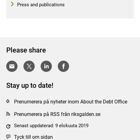
Press and publications
Please share
Stay up to date!
Prenumerera på nyheter inom About the Debt Office
Prenumerera på RSS från riksgalden.se
Senast uppdaterad: 9 elokuuta 2019
Tyck till om sidan