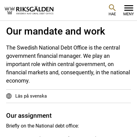
HAE
MENY
Our mandate and work
The Swedish National Debt Office is the central
government financial manager. We play an
important role within central government, on
financial markets and, consequently, in the national
economy.
Läs på svenska
Our assignment
Briefly on the National debt office: