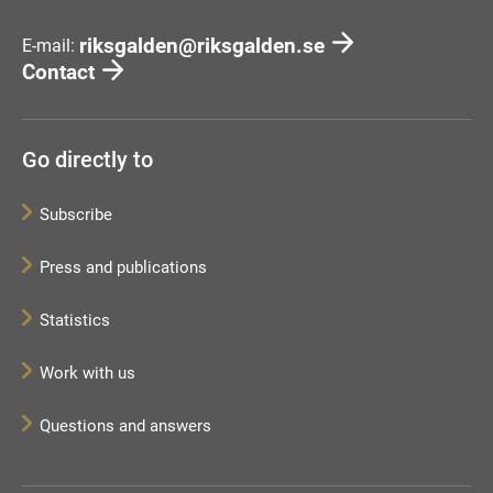
riksgalden@riksgalden.se
E-mail:
Contact
Go directly to
Subscribe
Press and publications
Statistics
Work with us
Questions and answers