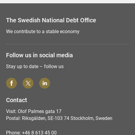
The Swedish National Debt Office
We contribute to a stable economy
Follow us in social media
Stay up to date – follow us
Contact
Visit: Olof Palmes gata 17
Postal: Riksgälden, SE-103 74 Stockholm, Sweden
Phone: +46 8 613 45 00