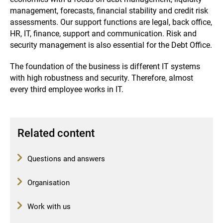
management, forecasts, financial stability and credit risk
assessments.
Our support functions are legal, back office,
HR, IT, finance, support and communication.
Risk and
security management is also essential for the Debt Office.
The foundation of the business is different IT systems
with high robustness and security.
Therefore, almost
every third employee works in IT.
Related content
Questions and answers
Organisation
Work with us