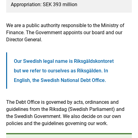
Appropriation: SEK 393 million
We are a public authority responsible to the Ministry of
Finance. The Government appoints our board and our
Director General.
Our Swedish legal name is Riksgäldskontoret
but we refer to ourselves as Riksgälden. In
English, the Swedish National Debt Office.
The Debt Office is governed by acts, ordinances and
guidelines from the Riksdag (Swedish Parliament) and
the Swedish Government. We also decide on our own
policies and the guidelines governing our work.