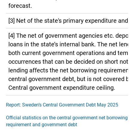
forecast.
[3] Net of the state's primary expenditure and 
[4] The net of government agencies etc. deposi
loans in the state’s internal bank. The net lendi
both current government operations and tempo
occurrences that can be decided on short notic
lending affects the net borrowing requirement
central government debt, but is not covered by
Central government expenditure ceiling.
Report: Sweden’s Central Government Debt May 2025
Official statistics on the central government net borrowing
requirement and government debt