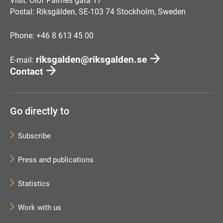
Visit: Olof Palmes gata 17
Postal: Riksgälden, SE-103 74 Stockholm, Sweden
Phone: +46 8 613 45 00
riksgalden@riksgalden.se
E-mail:
Contact
Go directly to
Subscribe
Press and publications
Statistics
Work with us