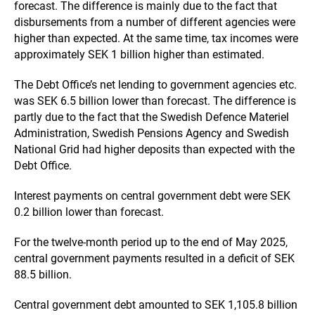
forecast. The difference is mainly due to the fact that
disbursements from a number of different agencies were
higher than expected. At the same time, tax incomes were
approximately SEK 1 billion higher than estimated.
The Debt Office’s net lending to government agencies etc.
was SEK 6.5 billion lower than forecast. The difference is
partly due to the fact that the Swedish Defence Materiel
Administration, Swedish Pensions Agency and Swedish
National Grid had higher deposits than expected with the
Debt Office.
Interest payments on central government debt were SEK
0.2 billion lower than forecast.
For the twelve-month period up to the end of May 2025,
central government payments resulted in a deficit of SEK
88.5 billion.
Central government debt amounted to SEK 1,105.8 billion