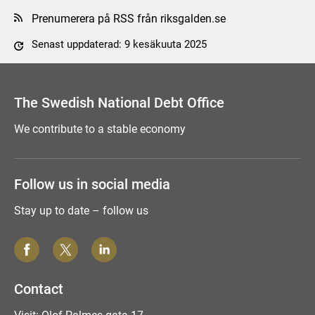
Prenumerera på RSS från riksgalden.se
Senast uppdaterad: 9 kesäkuuta 2025
Tyck till om sidan
The Swedish National Debt Office
We contribute to a stable economy
Follow us in social media
Stay up to date – follow us
Contact