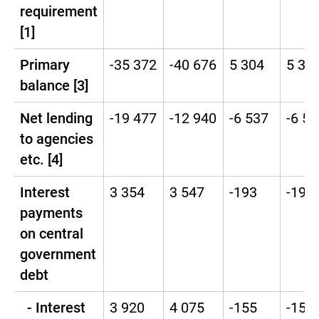
requirement
[1]
Primary
-35 372
-40 676
5 304
5 30
balance [3]
Net lending
-19 477
-12 940
-6 537
-6 53
to agencies
etc. [4]
Interest
3 354
3 547
-193
-193
payments
on central
government
debt
- Interest
3 920
4 075
-155
-155