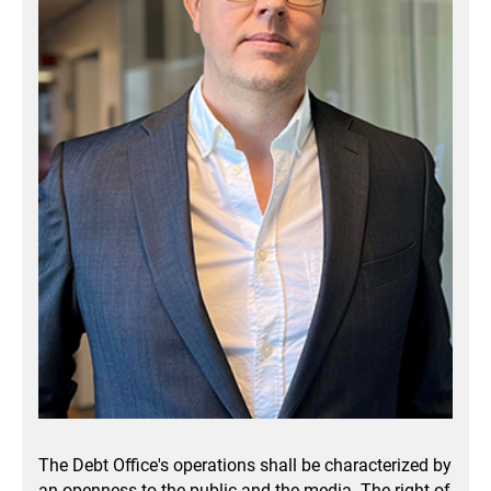
The Debt Office's operations shall be characterized by
an openness to the public and the media.
The right of