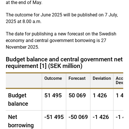
at the end of May.
The outcome for June 2025 will be published on 7 July,
2025 at 8.00 a.m.
The date for publishing a new forecast on the Swedish
economy and central government borrowing is 27
November 2025.
Budget balance and central government net b
requirement [1] (SEK million)
Outcome
Forecast
Deviation
Acc.
Dev. [2
Budget
51 495
50 069
1 426
1 42
balance
Net
-51 495
-50 069
-1 426
-1 4
borrowing