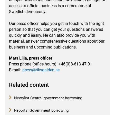
access to official business is a cornerstone of
Swedish democracy.
Our press officer helps you get in touch with the right
person so that you can get your questions answered
quickly and easily.
He can also provide you with
material, answer comprehensive questions about our
business and upcoming publications.
Mats Lilja, press officer
Press phone (office hours): +46(0)8-613 47 01
E-mail:
press@riksgalden.se
Related content
Newslist Central government borrowing
Reports: Government borrowing