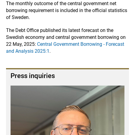
The monthly outcome of the central government net
borrowing requirement is included in the official statistics
of Sweden.
The Debt Office published its latest forecast on the
Swedish economy and central government borrowing on
22 May, 2025:
Central Government Borrowing - Forecast
and Analysis 2025:1
.
Press inquiries