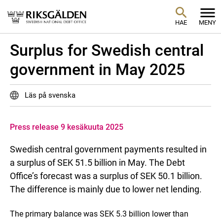
HAE
MENY
Surplus for Swedish central
government in May 2025
Läs på svenska
Press release 9 kesäkuuta 2025
Swedish central government payments resulted in
a surplus of SEK 51.5 billion in May. The Debt
Office’s forecast was a surplus of SEK 50.1 billion.
The difference is mainly due to lower net lending.
The primary balance was SEK 5.3 billion lower than