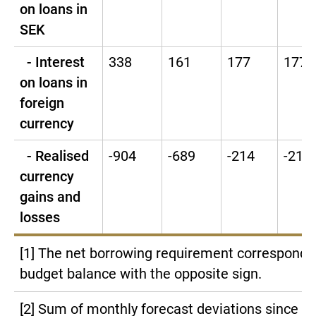
on loans in
SEK
- Interest
338
161
177
177
on loans in
foreign
currency
- Realised
-904
-689
-214
-214
currency
gains and
losses
[1] The net borrowing requirement corresponds
budget balance with the opposite sign.
[2] Sum of monthly forecast deviations since la