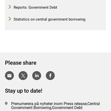
Reports: Government Debt
Statistics on central government borrowing
Please share
Stay up to date!
Prenumerera på nyheter inom Press release,Central
Government Borrowing,Government Debt