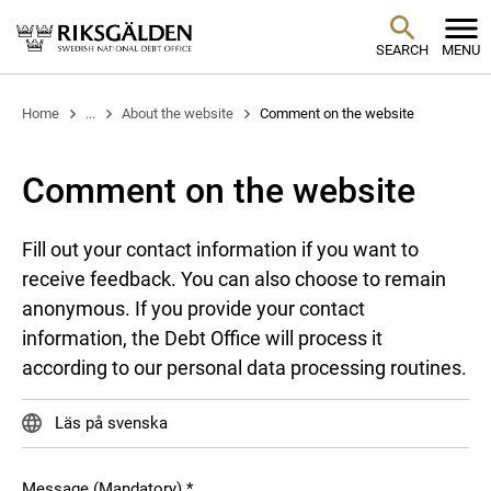
SEARCH
MENU
Home
...
About the website
Comment on the website
Comment on the website
Fill out your contact information if you want to
receive feedback. You can also choose to remain
anonymous. If you provide your contact
information, the Debt Office will process it
according to our personal data processing routines.
Läs på svenska
Message (Mandatory)