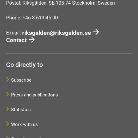
Postal: Riksgälden, SE-103 74 Stockholm, Sweden
Phone: +46 8 613 45 00
riksgalden@riksgalden.se
E-mail:
Contact
Go directly to
Subscribe
Press and publications
Statistics
Work with us