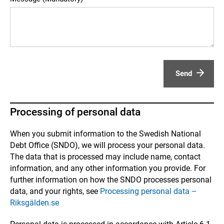
Send
Processing of personal data
When you submit information to the Swedish National
Debt Office (SNDO), we will process your personal data.
The data that is processed may include name, contact
information, and any other information you provide. For
further information on how the SNDO processes personal
data, and your rights, see
Processing personal data –
Riksgälden.se