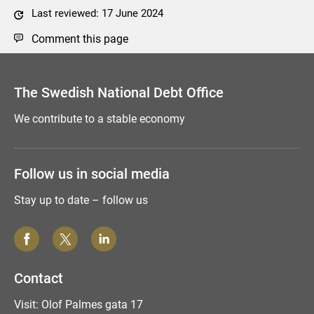
Last reviewed: 17 June 2024
Comment this page
The Swedish National Debt Office
We contribute to a stable economy
Follow us in social media
Stay up to date – follow us
Contact
Visit: Olof Palmes gata 17