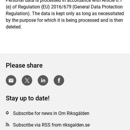
Personal data is processed in accordance with Article 6.1
(e) of Regulation (EU) 2016/679 (General Data Protection
Regulation). The data is kept only as long as necessitated
by the purpose for which it is being processed and is then
deleted.
Please share
Stay up to date!
Subscribe for news in Om Riksgälden
Subscribe via RSS from riksgalden.se