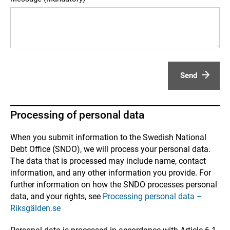
Send
Processing of personal data
When you submit information to the Swedish National
Debt Office (SNDO), we will process your personal data.
The data that is processed may include name, contact
information, and any other information you provide. For
further information on how the SNDO processes personal
data, and your rights, see
Processing personal data –
Riksgälden.se