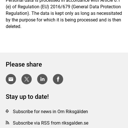
Personal data is processed in accordance with Article 6.1
(e) of Regulation (EU) 2016/679 (General Data Protection
Regulation). The data is kept only as long as necessitated
by the purpose for which it is being processed and is then
deleted.
Please share
Stay up to date!
Subscribe for news in Om Riksgälden
Subscribe via RSS from riksgalden.se