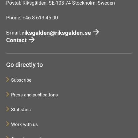
Postal: Riksgälden, SE-103 74 Stockholm, Sweden
Phone: +46 8 613 45 00
riksgalden@riksgalden.se
E-mail:
Contact
Go directly to
Subscribe
Press and publications
Statistics
Work with us