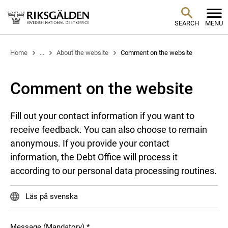
SEARCH
MENU
Home
...
About the website
Comment on the website
Comment on the website
Fill out your contact information if you want to
receive feedback. You can also choose to remain
anonymous. If you provide your contact
information, the Debt Office will process it
according to our personal data processing routines.
Läs på svenska
Message (Mandatory)