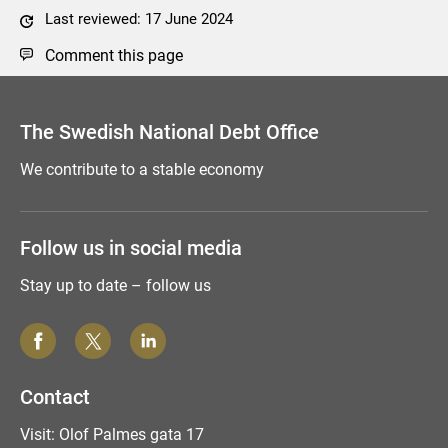
Last reviewed: 17 June 2024
Comment this page
The Swedish National Debt Office
We contribute to a stable economy
Follow us in social media
Stay up to date – follow us
Contact
Visit: Olof Palmes gata 17